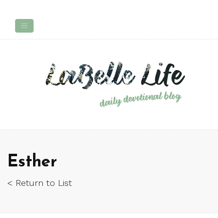
Esther
< Return to List