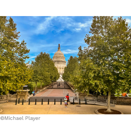
©Michael Player