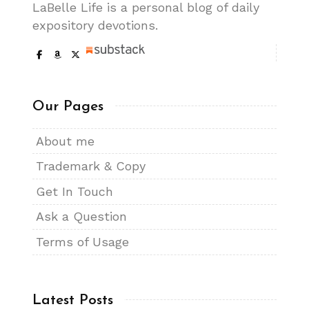
LaBelle Life is a personal blog of daily
expository devotions.
Our Pages
About me
Trademark & Copy
Get In Touch
Ask a Question
Terms of Usage
Latest Posts