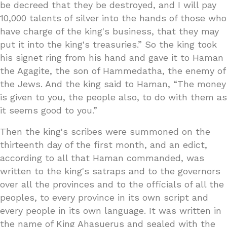
be decreed that they be destroyed, and I will pay
10,000 talents of silver into the hands of those who
have charge of the king's business, that they may
put it into the king's treasuries.” So the king took
his signet ring from his hand and gave it to Haman
the Agagite, the son of Hammedatha, the enemy of
the Jews. And the king said to Haman, “The money
is given to you, the people also, to do with them as
it seems good to you.”
Then the king's scribes were summoned on the
thirteenth day of the first month, and an edict,
according to all that Haman commanded, was
written to the king's satraps and to the governors
over all the provinces and to the officials of all the
peoples, to every province in its own script and
every people in its own language. It was written in
the name of King Ahasuerus and sealed with the