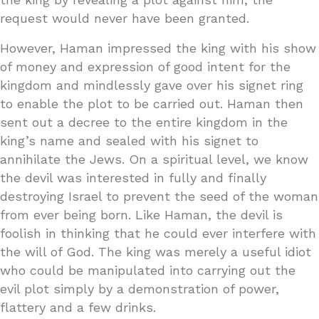
request would never have been granted.
However, Haman impressed the king with his show
of money and expression of good intent for the
kingdom and mindlessly gave over his signet ring
to enable the plot to be carried out. Haman then
sent out a decree to the entire kingdom in the
king’s name and sealed with his signet to
annihilate the Jews. On a spiritual level, we know
the devil was interested in fully and finally
destroying Israel to prevent the seed of the woman
from ever being born. Like Haman, the devil is
foolish in thinking that he could ever interfere with
the will of God. The king was merely a useful idiot
who could be manipulated into carrying out the
evil plot simply by a demonstration of power,
flattery and a few drinks.