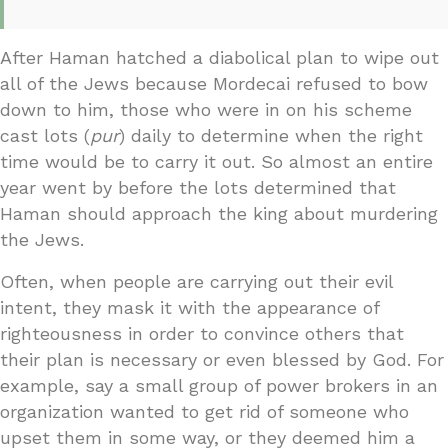
After Haman hatched a diabolical plan to wipe out
all of the Jews because Mordecai refused to bow
down to him, those who were in on his scheme
cast lots (
pur
) daily to determine when the right
time would be to carry it out. So almost an entire
year went by before the lots determined that
Haman should approach the king about murdering
the Jews.
Often, when people are carrying out their evil
intent, they mask it with the appearance of
righteousness in order to convince others that
their plan is necessary or even blessed by God. For
example, say a small group of power brokers in an
organization wanted to get rid of someone who
upset them in some way, or they deemed him a