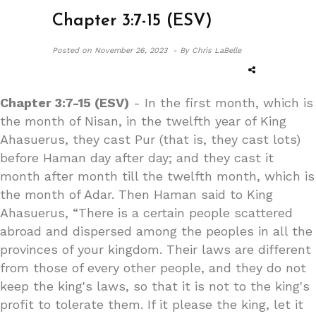
Chapter 3:7-15 (ESV)
Posted on
November 26, 2023 -
By Chris LaBelle
Chapter 3:7-15 (ESV)
- In the first month, which is
the month of Nisan, in the twelfth year of King
Ahasuerus, they cast Pur (that is, they cast lots)
before Haman day after day; and they cast it
month after month till the twelfth month, which is
the month of Adar. Then Haman said to King
Ahasuerus, “There is a certain people scattered
abroad and dispersed among the peoples in all the
provinces of your kingdom. Their laws are different
from those of every other people, and they do not
keep the king's laws, so that it is not to the king's
profit to tolerate them. If it please the king, let it