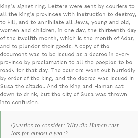
king's signet ring. Letters were sent by couriers to
all the king's provinces with instruction to destroy,
to kill, and to annihilate all Jews, young and old,
women and children, in one day, the thirteenth day
of the twelfth month, which is the month of Adar,
and to plunder their goods. A copy of the
document was to be issued as a decree in every
province by proclamation to all the peoples to be
ready for that day. The couriers went out hurriedly
by order of the king, and the decree was issued in
Susa the citadel. And the king and Haman sat
down to drink, but the city of Susa was thrown
into confusion.
Question to consider: Why did Haman cast
lots for almost a year?