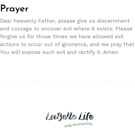
Prayer
Dear heavenly Father, please give us discernment
and courage to uncover evil where it exists. Please
forgive us for those times we have allowed evil
actions to occur out of ignorance, and we pray that
You will expose such evil and rectify it. Amen.