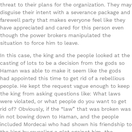
threat to their plans for the organization. They may
disguise their intent with a severance package and
farewell party that makes everyone feel like they
have appreciated and cared for this person even
though the power brokers manipulated the
situation to force him to leave.
In this case, the king and the people looked at the
casting of lots to be a decision from the gods so
Haman was able to make it seem like the gods
had appointed this time to get rid of a rebellious
people. He kept the request vague enough to keep
the king from asking questions like: What laws
were violated, or what people do you want to get
rid of? Obviously, if the “law” that was broken was
in not bowing down to Haman, and the people
included Mordecai who had shown his friendship to
the king by revealing a plot against him, the