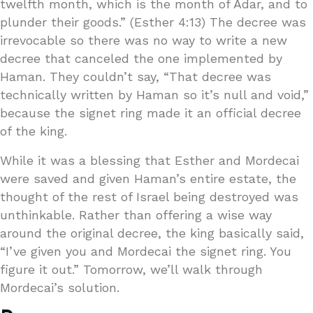
twelfth month, which is the month of Adar, and to
plunder their goods.” (Esther 4:13) The decree was
irrevocable so there was no way to write a new
decree that canceled the one implemented by
Haman. They couldn’t say, “That decree was
technically written by Haman so it’s null and void,”
because the signet ring made it an official decree
of the king.
While it was a blessing that Esther and Mordecai
were saved and given Haman’s entire estate, the
thought of the rest of Israel being destroyed was
unthinkable. Rather than offering a wise way
around the original decree, the king basically said,
“I’ve given you and Mordecai the signet ring. You
figure it out.” Tomorrow, we’ll walk through
Mordecai’s solution.