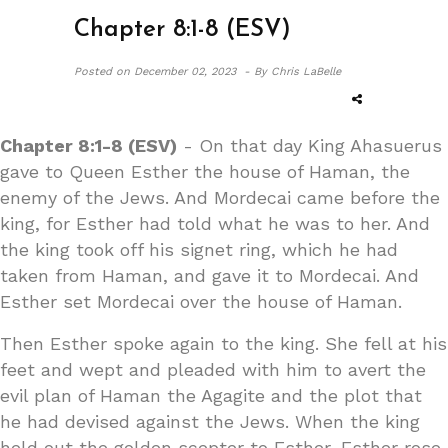
Chapter 8:1-8 (ESV)
Posted on
December 02, 2023 -
By Chris LaBelle
Chapter 8:1-8 (ESV)
- On that day King Ahasuerus
gave to Queen Esther the house of Haman, the
enemy of the Jews. And Mordecai came before the
king, for Esther had told what he was to her. And
the king took off his signet ring, which he had
taken from Haman, and gave it to Mordecai. And
Esther set Mordecai over the house of Haman.
Then Esther spoke again to the king. She fell at his
feet and wept and pleaded with him to avert the
evil plan of Haman the Agagite and the plot that
he had devised against the Jews. When the king
held out the golden scepter to Esther, Esther rose