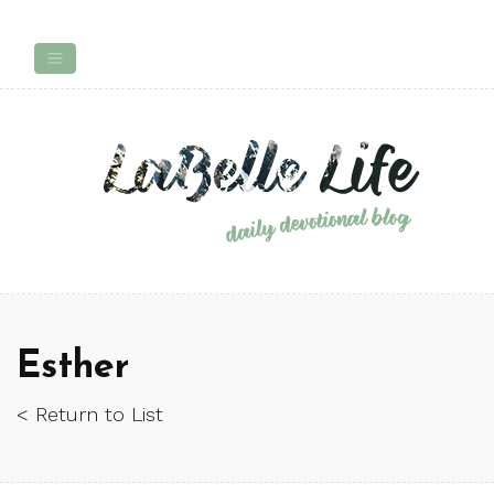
Esther
< Return to List