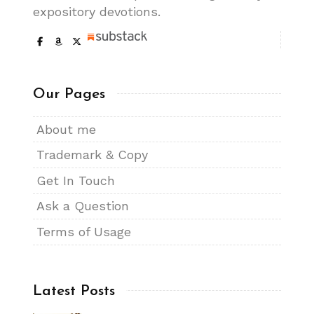
expository devotions.
Our Pages
About me
Trademark & Copy
Get In Touch
Ask a Question
Terms of Usage
Latest Posts