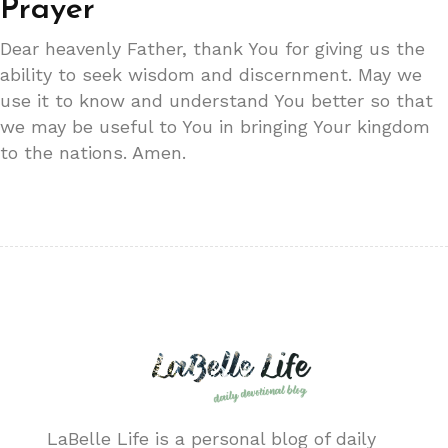
Prayer
Dear heavenly Father, thank You for giving us the
ability to seek wisdom and discernment. May we
use it to know and understand You better so that
we may be useful to You in bringing Your kingdom
to the nations. Amen.
LaBelle Life is a personal blog of daily