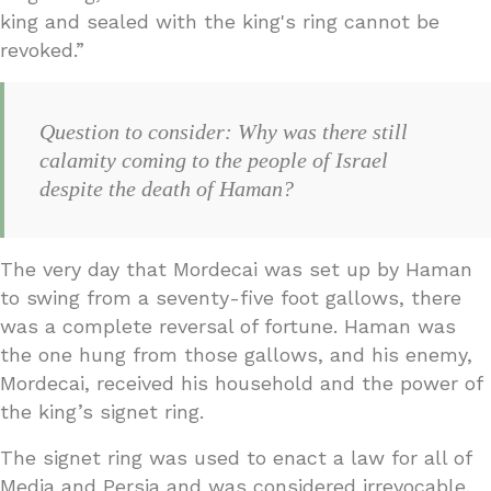
king and sealed with the king's ring cannot be
revoked.”
Question to consider: Why was there still
calamity coming to the people of Israel
despite the death of Haman?
The very day that Mordecai was set up by Haman
to swing from a seventy-five foot gallows, there
was a complete reversal of fortune. Haman was
the one hung from those gallows, and his enemy,
Mordecai, received his household and the power of
the king’s signet ring.
The signet ring was used to enact a law for all of
Media and Persia and was considered irrevocable.