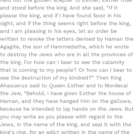
and stood before the king. And she said, “If it
please the king, and if I have found favor in his
sight, and if the thing seems right before the king,
and I am pleasing in his eyes, let an order be
written to revoke the letters devised by Haman the
Agagite, the son of Hammedatha, which he wrote
to destroy the Jews who are in all the provinces of
the king. For how can I bear to see the calamity
that is coming to my people? Or how can I bear to
see the destruction of my kindred?” Then King
Ahasuerus said to Queen Esther and to Mordecai
the Jew, “Behold, I have given Esther the house of
Haman, and they have hanged him on the gallows,
because he intended to lay hands on the Jews. But
you may write as you please with regard to the
Jews, in the name of the king, and seal it with the
king's ring, for an edict written in the name of the