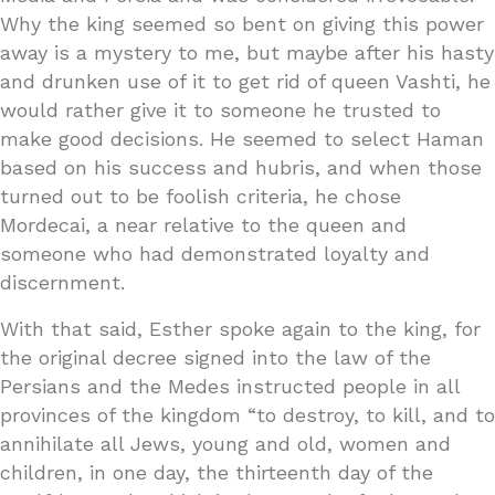
Why the king seemed so bent on giving this power
away is a mystery to me, but maybe after his hasty
and drunken use of it to get rid of queen Vashti, he
would rather give it to someone he trusted to
make good decisions. He seemed to select Haman
based on his success and hubris, and when those
turned out to be foolish criteria, he chose
Mordecai, a near relative to the queen and
someone who had demonstrated loyalty and
discernment.
With that said, Esther spoke again to the king, for
the original decree signed into the law of the
Persians and the Medes instructed people in all
provinces of the kingdom “to destroy, to kill, and to
annihilate all Jews, young and old, women and
children, in one day, the thirteenth day of the