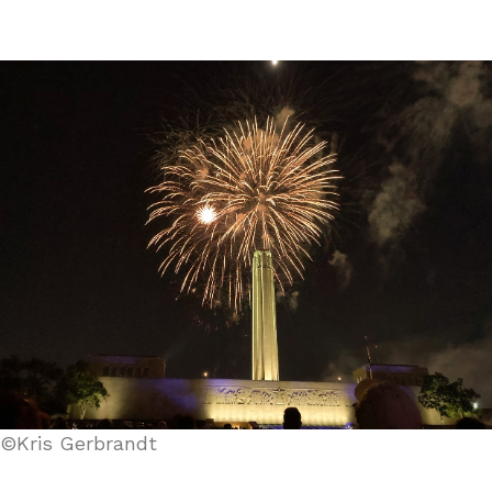
©Kris Gerbrandt