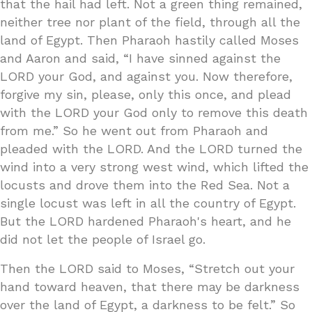
that the hail had left. Not a green thing remained,
neither tree nor plant of the field, through all the
land of Egypt. Then Pharaoh hastily called Moses
and Aaron and said, “I have sinned against the
LORD your God, and against you. Now therefore,
forgive my sin, please, only this once, and plead
with the LORD your God only to remove this death
from me.” So he went out from Pharaoh and
pleaded with the LORD. And the LORD turned the
wind into a very strong west wind, which lifted the
locusts and drove them into the Red Sea. Not a
single locust was left in all the country of Egypt.
But the LORD hardened Pharaoh's heart, and he
did not let the people of Israel go.
Then the LORD said to Moses, “Stretch out your
hand toward heaven, that there may be darkness
over the land of Egypt, a darkness to be felt.” So