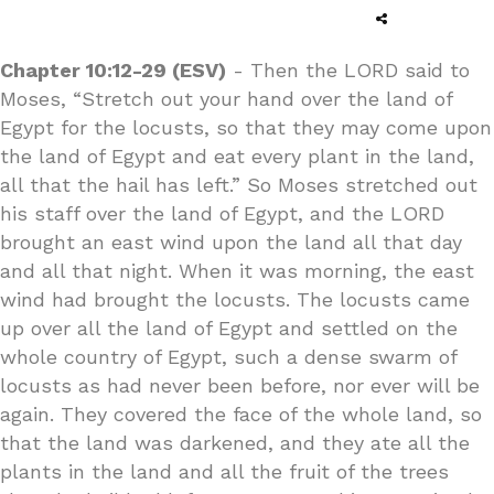
Chapter 10:12-29 (ESV)
- Then the LORD said to
Moses, “Stretch out your hand over the land of
Egypt for the locusts, so that they may come upon
the land of Egypt and eat every plant in the land,
all that the hail has left.” So Moses stretched out
his staff over the land of Egypt, and the LORD
brought an east wind upon the land all that day
and all that night. When it was morning, the east
wind had brought the locusts. The locusts came
up over all the land of Egypt and settled on the
whole country of Egypt, such a dense swarm of
locusts as had never been before, nor ever will be
again. They covered the face of the whole land, so
that the land was darkened, and they ate all the
plants in the land and all the fruit of the trees