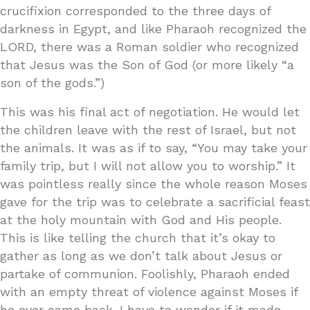
crucifixion corresponded to the three days of
darkness in Egypt, and like Pharaoh recognized the
LORD, there was a Roman soldier who recognized
that Jesus was the Son of God (or more likely “a
son of the gods.”)
This was his final act of negotiation. He would let
the children leave with the rest of Israel, but not
the animals. It was as if to say, “You may take your
family trip, but I will not allow you to worship.” It
was pointless really since the whole reason Moses
gave for the trip was to celebrate a sacrificial feast
at the holy mountain with God and His people.
This is like telling the church that it’s okay to
gather as long as we don’t talk about Jesus or
partake of communion. Foolishly, Pharaoh ended
with an empty threat of violence against Moses if
he ever came back. I have to wonder if it made