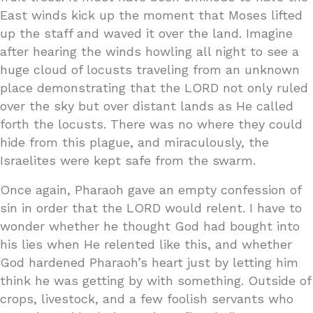
East winds kick up the moment that Moses lifted
up the staff and waved it over the land. Imagine
after hearing the winds howling all night to see a
huge cloud of locusts traveling from an unknown
place demonstrating that the LORD not only ruled
over the sky but over distant lands as He called
forth the locusts. There was no where they could
hide from this plague, and miraculously, the
Israelites were kept safe from the swarm.
Once again, Pharaoh gave an empty confession of
sin in order that the LORD would relent. I have to
wonder whether he thought God had bought into
his lies when He relented like this, and whether
God hardened Pharaoh’s heart just by letting him
think he was getting by with something. Outside of
crops, livestock, and a few foolish servants who