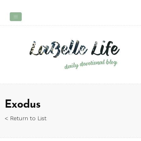
Exodus
< Return to List