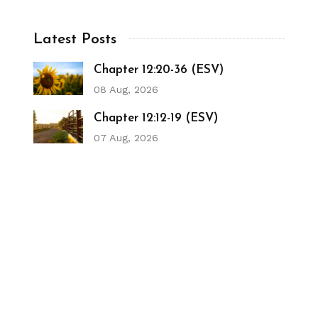
Latest Posts
Chapter 12:20-36 (ESV)
08 Aug, 2026
Chapter 12:12-19 (ESV)
07 Aug, 2026