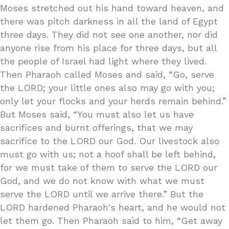
Moses stretched out his hand toward heaven, and
there was pitch darkness in all the land of Egypt
three days. They did not see one another, nor did
anyone rise from his place for three days, but all
the people of Israel had light where they lived.
Then Pharaoh called Moses and said, “Go, serve
the LORD; your little ones also may go with you;
only let your flocks and your herds remain behind.”
But Moses said, “You must also let us have
sacrifices and burnt offerings, that we may
sacrifice to the LORD our God. Our livestock also
must go with us; not a hoof shall be left behind,
for we must take of them to serve the LORD our
God, and we do not know with what we must
serve the LORD until we arrive there.” But the
LORD hardened Pharaoh's heart, and he would not
let them go. Then Pharaoh said to him, “Get away