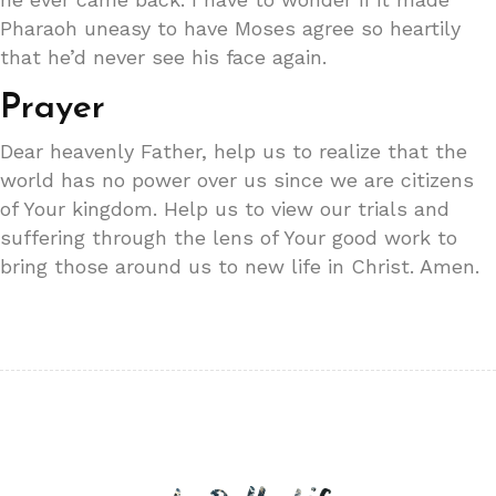
Pharaoh uneasy to have Moses agree so heartily
that he’d never see his face again.
Prayer
Dear heavenly Father, help us to realize that the
world has no power over us since we are citizens
of Your kingdom. Help us to view our trials and
suffering through the lens of Your good work to
bring those around us to new life in Christ. Amen.