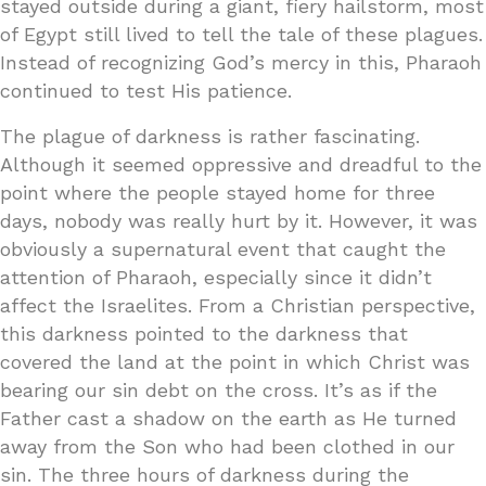
stayed outside during a giant, fiery hailstorm, most
of Egypt still lived to tell the tale of these plagues.
Instead of recognizing God’s mercy in this, Pharaoh
continued to test His patience.
The plague of darkness is rather fascinating.
Although it seemed oppressive and dreadful to the
point where the people stayed home for three
days, nobody was really hurt by it. However, it was
obviously a supernatural event that caught the
attention of Pharaoh, especially since it didn’t
affect the Israelites. From a Christian perspective,
this darkness pointed to the darkness that
covered the land at the point in which Christ was
bearing our sin debt on the cross. It’s as if the
Father cast a shadow on the earth as He turned
away from the Son who had been clothed in our
sin. The three hours of darkness during the