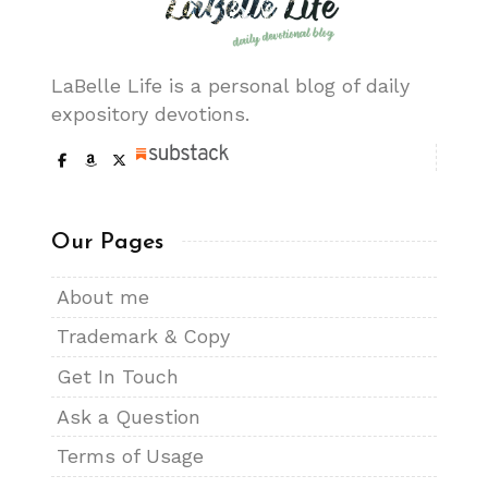
LaBelle Life is a personal blog of daily
expository devotions.
Our Pages
About me
Trademark & Copy
Get In Touch
Ask a Question
Terms of Usage