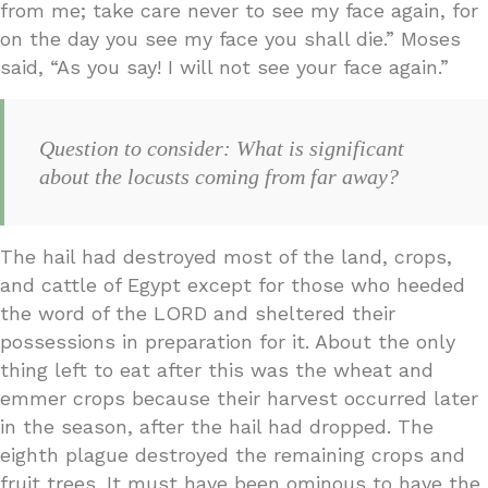
from me; take care never to see my face again, for
on the day you see my face you shall die.” Moses
said, “As you say! I will not see your face again.”
Question to consider: What is significant
about the locusts coming from far away?
The hail had destroyed most of the land, crops,
and cattle of Egypt except for those who heeded
the word of the LORD and sheltered their
possessions in preparation for it. About the only
thing left to eat after this was the wheat and
emmer crops because their harvest occurred later
in the season, after the hail had dropped. The
eighth plague destroyed the remaining crops and
fruit trees. It must have been ominous to have the