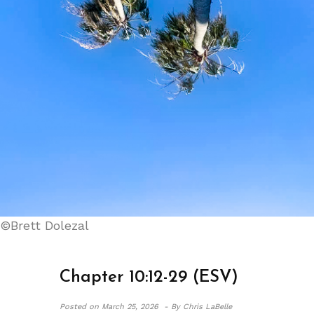
©Brett Dolezal
Chapter 10:12-29 (ESV)
Posted on
March 25, 2026 -
By Chris LaBelle