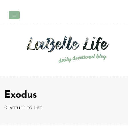
Exodus
< Return to List