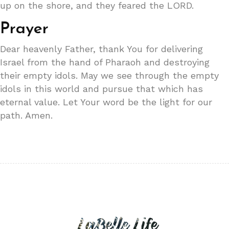
up on the shore, and they feared the LORD.
Prayer
Dear heavenly Father, thank You for delivering
Israel from the hand of Pharaoh and destroying
their empty idols. May we see through the empty
idols in this world and pursue that which has
eternal value. Let Your word be the light for our
path. Amen.