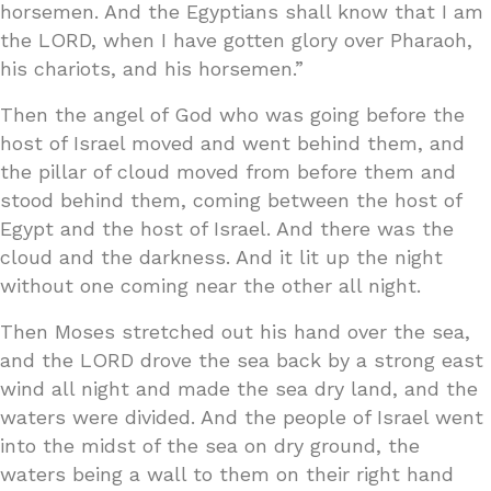
horsemen. And the Egyptians shall know that I am
the LORD, when I have gotten glory over Pharaoh,
his chariots, and his horsemen.”
Then the angel of God who was going before the
host of Israel moved and went behind them, and
the pillar of cloud moved from before them and
stood behind them, coming between the host of
Egypt and the host of Israel. And there was the
cloud and the darkness. And it lit up the night
without one coming near the other all night.
Then Moses stretched out his hand over the sea,
and the LORD drove the sea back by a strong east
wind all night and made the sea dry land, and the
waters were divided. And the people of Israel went
into the midst of the sea on dry ground, the
waters being a wall to them on their right hand