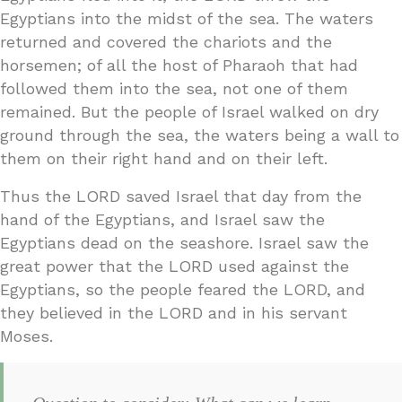
Egyptians into the midst of the sea. The waters
returned and covered the chariots and the
horsemen; of all the host of Pharaoh that had
followed them into the sea, not one of them
remained. But the people of Israel walked on dry
ground through the sea, the waters being a wall to
them on their right hand and on their left.
Thus the LORD saved Israel that day from the
hand of the Egyptians, and Israel saw the
Egyptians dead on the seashore. Israel saw the
great power that the LORD used against the
Egyptians, so the people feared the LORD, and
they believed in the LORD and in his servant
Moses.