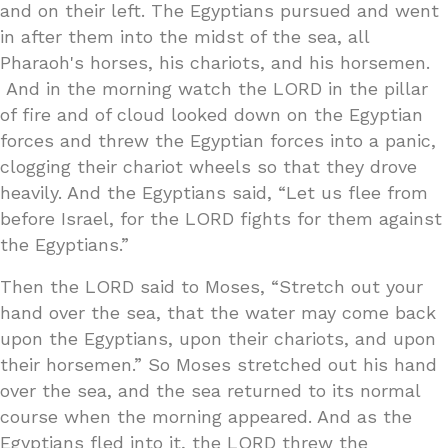
and on their left. The Egyptians pursued and went
in after them into the midst of the sea, all
Pharaoh's horses, his chariots, and his horsemen.
And in the morning watch the LORD in the pillar
of fire and of cloud looked down on the Egyptian
forces and threw the Egyptian forces into a panic,
clogging their chariot wheels so that they drove
heavily. And the Egyptians said, “Let us flee from
before Israel, for the LORD fights for them against
the Egyptians.”
Then the LORD said to Moses, “Stretch out your
hand over the sea, that the water may come back
upon the Egyptians, upon their chariots, and upon
their horsemen.” So Moses stretched out his hand
over the sea, and the sea returned to its normal
course when the morning appeared. And as the
Egyptians fled into it, the LORD threw the