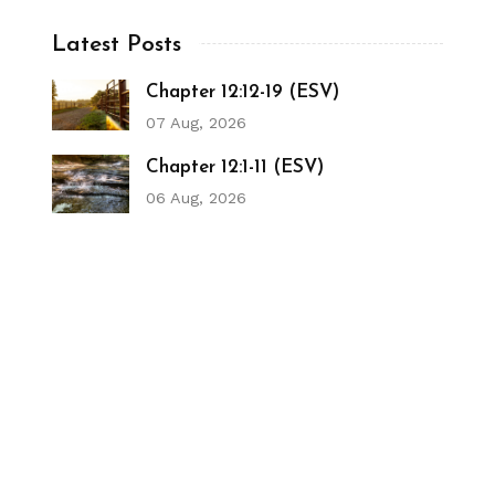
Latest Posts
Chapter 12:12-19 (ESV)
07 Aug, 2026
Chapter 12:1-11 (ESV)
06 Aug, 2026