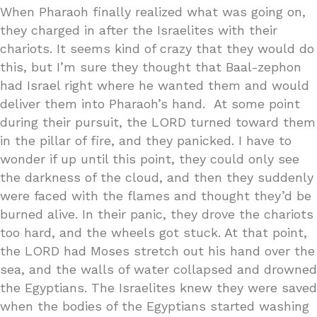
When Pharaoh finally realized what was going on,
they charged in after the Israelites with their
chariots. It seems kind of crazy that they would do
this, but I’m sure they thought that Baal-zephon
had Israel right where he wanted them and would
deliver them into Pharaoh’s hand. At some point
during their pursuit, the LORD turned toward them
in the pillar of fire, and they panicked. I have to
wonder if up until this point, they could only see
the darkness of the cloud, and then they suddenly
were faced with the flames and thought they’d be
burned alive. In their panic, they drove the chariots
too hard, and the wheels got stuck. At that point,
the LORD had Moses stretch out his hand over the
sea, and the walls of water collapsed and drowned
the Egyptians. The Israelites knew they were saved
when the bodies of the Egyptians started washing