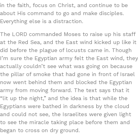
in the faith, focus on Christ, and continue to be
about His command to go and make disciples.
Everything else is a distraction.
The LORD commanded Moses to raise up his staff
at the Red Sea, and the East wind kicked up like it
did before the plague of locusts came in. Though
I’m sure the Egyptian army felt the East wind, they
actually couldn’t see what was going on because
the pillar of smoke that had gone in front of Israel
now went behind them and blocked the Egyptian
army from moving forward. The text says that it
“lit up the night,” and the idea is that while the
Egyptians were bathed in darkness by the cloud
and could not see, the Israelites were given light
to see the miracle taking place before them and
began to cross on dry ground.