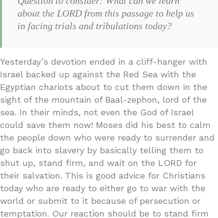
Question to consider: What can we learn
about the LORD from this passage to help us
in facing trials and tribulations today?
Yesterday’s devotion ended in a cliff-hanger with
Israel backed up against the Red Sea with the
Egyptian chariots about to cut them down in the
sight of the mountain of Baal-zephon, lord of the
sea. In their minds, not even the God of Israel
could save them now! Moses did his best to calm
the people down who were ready to surrender and
go back into slavery by basically telling them to
shut up, stand firm, and wait on the LORD for
their salvation. This is good advice for Christians
today who are ready to either go to war with the
world or submit to it because of persecution or
temptation. Our reaction should be to stand firm