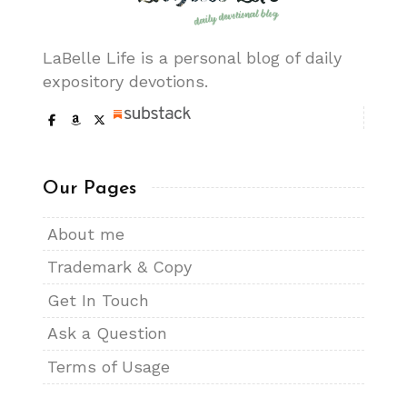
LaBelle Life is a personal blog of daily
expository devotions.
Our Pages
About me
Trademark & Copy
Get In Touch
Ask a Question
Terms of Usage