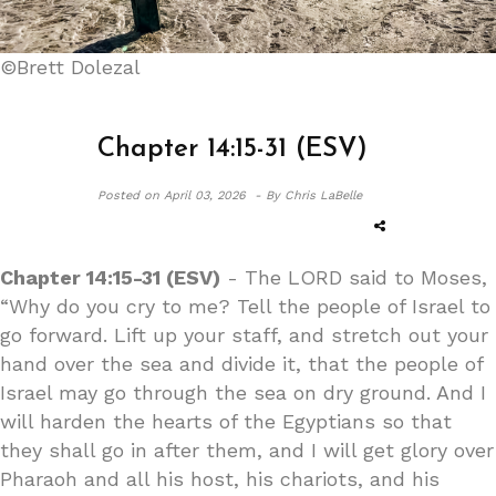
©Brett Dolezal
Chapter 14:15-31 (ESV)
Posted on
April 03, 2026 -
By Chris LaBelle
Chapter 14:15-31 (ESV)
- The LORD said to Moses,
“Why do you cry to me? Tell the people of Israel to
go forward. Lift up your staff, and stretch out your
hand over the sea and divide it, that the people of
Israel may go through the sea on dry ground. And I
will harden the hearts of the Egyptians so that
they shall go in after them, and I will get glory over
Pharaoh and all his host, his chariots, and his