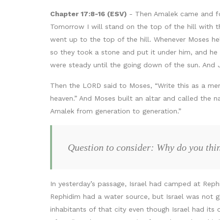
Chapter 17:8-16 (ESV)
- Then Amalek came and fou
Tomorrow I will stand on the top of the hill with
went up to the top of the hill. Whenever Moses he
so they took a stone and put it under him, and he 
were steady until the going down of the sun. And
Then the LORD said to Moses, “Write this as a memo
heaven.” And Moses built an altar and called the 
Amalek from generation to generation.”
Question to consider: Why do you thin
In yesterday’s passage, Israel had camped at Reph
Rephidim had a water source, but Israel was not g
inhabitants of that city even though Israel had i