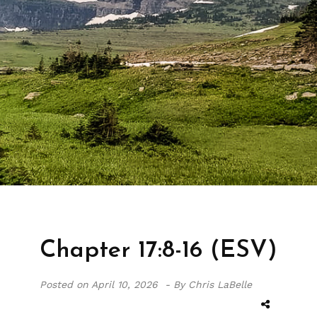
Chapter 17:8-16 (ESV)
Posted on
April 10, 2026 -
By Chris LaBelle