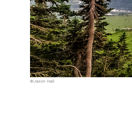
©Jason Hall