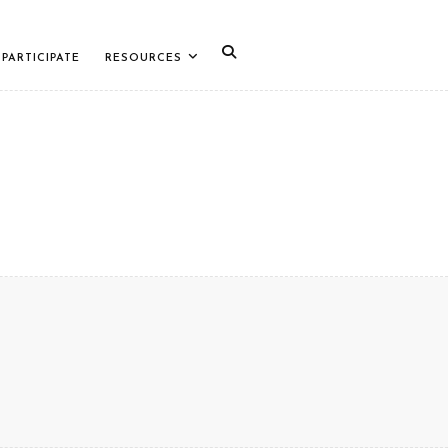
PARTICIPATE
RESOURCES