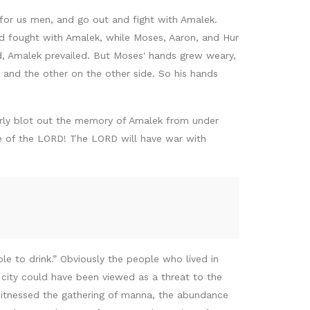
or us men, and go out and fight with Amalek.
nd fought with Amalek, while Moses, Aaron, and Hur
d, Amalek prevailed. But Moses' hands grew weary,
, and the other on the other side. So his hands
tterly blot out the memory of Amalek from under
ne of the LORD! The LORD will have war with
e to drink.” Obviously the people who lived in
 city could have been viewed as a threat to the
witnessed the gathering of manna, the abundance