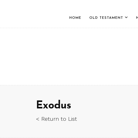
HOME
OLD TESTAMENT
Exodus
< Return to List