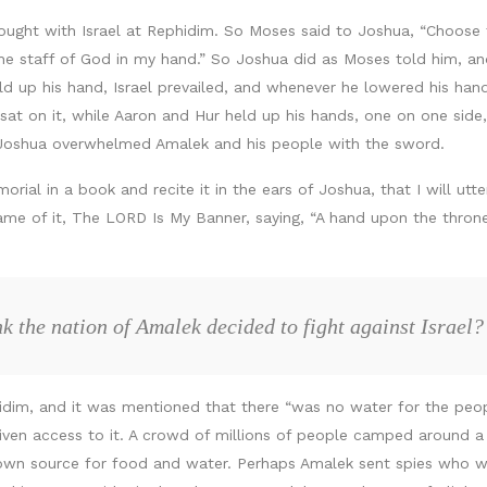
ght with Israel at Rephidim. So Moses said to Joshua, “Choose f
 the staff of God in my hand.” So Joshua did as Moses told him, a
ld up his hand, Israel prevailed, and whenever he lowered his han
sat on it, while Aaron and Hur held up his hands, one on one side
 Joshua overwhelmed Amalek and his people with the sword.
rial in a book and recite it in the ears of Joshua, that I will u
name of it, The LORD Is My Banner, saying, “A hand upon the thro
k the nation of Amalek decided to fight against Israel?
idim, and it was mentioned that there “was no water for the peopl
iven access to it. A crowd of millions of people camped around a
ts own source for food and water. Perhaps Amalek sent spies who 