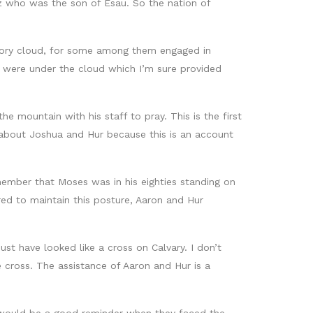
az who was the son of Esau. So the nation of
glory cloud, for some among them engaged in
e were under the cloud which I’m sure provided
 mountain with his staff to pray. This is the first
 about Joshua and Hur because this is an account
mber that Moses was in his eighties standing on
ed to maintain this posture, Aaron and Hur
t have looked like a cross on Calvary. I don’t
 cross. The assistance of Aaron and Hur is a
 would be a good reminder when they faced the