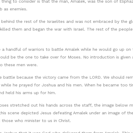
d thing to consider is that the man, Amalek, was the son of Eliph
b as enemies.
d behind the rest of the Israelites and was not embraced by the 
killed them and began the war with Israel. The rest of the peopl
 handful of warriors to battle Amalek while he would go up on the
uld be the one to take over for Moses. No introduction is given
ho these men were.
 battle because the victory came from the LORD. We should reme
d while he prayed for Joshua and his men. When he became too tir
nd held his arms up for him.
ses stretched out his hands across the staff, the image below mus
t this scene depicted Jesus defeating Amalek under an image of the
those who minister to us in Christ.
r Joshua that it was God who delivered them from Amalek. This