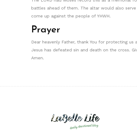
battles ahead of them. The altar would also serve
come up against the people of YHWH.
Prayer
Dear heavenly Father, thank You for protecting us 
Jesus has defeated sin and death on the cross. Giv
Amen.