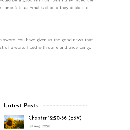
he same fate as Amalek should they decide to
f a sword, You have given us the good news that
of a world filled with strife and uncertainty.
Latest Posts
Chapter 12:20-36 (ESV)
08 Aug, 2026