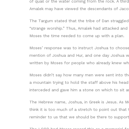
of quail or the water coming from the rock. A thir
Amalek may have viewed the descendants of Jaco
The Targum stated that the tribe of Dan straggle
“strange worship.” Thus, Amalek had attacked and 
Moses the time needed to come up with a plan.
Moses’ response was to instruct Joshua to choose a
mention of Joshua and Hur, and one day Joshua wo
written by Moses for people who already knew w
Moses didn’t say how many men were sent into the
a mountain trying to hold the staff above his hea
interceded and gave him a stone on which to sit a
The Hebrew name, Joshua, in Greek is Jesus. As Mo
think it is too much of a stretch to point out tha
reminder to us that we should be there to support 
The LORD had Moses record this as a memorial fo