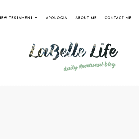
NEW TESTAMENT
APOLOGIA
ABOUT ME
CONTACT ME