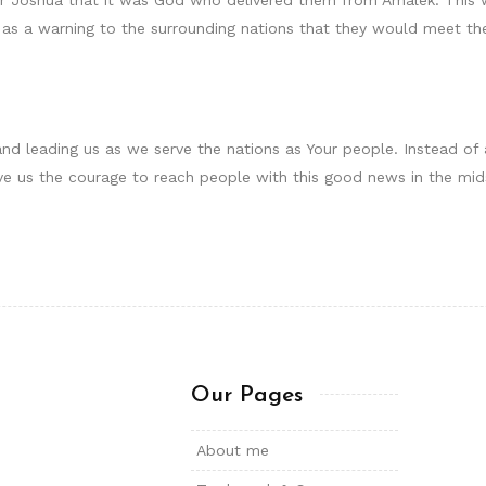
 as a warning to the surrounding nations that they would meet t
and leading us as we serve the nations as Your people. Instead o
e us the courage to reach people with this good news in the midst 
Our Pages
About me