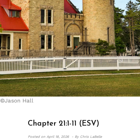
©Jason Hall
Chapter 21:1-11 (ESV)
Posted on
April 18, 2026 -
By Chris LaBelle