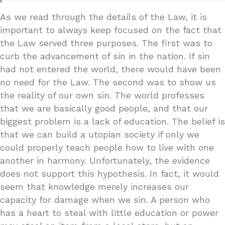
As we read through the details of the Law, it is
important to always keep focused on the fact that
the Law served three purposes. The first was to
curb the advancement of sin in the nation. If sin
had not entered the world, there would have been
no need for the Law. The second was to show us
the reality of our own sin. The world professes
that we are basically good people, and that our
biggest problem is a lack of education. The belief is
that we can build a utopian society if only we
could properly teach people how to live with one
another in harmony. Unfortunately, the evidence
does not support this hypothesis. In fact, it would
seem that knowledge merely increases our
capacity for damage when we sin. A person who
has a heart to steal with little education or power