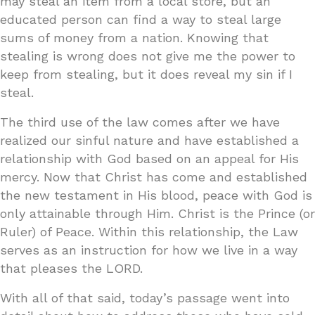
may steal an item from a local store, but an
educated person can find a way to steal large
sums of money from a nation. Knowing that
stealing is wrong does not give me the power to
keep from stealing, but it does reveal my sin if I
steal.
The third use of the law comes after we have
realized our sinful nature and have established a
relationship with God based on an appeal for His
mercy. Now that Christ has come and established
the new testament in His blood, peace with God is
only attainable through Him. Christ is the Prince (or
Ruler) of Peace. Within this relationship, the Law
serves as an instruction for how we live in a way
that pleases the LORD.
With all of that said, today’s passage went into