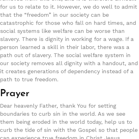
for us to relate to it. However, we do well to admit
that the “freedom” in our society can be
catastrophic for those who fall on hard times, and
social systems like welfare can be worse than
slavery. There is dignity in working for a wage. If a
person learned a skill in their labor, there was a
path out of slavery. The social welfare system in
our society removes all dignity with a handout, and
it creates generations of dependency instead of a
path to true freedom.
Prayer
Dear heavenly Father, thank You for setting
boundaries to curb sin in the world. As we see
them being eroded in the world today, help us to
curb the tide of sin with the Gospel so that people
can experience true freedom in Christ Jesus.