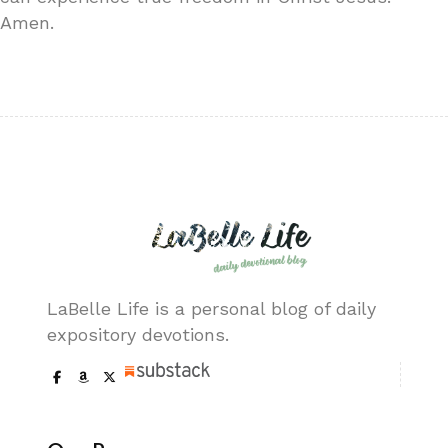
Amen.
LaBelle Life is a personal blog of daily
expository devotions.