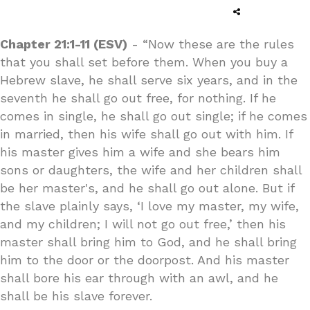
Chapter 21:1-11 (ESV)
- “Now these are the rules
that you shall set before them. When you buy a
Hebrew slave, he shall serve six years, and in the
seventh he shall go out free, for nothing. If he
comes in single, he shall go out single; if he comes
in married, then his wife shall go out with him. If
his master gives him a wife and she bears him
sons or daughters, the wife and her children shall
be her master's, and he shall go out alone. But if
the slave plainly says, ‘I love my master, my wife,
and my children; I will not go out free,’ then his
master shall bring him to God, and he shall bring
him to the door or the doorpost. And his master
shall bore his ear through with an awl, and he
shall be his slave forever.