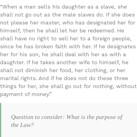
“When a man sells his daughter as a slave, she
shall not go out as the male slaves do. If she does
not please her master, who has designated her for
himself, then he shall let her be redeemed. He
shall have no right to sell her to a foreign people,
since he has broken faith with her. If he designates
her for his son, he shall deal with her as with a
daughter. If he takes another wife to himself, he
shall not diminish her food, her clothing, or her
marital rights. And if he does not do these three
things for her, she shall go out for nothing, without
payment of money.”
Question to consider: What is the purpose of
the Law?