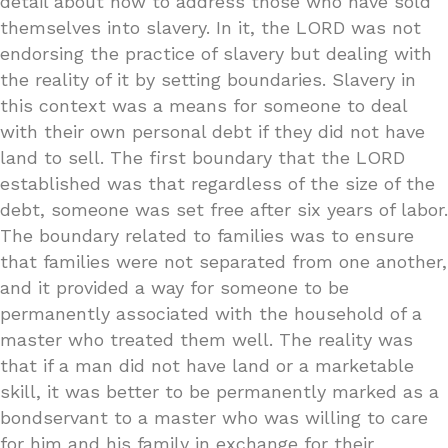
detail about how to address those who have sold
themselves into slavery. In it, the LORD was not
endorsing the practice of slavery but dealing with
the reality of it by setting boundaries. Slavery in
this context was a means for someone to deal
with their own personal debt if they did not have
land to sell. The first boundary that the LORD
established was that regardless of the size of the
debt, someone was set free after six years of labor.
The boundary related to families was to ensure
that families were not separated from one another,
and it provided a way for someone to be
permanently associated with the household of a
master who treated them well. The reality was
that if a man did not have land or a marketable
skill, it was better to be permanently marked as a
bondservant to a master who was willing to care
for him and his family in exchange for their