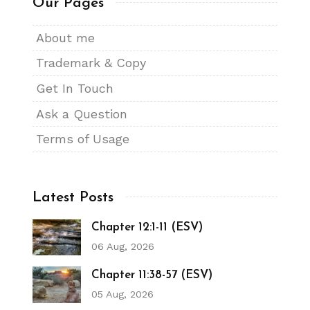
Our Pages
About me
Trademark & Copy
Get In Touch
Ask a Question
Terms of Usage
Latest Posts
Chapter 12:1-11 (ESV)
06 Aug, 2026
Chapter 11:38-57 (ESV)
05 Aug, 2026