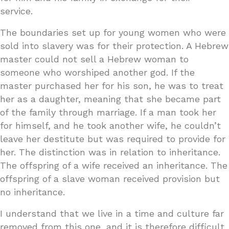
service.
The boundaries set up for young women who were
sold into slavery was for their protection. A Hebrew
master could not sell a Hebrew woman to
someone who worshiped another god. If the
master purchased her for his son, he was to treat
her as a daughter, meaning that she became part
of the family through marriage. If a man took her
for himself, and he took another wife, he couldn’t
leave her destitute but was required to provide for
her. The distinction was in relation to inheritance.
The offspring of a wife received an inheritance. The
offspring of a slave woman received provision but
no inheritance.
I understand that we live in a time and culture far
removed from this one, and it is therefore difficult