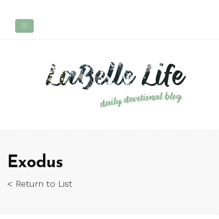
Exodus
< Return to List