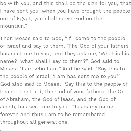
be with you, and this shall be the sign for you, that
I have sent you: when you have brought the people
out of Egypt, you shall serve God on this
mountain.”
Then Moses said to God, “If I come to the people
of Israel and say to them, ‘The God of your fathers
has sent me to you,’ and they ask me, ‘What is his
name?’ what shall I say to them?” God said to
Moses, “I am who I am.” And he said, “Say this to
the people of Israel: ‘I am has sent me to you.’”
God also said to Moses, “Say this to the people of
Israel: ‘The Lord, the God of your fathers, the God
of Abraham, the God of Isaac, and the God of
Jacob, has sent me to you.’ This is my name
forever, and thus I am to be remembered
throughout all generations.