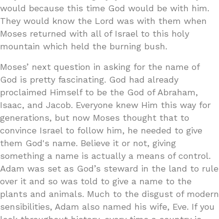
would because this time God would be with him.
They would know the Lord was with them when
Moses returned with all of Israel to this holy
mountain which held the burning bush.
Moses’ next question in asking for the name of
God is pretty fascinating. God had already
proclaimed Himself to be the God of Abraham,
Isaac, and Jacob. Everyone knew Him this way for
generations, but now Moses thought that to
convince Israel to follow him, he needed to give
them God's name. Believe it or not, giving
something a name is actually a means of control.
Adam was set as God’s steward in the land to rule
over it and so was told to give a name to the
plants and animals. Much to the disgust of modern
sensibilities, Adam also named his wife, Eve. If you