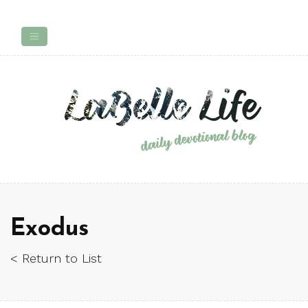
Exodus
< Return to List