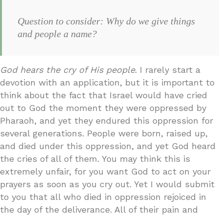
Question to consider: Why do we give things
and people a name?
God hears the cry of His people
. I rarely start a
devotion with an application, but it is important to
think about the fact that Israel would have cried
out to God the moment they were oppressed by
Pharaoh, and yet they endured this oppression for
several generations. People were born, raised up,
and died under this oppression, and yet God heard
the cries of all of them. You may think this is
extremely unfair, for you want God to act on your
prayers as soon as you cry out. Yet I would submit
to you that all who died in oppression rejoiced in
the day of the deliverance. All of their pain and