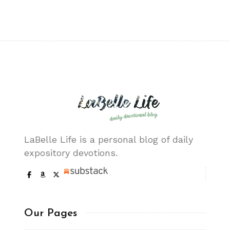
LaBelle Life is a personal blog of daily
expository devotions.
Our Pages