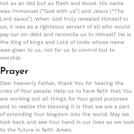
not as an idol but as flesh and blood. His name
was Immanuel (“God with us”) and Jesus (“The
Lord saves”). When God truly revealed Himself to
us, it was as a righteous servant of all who would
pay our sin debt and reconcile us to Himself. He is
the King of kings and Lord of lords whose name
was given to us, not for us to control but to
worship.
Prayer
Dear heavenly Father, thank You for hearing the
cries of Your people. Help us to have faith that You
are working out all things for Your good purposes
and to realize the blessing it is that we are a part
of extending Your kingdom into the world. May we
look back and see Your hand in our lives as we look
to the future in faith. Amen.