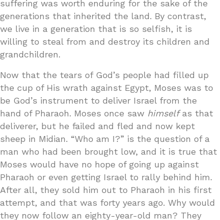
suffering was worth enduring for the sake of the
generations that inherited the land. By contrast,
we live in a generation that is so selfish, it is
willing to steal from and destroy its children and
grandchildren.
Now that the tears of God’s people had filled up
the cup of His wrath against Egypt, Moses was to
be God’s instrument to deliver Israel from the
hand of Pharaoh. Moses once saw
himself
as that
deliverer, but he failed and fled and now kept
sheep in Midian. “Who am I?” is the question of a
man who had been brought low, and it is true that
Moses would have no hope of going up against
Pharaoh or even getting Israel to rally behind him.
After all, they sold him out to Pharaoh in his first
attempt, and that was forty years ago. Why would
they now follow an eighty-year-old man? They