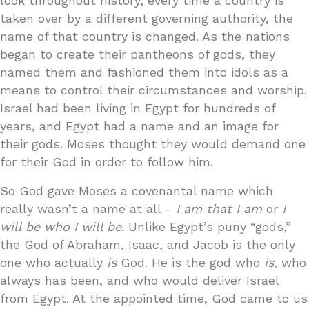
look throughout history, every time a country is
taken over by a different governing authority, the
name of that country is changed. As the nations
began to create their pantheons of gods, they
named them and fashioned them into idols as a
means to control their circumstances and worship.
Israel had been living in Egypt for hundreds of
years, and Egypt had a name and an image for
their gods. Moses thought they would demand one
for their God in order to follow him.
So God gave Moses a covenantal name which
really wasn’t a name at all -
I am that I am
or
I
will be who I will be
. Unlike Egypt’s puny “gods,”
the God of Abraham, Isaac, and Jacob is the only
one who actually
is
God. He is the god who
is
, who
always has been, and who would deliver Israel
from Egypt. At the appointed time, God came to us