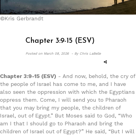
©Kris Gerbrandt
Chapter 3:9-15 (ESV)
Posted on
March 08, 2026 -
By Chris LaBelle
Chapter 3:9-15 (ESV)
- And now, behold, the cry of
the people of Israel has come to me, and I have
also seen the oppression with which the Egyptians
oppress them. Come, I will send you to Pharaoh
that you may bring my people, the children of
Israel, out of Egypt.” But Moses said to God, “Who
am I that I should go to Pharaoh and bring the
children of Israel out of Egypt?” He said, “But I will