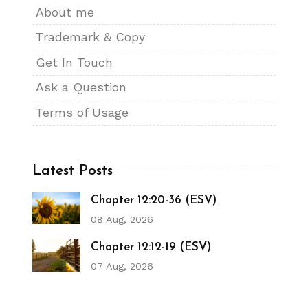
About me
Trademark & Copy
Get In Touch
Ask a Question
Terms of Usage
Latest Posts
Chapter 12:20-36 (ESV)
08 Aug, 2026
Chapter 12:12-19 (ESV)
07 Aug, 2026