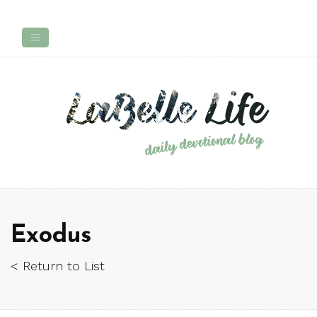
Exodus
< Return to List