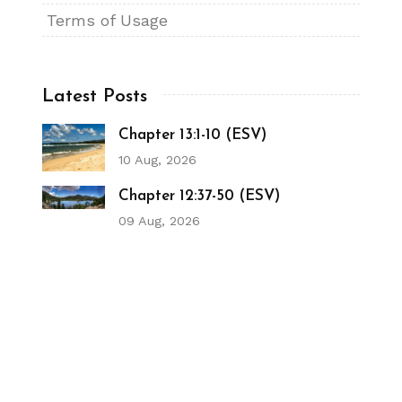
Terms of Usage
Latest Posts
Chapter 13:1-10 (ESV)
10 Aug, 2026
Chapter 12:37-50 (ESV)
09 Aug, 2026