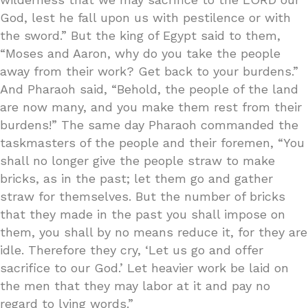
God, lest he fall upon us with pestilence or with
the sword.” But the king of Egypt said to them,
“Moses and Aaron, why do you take the people
away from their work? Get back to your burdens.”
And Pharaoh said, “Behold, the people of the land
are now many, and you make them rest from their
burdens!” The same day Pharaoh commanded the
taskmasters of the people and their foremen, “You
shall no longer give the people straw to make
bricks, as in the past; let them go and gather
straw for themselves. But the number of bricks
that they made in the past you shall impose on
them, you shall by no means reduce it, for they are
idle. Therefore they cry, ‘Let us go and offer
sacrifice to our God.’ Let heavier work be laid on
the men that they may labor at it and pay no
regard to lying words.”