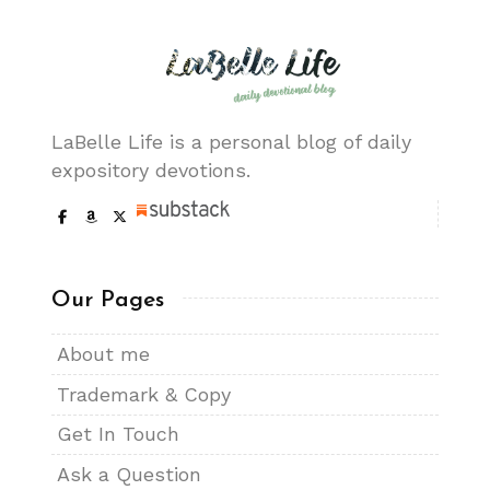
LaBelle Life is a personal blog of daily
expository devotions.
Our Pages
About me
Trademark & Copy
Get In Touch
Ask a Question