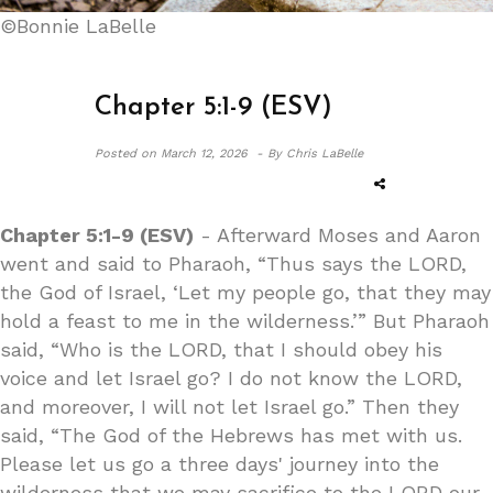
©Bonnie LaBelle
Chapter 5:1-9 (ESV)
Posted on
March 12, 2026 -
By Chris LaBelle
Chapter 5:1-9 (ESV)
- Afterward Moses and Aaron
went and said to Pharaoh, “Thus says the LORD,
the God of Israel, ‘Let my people go, that they may
hold a feast to me in the wilderness.’” But Pharaoh
said, “Who is the LORD, that I should obey his
voice and let Israel go? I do not know the LORD,
and moreover, I will not let Israel go.” Then they
said, “The God of the Hebrews has met with us.
Please let us go a three days' journey into the
wilderness that we may sacrifice to the LORD our