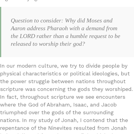
Question to consider: Why did Moses and
Aaron address Pharaoh with a demand from
the LORD rather than a humble request to be
released to worship their god?
In our modern culture, we try to divide people by
physical characteristics or political ideologies, but
the power struggle between nations throughout
scripture was concerning the gods they worshiped.
In fact, throughout scripture we see encounters
where the God of Abraham, Isaac, and Jacob
triumphed over the gods of the surrounding
nations. In my study of Jonah, I contend that the
repentance of the Ninevites resulted from Jonah