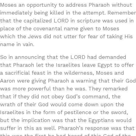
Moses an opportunity to address Pharaoh without
immediately being killed in the attempt. Remember
that the capitalized LORD in scripture was used in
place of the covenantal name given to Moses
which the Jews did not utter for fear of taking His
name in vain.
So in announcing that the LORD had demanded
that Pharaoh let the Israelites leave Egypt to offer
a sacrificial feast in the wilderness, Moses and
Aaron were giving Pharaoh a warning that their God
was more powerful than he was. They remarked
that if they did not obey God’s command, the
wrath of their God would come down upon the
Israelites in the form of pestilence or the sword,
but the implication was that the Egyptians would
suffer in this as well. Pharaoh’s response was that
this was the first he had heard of this God of the