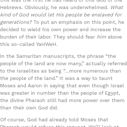
Hebrews. Obviously, he was underwhelmed.
What
kind of God would let His people be enslaved for
generations?
To put an emphasis on this point, he
decided to wield his own power and increase the
burden of their labor. They should fear
him
above
this so-called YaHWeH.
In the Samaritan manuscripts, the phrase “the
people of the land are now many,” actually referred
to the Israelites as being “…more numerous than
the people of the land.” It was a way to taunt
Moses and Aaron in saying that even though Israel
was greater in number than the people of Egypt,
the divine Pharaoh still had more power over them
than their own God did.
Of course, God had already told Moses that
Pharaoh would refuse this request. We’ll look at