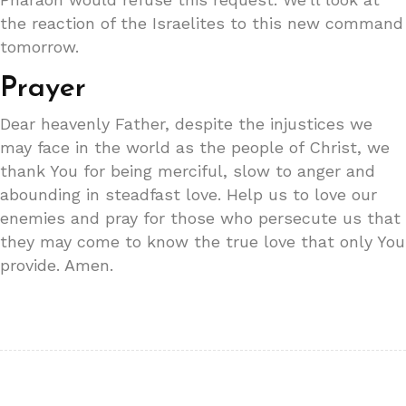
the reaction of the Israelites to this new command
tomorrow.
Prayer
Dear heavenly Father, despite the injustices we
may face in the world as the people of Christ, we
thank You for being merciful, slow to anger and
abounding in steadfast love. Help us to love our
enemies and pray for those who persecute us that
they may come to know the true love that only You
provide. Amen.