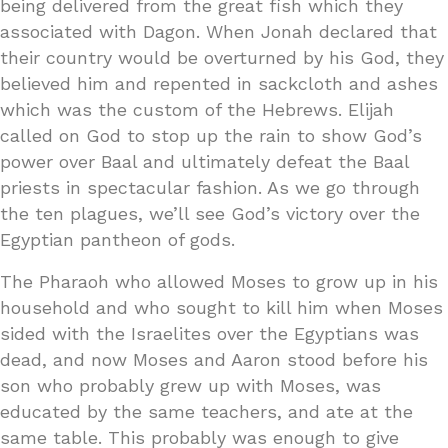
being delivered from the great fish which they
associated with Dagon. When Jonah declared that
their country would be overturned by his God, they
believed him and repented in sackcloth and ashes
which was the custom of the Hebrews. Elijah
called on God to stop up the rain to show God’s
power over Baal and ultimately defeat the Baal
priests in spectacular fashion. As we go through
the ten plagues, we’ll see God’s victory over the
Egyptian pantheon of gods.
The Pharaoh who allowed Moses to grow up in his
household and who sought to kill him when Moses
sided with the Israelites over the Egyptians was
dead, and now Moses and Aaron stood before his
son who probably grew up with Moses, was
educated by the same teachers, and ate at the
same table. This probably was enough to give