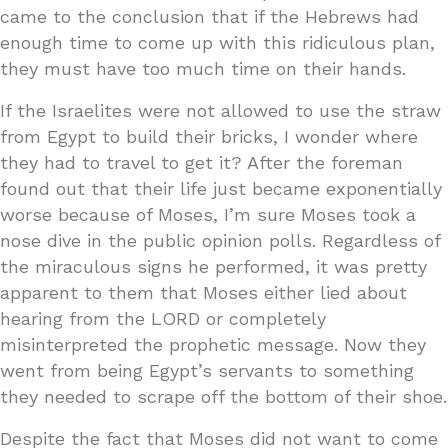
came to the conclusion that if the Hebrews had
enough time to come up with this ridiculous plan,
they must have too much time on their hands.
If the Israelites were not allowed to use the straw
from Egypt to build their bricks, I wonder where
they had to travel to get it? After the foreman
found out that their life just became exponentially
worse because of Moses, I’m sure Moses took a
nose dive in the public opinion polls. Regardless of
the miraculous signs he performed, it was pretty
apparent to them that Moses either lied about
hearing from the LORD or completely
misinterpreted the prophetic message. Now they
went from being Egypt’s servants to something
they needed to scrape off the bottom of their shoe.
Despite the fact that Moses did not want to come