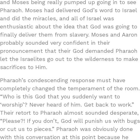
and Moses being really pumped up going in to see
Pharaoh. Moses had delivered God’s word to Israel
and did the miracles, and all of Israel was
enthusiastic about the idea that God was going to
finally deliver them from slavery. Moses and Aaron
probably sounded very confident in their
pronouncement that their God demanded Pharaoh
let the Israelites go out to the wilderness to make
sacrifices to Him.
Pharaoh’s condescending response must have
completely changed the temperament of the room.
“Who is this God that you suddenly want to
‘worship’? Never heard of him. Get back to work.”
Their retort to Pharaoh almost sounded desperate,
“Please?! If you don’t, God will punish us with bugs
or cut us to pieces.” Pharaoh was obviously done
with this conversation at this point because he