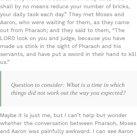
shall by no means reduce your number of bricks,
your daily task each day.” They met Moses and
Aaron, who were waiting for them, as they came
out from Pharaoh; and they said to them, “The
LORD look on you and judge, because you have
made us stink in the sight of Pharaoh and his
servants, and have put a sword in their hand to kill
us.”
Question to consider: What is a time in which
things did not work out the way you expected?
Maybe it is just me, but I can’t help but wonder
whether the conversation between Pharaoh, Moses
and Aaron was painfully awkward. I can see Aaron