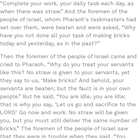
“Complete your work, your daily task each day, as
when there was straw.” And the foremen of the
people of Israel, whom Pharaoh's taskmasters had
set over them, were beaten and were asked, “Why
have you not done all your task of making bricks
today and yesterday, as in the past?”
Then the foremen of the people of Israel came and
cried to Pharaoh, “Why do you treat your servants
like this? No straw is given to your servants, yet
they say to us, ‘Make bricks!’ And behold, your
servants are beaten; but the fault is in your own
people.” But he said, “You are idle, you are idle;
that is why you say, ‘Let us go and sacrifice to the
LORD.’ Go now and work. No straw will be given
you, but you must still deliver the same number of
bricks.” The foremen of the people of Israel saw
that they were in trouble when they said, “You