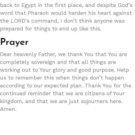
back to Egypt in the first place, and despite God’s
word that Pharaoh would harden his heart against
the LORD’s command, I don’t think anyone was
prepared for things to end up like this.
Prayer
Dear heavenly Father, we thank You that You are
completely sovereign and that all things are
working out to Your glory and good purpose. Help
us to remember this when things don’t happen
according to our expected plan. Thank You for the
continued reminder that we are citizens of Your
kingdom, and that we are just sojourners here.
Amen.