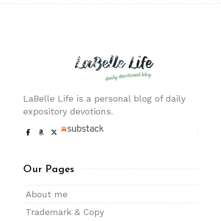
LaBelle Life is a personal blog of daily
expository devotions.
Our Pages
About me
Trademark & Copy