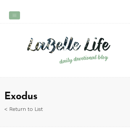
Exodus
< Return to List