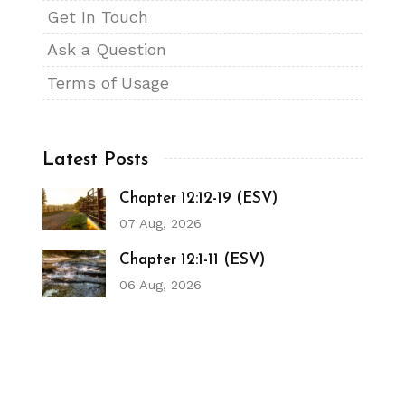
Get In Touch
Ask a Question
Terms of Usage
Latest Posts
Chapter 12:12-19 (ESV)
07 Aug, 2026
Chapter 12:1-11 (ESV)
06 Aug, 2026