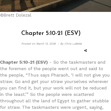
©Brett Dolezal
Chapter 5:10-21 (ESV)
Posted on
March 13, 2026 -
By Chris LaBelle
Chapter 5:10-21 (ESV)
- So the taskmasters and
the foremen of the people went out and said to
the people, “Thus says Pharaoh, ‘I will not give you
straw. Go and get your straw yourselves wherever
you can find it, but your work will not be reduced
in the least.’” So the people were scattered
throughout all the land of Egypt to gather stubble
for straw. The taskmasters were urgent, saying,