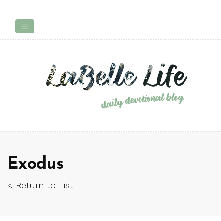
Exodus
< Return to List