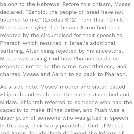
belong to the Hebrews. Before this chiasm, Moses
declared, “Behold, the people of Israel have not
listened to me.” (Exodus 6:12) From this, I think
Moses was saying that he and Aaron had been
rejected by the circumcised for their speech to
Pharaoh which resulted in Israel's additional
suffering. After being rejected by his ancestors,
Moses was asking God how Pharaoh could be
expected not to do the same. Nevertheless, God
charged Moses and Aaron to go back to Pharaoh.
As a side note, Moses' mother and sister, called
Shiphrah and Puah, had the names Jochebed and
Miriam. Shiphrah referred to someone who had the
capacity to make things better, and Puah was a
description of someone who was gifted in speech.
In this way, their story paralleled that of Moses
and Aaron, for Shiphrah delivered the infants of