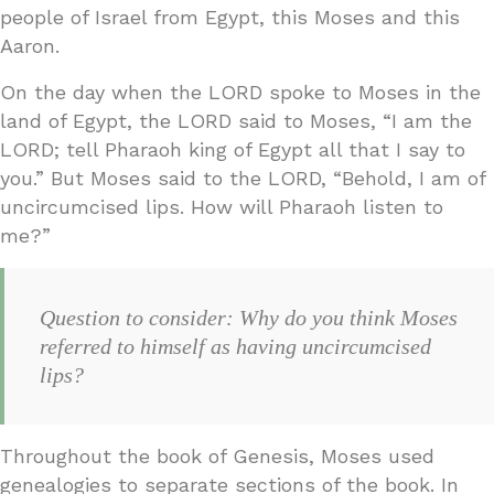
people of Israel from Egypt, this Moses and this
Aaron.
On the day when the LORD spoke to Moses in the
land of Egypt, the LORD said to Moses, “I am the
LORD; tell Pharaoh king of Egypt all that I say to
you.” But Moses said to the LORD, “Behold, I am of
uncircumcised lips. How will Pharaoh listen to
me?”
Question to consider: Why do you think Moses
referred to himself as having uncircumcised
lips?
Throughout the book of Genesis, Moses used
genealogies to separate sections of the book. In