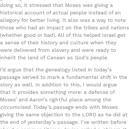
doing so, it stressed that Moses was giving a
historical account of actual people instead of an
allegory for better living. It also was a way to note
those who had an impact on the tribes and nations
(whether good or bad). All of this helped Israel get
a sense of their history and culture when they
were delivered from slavery and were ready to
inherit the land of Canaan as God’s people.
I’d argue that the genealogy listed in today’s
passage served to mark a fundamental shift in the
story as well. In addition to this, I would argue
that it provides something more: a defense of
Moses’ and Aaron’s rightful place among the
circumcised
. Today’s passage ends with Moses
giving the same objection to the LORD as he did at
the end of yesterday’s passage. I’ve written before