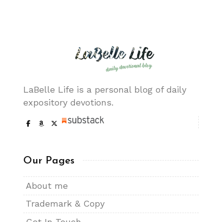
LaBelle Life is a personal blog of daily
expository devotions.
Our Pages
About me
Trademark & Copy
Get In Touch