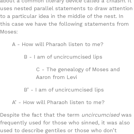
about a common literary device called a
chiasm
. It
uses nested parallel statements to draw attention
to a particular idea in the middle of the nest. In
this case we have the following statements from
Moses:
A - How will Pharaoh listen to me?
B - I am of uncircumcised lips
C - The genealogy of Moses and
Aaron from Levi
B’ - I am of uncircumcised lips
A’ - How will Pharaoh listen to me?
Despite the fact that the term
uncircumcised
was
frequently used for those who sinned, it was also
used to describe gentiles or those who don’t