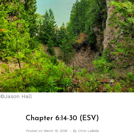
©Jason Hall
Chapter 6:14-30 (ESV)
Posted on
March 15, 2026 -
By Chris LaBelle