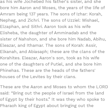
as his wife Jochebed his father's sister, and she
bore him Aaron and Moses, the years of the life of
Amram being 137 years. The sons of Izhar: Korah,
Nepheg, and Zichri. The sons of Uzziel: Mishael,
Elzaphan, and Sithri. Aaron took as his wife
Elisheba, the daughter of Amminadab and the
sister of Nahshon, and she bore him Nadab, Abihu,
Eleazar, and Ithamar. The sons of Korah: Assir,
Elkanah, and Abiasaph; these are the clans of the
Korahites. Eleazar, Aaron's son, took as his wife
one of the daughters of Putiel, and she bore him
Phinehas. These are the heads of the fathers'
houses of the Levites by their clans.
These are the Aaron and Moses to whom the LORD
said: “Bring out the people of Israel from the land
of Egypt by their hosts.” It was they who spoke to
Pharaoh king of Egypt about bringing out the