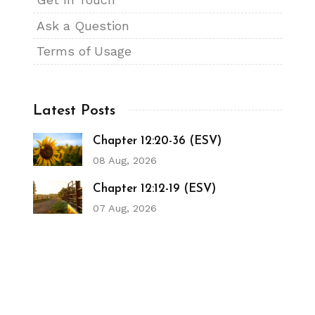
Ask a Question
Terms of Usage
Latest Posts
Chapter 12:20-36 (ESV)
08 Aug, 2026
Chapter 12:12-19 (ESV)
07 Aug, 2026