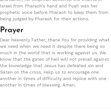
Israel from Pharaoh’s hand and Puah was her
prophetic voice before Pharaoh to keep them from
being judged by Pharaoh for their actions.
Prayer
Dear heavenly Father, thank You for providing what
we need when we need it despite there being so
much in the world that is working against us. We
know that the gates of hell will not prevail against
the knowledge that Jesus has defeated sin and
Satan on the cross. Help us to encourage one
another in times of difficulty and rejoice with one
another in times of blessing. Amen.