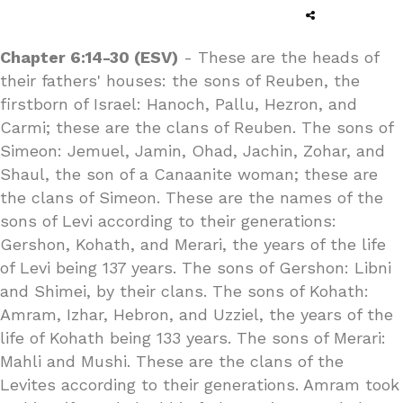
Chapter 6:14-30 (ESV)
- These are the heads of
their fathers' houses: the sons of Reuben, the
firstborn of Israel: Hanoch, Pallu, Hezron, and
Carmi; these are the clans of Reuben. The sons of
Simeon: Jemuel, Jamin, Ohad, Jachin, Zohar, and
Shaul, the son of a Canaanite woman; these are
the clans of Simeon. These are the names of the
sons of Levi according to their generations:
Gershon, Kohath, and Merari, the years of the life
of Levi being 137 years. The sons of Gershon: Libni
and Shimei, by their clans. The sons of Kohath:
Amram, Izhar, Hebron, and Uzziel, the years of the
life of Kohath being 133 years. The sons of Merari:
Mahli and Mushi. These are the clans of the
Levites according to their generations. Amram took