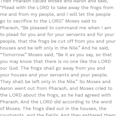
Then Pharaoh called Moses and Aaron and said,
“Plead with the LORD to take away the frogs from
me and from my people, and I will let the people
go to sacrifice to the LORD.” Moses said to
Pharaoh, “Be pleased to command me when I am
to plead for you and for your servants and for your
people, that the frogs be cut off from you and your
houses and be left only in the Nile.” And he said,
“Tomorrow.” Moses said, “Be it as you say, so that
you may know that there is no one like the LORD
our God. The frogs shall go away from you and
your houses and your servants and your people.
They shall be left only in the Nile.” So Moses and
Aaron went out from Pharaoh, and Moses cried to
the LORD about the frogs, as he had agreed with
Pharaoh. And the LORD did according to the word
of Moses. The frogs died out in the houses, the
courtyards, and the fields. And they gathered them