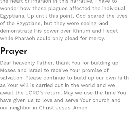
the heart of Pharaoh in this narrative, I have to
wonder how these plagues affected the individual
Egyptians. Up until this point, God spared the lives
of the Egyptians, but they were seeing God
demonstrate His power over Khnum and Heqet
while Pharaoh could only plead for mercy.
Prayer
Dear heavenly Father, thank You for building up
Moses and Israel to receive Your promise of
salvation. Please continue to build up our own faith
as Your will is carried out in the world and we
await the LORD’s return. May we use the time You
have given us to love and serve Your church and
our neighbor in Christ Jesus. Amen.