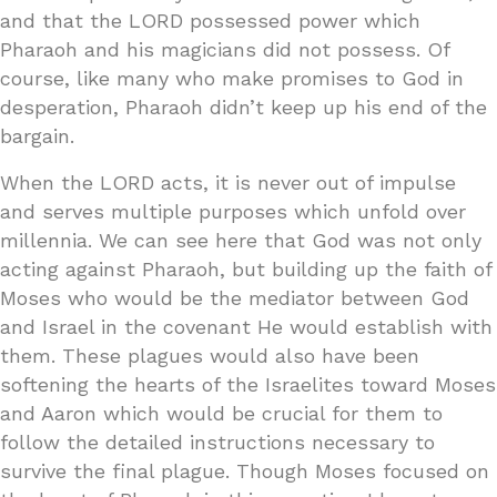
and that the LORD possessed power which
Pharaoh and his magicians did not possess. Of
course, like many who make promises to God in
desperation, Pharaoh didn’t keep up his end of the
bargain.
When the LORD acts, it is never out of impulse
and serves multiple purposes which unfold over
millennia. We can see here that God was not only
acting against Pharaoh, but building up the faith of
Moses who would be the mediator between God
and Israel in the covenant He would establish with
them. These plagues would also have been
softening the hearts of the Israelites toward Moses
and Aaron which would be crucial for them to
follow the detailed instructions necessary to
survive the final plague. Though Moses focused on