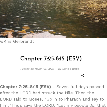
©Kris Gerbrandt
Chapter 7:25-8:15 (ESV)
Posted on
March 18, 2026 -
By Chris LaBelle
Chapter 7:25-8:15 (ESV)
- Seven full days passed
after the LORD had struck the Nile. Then the
LORD said to Moses, “Go in to Pharaoh and say to
him, ‘Thus says the LORD, “Let my people go, that