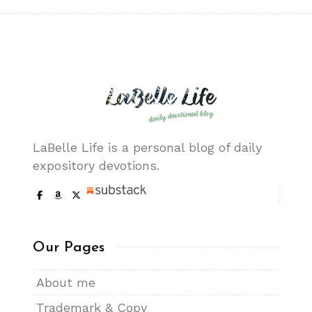
LaBelle Life is a personal blog of daily
expository devotions.
Our Pages
About me
Trademark & Copy