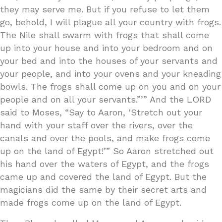
they may serve me. But if you refuse to let them
go, behold, I will plague all your country with frogs.
The Nile shall swarm with frogs that shall come
up into your house and into your bedroom and on
your bed and into the houses of your servants and
your people, and into your ovens and your kneading
bowls. The frogs shall come up on you and on your
people and on all your servants.”’” And the LORD
said to Moses, “Say to Aaron, ‘Stretch out your
hand with your staff over the rivers, over the
canals and over the pools, and make frogs come
up on the land of Egypt!’” So Aaron stretched out
his hand over the waters of Egypt, and the frogs
came up and covered the land of Egypt. But the
magicians did the same by their secret arts and
made frogs come up on the land of Egypt.