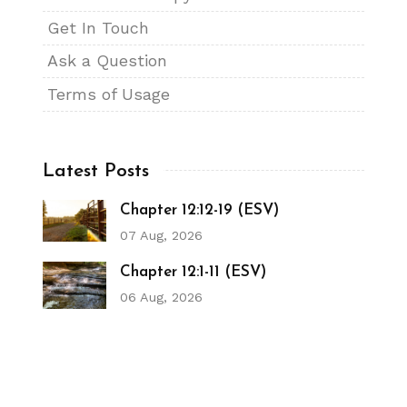
Get In Touch
Ask a Question
Terms of Usage
Latest Posts
Chapter 12:12-19 (ESV)
07 Aug, 2026
Chapter 12:1-11 (ESV)
06 Aug, 2026