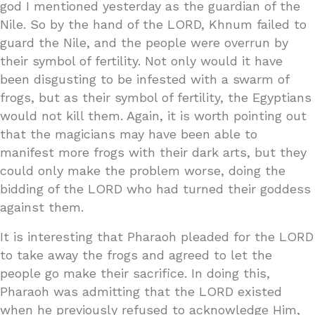
god I mentioned yesterday as the guardian of the
Nile. So by the hand of the LORD, Khnum failed to
guard the Nile, and the people were overrun by
their symbol of fertility. Not only would it have
been disgusting to be infested with a swarm of
frogs, but as their symbol of fertility, the Egyptians
would not kill them. Again, it is worth pointing out
that the magicians may have been able to
manifest more frogs with their dark arts, but they
could only make the problem worse, doing the
bidding of the LORD who had turned their goddess
against them.
It is interesting that Pharaoh pleaded for the LORD
to take away the frogs and agreed to let the
people go make their sacrifice. In doing this,
Pharaoh was admitting that the LORD existed
when he previously refused to acknowledge Him,