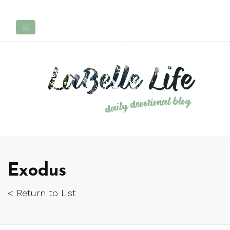
Exodus
< Return to List