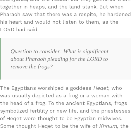
together in heaps, and the land stank. But when
Pharaoh saw that there was a respite, he hardened
his heart and would not listen to them, as the
LORD had said.
Question to consider: What is significant
about Pharaoh pleading for the LORD to
remove the frogs?
The Egyptians worshiped a goddess
Heqet
, who
was usually depicted as a frog or a woman with
the head of a frog. To the ancient Egyptians, frogs
symbolized fertility or new life, and the priestesses
of Heqet were thought to be Egyptian midwives.
Some thought Heqet to be the wife of
Khnum
, the