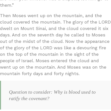
them.”
Then Moses went up on the mountain, and the
cloud covered the mountain. The glory of the LORD
dwelt on Mount Sinai, and the cloud covered it six
days. And on the seventh day he called to Moses
out of the midst of the cloud. Now the appearance
of the glory of the LORD was like a devouring fire
on the top of the mountain in the sight of the
people of Israel. Moses entered the cloud and
went up on the mountain. And Moses was on the
mountain forty days and forty nights.
Question to consider: Why is blood used to
ratify the covenant?