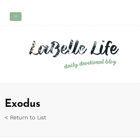
Exodus
< Return to List