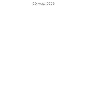
09 Aug, 2026