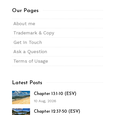
Our Pages
About me
Trademark & Copy
Get In Touch
Ask a Question
Terms of Usage
Latest Posts
Chapter 13:1-10 (ESV)
10 Aug, 2026
Chapter 12:37-50 (ESV)