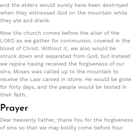
and the elders would surely have been destroyed
when they witnessed God on the mountain while
they ate and drank.
Now the church comes before the altar of the
LORD as we gather for communion, covered in the
blood of Christ. Without it, we also would be
struck down and separated from God, but instead
we rejoice having received the forgiveness of our
sins. Moses was called up to the mountain to
receive the Law carved in stone. He would be gone
for forty days, and the people would be tested in
their faith.
Prayer
Dear heavenly Father, thank You for the forgiveness
of sins so that we may boldly come before Your