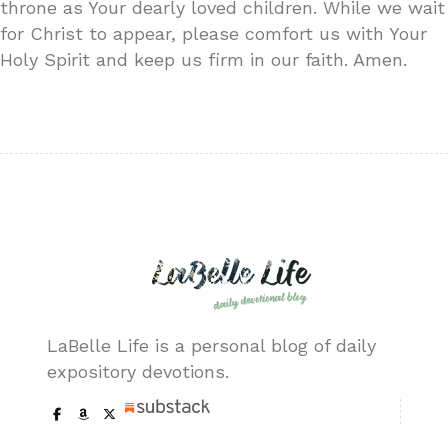
throne as Your dearly loved children. While we wait
for Christ to appear, please comfort us with Your
Holy Spirit and keep us firm in our faith. Amen.
LaBelle Life is a personal blog of daily
expository devotions.