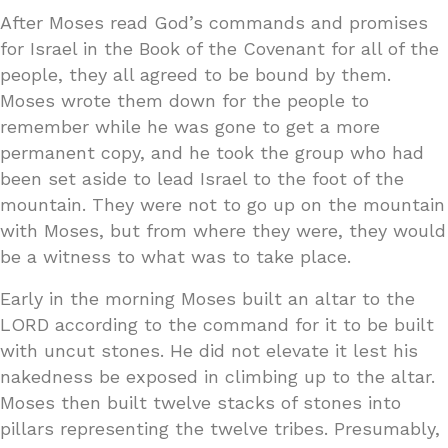
After Moses read God’s commands and promises
for Israel in the Book of the Covenant for all of the
people, they all agreed to be bound by them.
Moses wrote them down for the people to
remember while he was gone to get a more
permanent copy, and he took the group who had
been set aside to lead Israel to the foot of the
mountain. They were not to go up on the mountain
with Moses, but from where they were, they would
be a witness to what was to take place.
Early in the morning Moses built an altar to the
LORD according to the command for it to be built
with uncut stones. He did not elevate it lest his
nakedness be exposed in climbing up to the altar.
Moses then built twelve stacks of stones into
pillars representing the twelve tribes. Presumably,