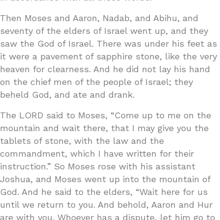
Then Moses and Aaron, Nadab, and Abihu, and
seventy of the elders of Israel went up, and they
saw the God of Israel. There was under his feet as
it were a pavement of sapphire stone, like the very
heaven for clearness. And he did not lay his hand
on the chief men of the people of Israel; they
beheld God, and ate and drank.
The LORD said to Moses, “Come up to me on the
mountain and wait there, that I may give you the
tablets of stone, with the law and the
commandment, which I have written for their
instruction.” So Moses rose with his assistant
Joshua, and Moses went up into the mountain of
God. And he said to the elders, “Wait here for us
until we return to you. And behold, Aaron and Hur
are with you. Whoever has a dispute, let him go to