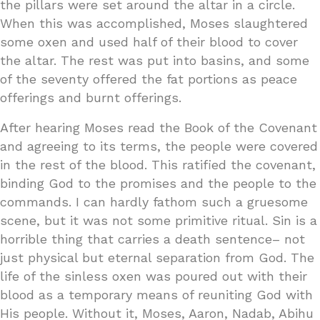
the pillars were set around the altar in a circle.
When this was accomplished, Moses slaughtered
some oxen and used half of their blood to cover
the altar. The rest was put into basins, and some
of the seventy offered the fat portions as peace
offerings and burnt offerings.
After hearing Moses read the Book of the Covenant
and agreeing to its terms, the people were covered
in the rest of the blood. This ratified the covenant,
binding God to the promises and the people to the
commands. I can hardly fathom such a gruesome
scene, but it was not some primitive ritual. Sin is a
horrible thing that carries a death sentence– not
just physical but eternal separation from God. The
life of the sinless oxen was poured out with their
blood as a temporary means of reuniting God with
His people. Without it, Moses, Aaron, Nadab, Abihu