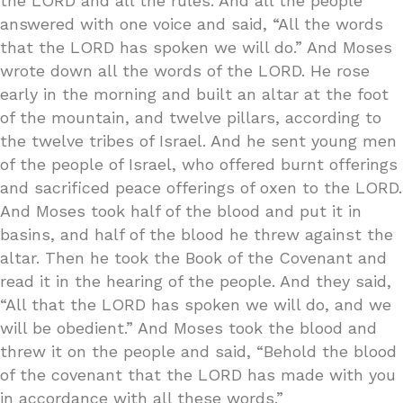
the LORD and all the rules. And all the people
answered with one voice and said, “All the words
that the LORD has spoken we will do.” And Moses
wrote down all the words of the LORD. He rose
early in the morning and built an altar at the foot
of the mountain, and twelve pillars, according to
the twelve tribes of Israel. And he sent young men
of the people of Israel, who offered burnt offerings
and sacrificed peace offerings of oxen to the LORD.
And Moses took half of the blood and put it in
basins, and half of the blood he threw against the
altar. Then he took the Book of the Covenant and
read it in the hearing of the people. And they said,
“All that the LORD has spoken we will do, and we
will be obedient.” And Moses took the blood and
threw it on the people and said, “Behold the blood
of the covenant that the LORD has made with you
in accordance with all these words.”