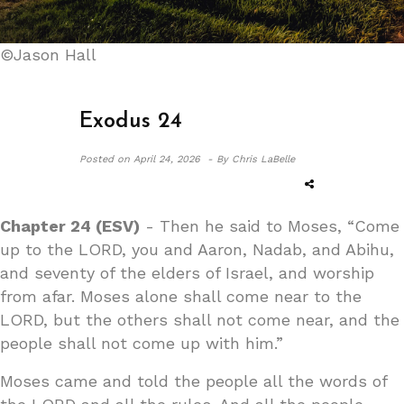
©Jason Hall
Exodus 24
Posted on
April 24, 2026 -
By Chris LaBelle
Chapter 24 (ESV)
- Then he said to Moses, “Come
up to the LORD, you and Aaron, Nadab, and Abihu,
and seventy of the elders of Israel, and worship
from afar. Moses alone shall come near to the
LORD, but the others shall not come near, and the
people shall not come up with him.”
Moses came and told the people all the words of