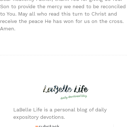
Son to provide the mercy we need to be reconciled
to You. May all who read this turn to Christ and
receive the peace He has won for us on the cross.
Amen.
LaBelle Life is a personal blog of daily
expository devotions.