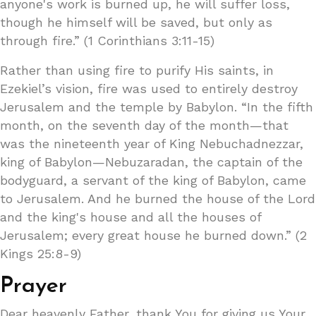
anyone's work is burned up, he will suffer loss,
though he himself will be saved, but only as
through fire.” (1 Corinthians 3:11-15)
Rather than using fire to purify His saints, in
Ezekiel’s vision, fire was used to entirely destroy
Jerusalem and the temple by Babylon. “In the fifth
month, on the seventh day of the month—that
was the nineteenth year of King Nebuchadnezzar,
king of Babylon—Nebuzaradan, the captain of the
bodyguard, a servant of the king of Babylon, came
to Jerusalem. And he burned the house of the Lord
and the king's house and all the houses of
Jerusalem; every great house he burned down.” (2
Kings 25:8-9)
Prayer
Dear heavenly Father, thank You for giving us Your