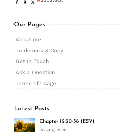
Our Pages
About me
Trademark & Copy
Get In Touch
Ask a Question
Terms of Usage
Latest Posts
Chapter 12:20-36 (ESV)
08 Aug, 2026