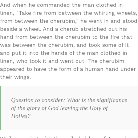
And when he commanded the man clothed in
linen, “Take fire from between the whirling wheels,
from between the cherubim,” he went in and stood
beside a wheel. And a cherub stretched out his
hand from between the cherubim to the fire that
was between the cherubim, and took some of it
and put it into the hands of the man clothed in
linen, who took it and went out. The cherubim
appeared to have the form of a human hand under
their wings.
Question to consider: What is the significance
of the glory of God leaving the Holy of
Holies?