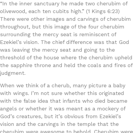
“In the inner sanctuary he made two cherubim of
olivewood, each ten cubits high.” (1 Kings 6:23)
There were other images and carvings of cherubim
throughout, but this image of the four cherubim
surrounding the mercy seat is reminiscent of
Ezekiel’s vision. The chief difference was that God
was leaving the mercy seat and going to the
threshold of the house where the cherubim upheld
the sapphire throne and held the coals and fires of
judgment.
When we think of a cherub, many picture a baby
with wings. I’m not sure whether this originated
with the false idea that infants who died became
angels or whether it was meant as a mockery of
God’s creatures, but it’s obvious from Ezekiel’s
vision and the carvings in the temple that the
cherubim were awesome to behold. Cherubim were