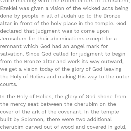
While meeting with the exiled elders of Jerusalem,
Ezekiel was given a vision of the wicked acts being
done by people in all of Judah up to the Bronze
altar in front of the holy place in the temple. God
declared that judgment was to come upon
Jerusalem for their abominations except for a
remnant which God had an angel mark for
salvation. Since God called for judgment to begin
from the Bronze altar and work its way outward,
we get a vision today of the glory of God leaving
the Holy of Holies and making His way to the outer
courts.
In the Holy of Holies, the glory of God shone from
the mercy seat between the cherubim on the
cover of the ark of the covenant. In the temple
built by Solomon, there were two additional
cherubim carved out of wood and covered in gold,