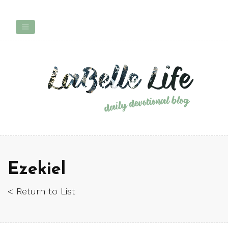
Ezekiel
< Return to List