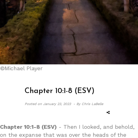
©Michael Player
Chapter 10:1-8 (ESV)
Posted on
January 23, 2023 -
By Chris LaBelle
Chapter 10:1-8 (ESV)
- Then I looked, and behold,
on the expanse that was over the heads of the