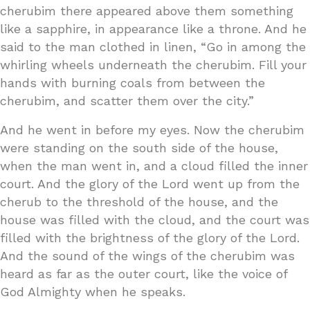
cherubim there appeared above them something
like a sapphire, in appearance like a throne. And he
said to the man clothed in linen, “Go in among the
whirling wheels underneath the cherubim. Fill your
hands with burning coals from between the
cherubim, and scatter them over the city.”
And he went in before my eyes. Now the cherubim
were standing on the south side of the house,
when the man went in, and a cloud filled the inner
court. And the glory of the Lord went up from the
cherub to the threshold of the house, and the
house was filled with the cloud, and the court was
filled with the brightness of the glory of the Lord.
And the sound of the wings of the cherubim was
heard as far as the outer court, like the voice of
God Almighty when he speaks.