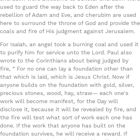
used to guard the way back to Eden after the
rebellion of Adam and Eve, and cherubim are used
here to surround the throne of God and provide the
coals and fire of His judgment against Jerusalem.
For Isaiah, an angel took a burning coal and used it
to purify him for service unto the Lord. Paul also
wrote to the Corinthians about being judged by
fire, “ For no one can lay a foundation other than
that which is laid, which is Jesus Christ. Now if
anyone builds on the foundation with gold, silver,
precious stones, wood, hay, straw— each one's
work will become manifest, for the Day will
disclose it, because it will be revealed by fire, and
the fire will test what sort of work each one has
done. If the work that anyone has built on the
foundation survives, he will receive a reward. If