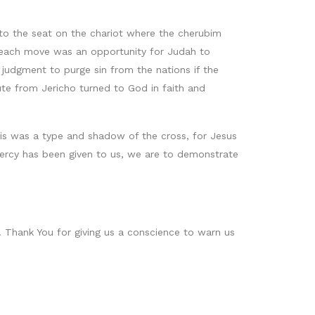
s to the seat on the chariot where the cherubim
 each move was an opportunity for Judah to
 judgment to purge sin from the nations if the
te from Jericho turned to God in faith and
this was a type and shadow of the cross, for Jesus
mercy has been given to us, we are to demonstrate
s. Thank You for giving us a conscience to warn us