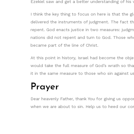
Ezekiel saw and get a better understanding of his v
I think the key thing to focus on here is that the
delivered the instruments of judgment. The fact 
repent. God enacts justice in two measures: judgme
nations did not repent and turn to God. Those who
became part of the line of Christ.
At this point in history, Israel had become the ob
would take the full measure of God’s wrath so tha
it in the same measure to those who sin against us
Prayer
Dear heavenly Father, thank You for giving us oppo
when we are about to sin. Help us to heed our co