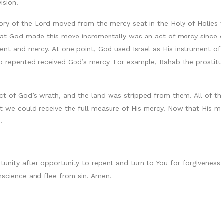
ision.
 glory of the Lord moved from the mercy seat in the Holy of Holie
that God made this move incrementally was an act of mercy since
nt and mercy. At one point, God used Israel as His instrument of
 repented received God’s mercy. For example, Rahab the prostitu
ject of God’s wrath, and the land was stripped from them. All of 
t we could receive the full measure of His mercy. Now that His 
.
rtunity after opportunity to repent and turn to You for forgivenes
nscience and flee from sin. Amen.