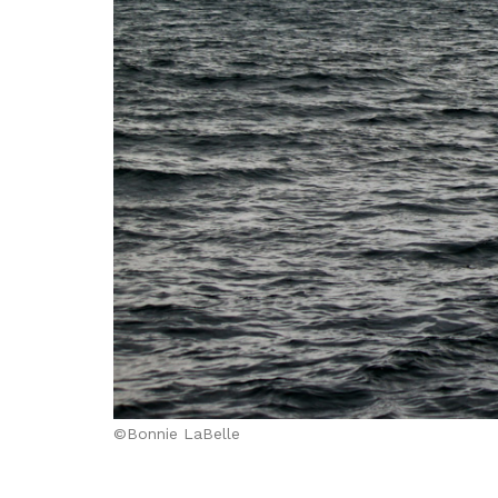
©Bonnie LaBelle