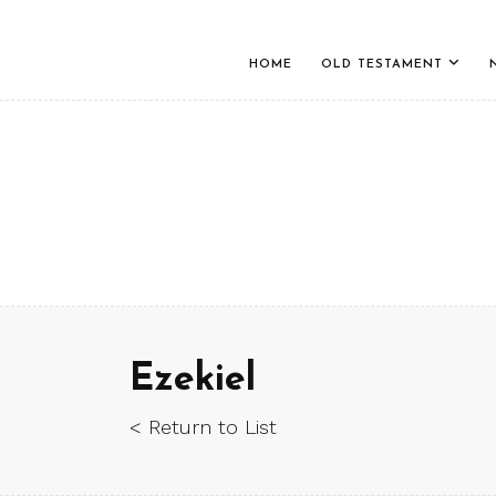
HOME
OLD TESTAMENT
Ezekiel
< Return to List