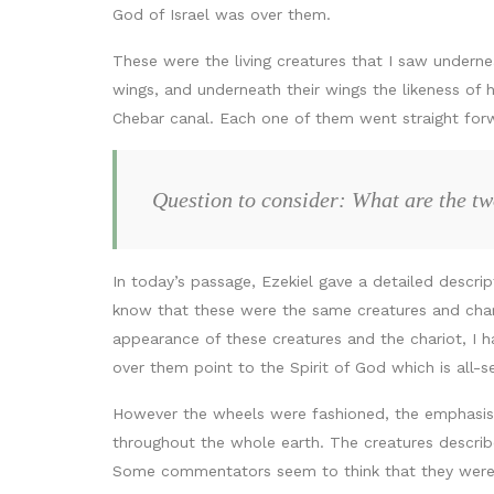
God of Israel was over them.
These were the living creatures that I saw undern
wings, and underneath their wings the likeness of
Chebar canal. Each one of them went straight for
Question to consider: What are the t
In today’s passage, Ezekiel gave a detailed descrip
know that these were the same creatures and chariot
appearance of these creatures and the chariot, I h
over them point to the Spirit of God which is all-s
However the wheels were fashioned, the emphasis se
throughout the whole earth. The creatures describ
Some commentators seem to think that they were sim