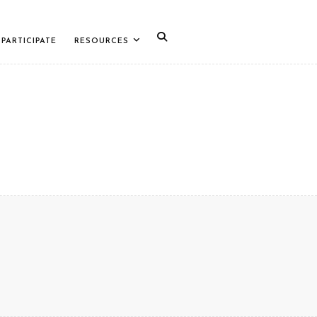
PARTICIPATE
RESOURCES