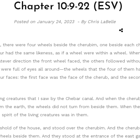
Chapter 10:9-22 (ESV)
Posted on
January 24, 2023 -
By Chris LaBelle
, there were four wheels beside the cherubim, one beside each c
our had the same likeness, as if a wheel were within a wheel. When
atever direction the front wheel faced, the others followed withou
s were full of eyes all around—the wheels that the four of them h
our faces: the first face was the face of the cherub, and the sec
ng creatures that I saw by the Chebar canal. And when the cher
m the earth, the wheels did not turn from beside them. When they 
irit of the living creatures was in them.
eshold of the house, and stood over the cherubim. And the cherub
heels beside them. And they stood at the entrance of the east ga