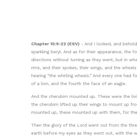
Chapter 10:9-22 (ESV)
- And I looked, and behold
sparkling beryl. And as for their appearance, the f
directions without turning as they went, but in wh
rims, and their spokes, their wings, and the wheel
hearing “the whirling wheels.” And every one had f
of a lion, and the fourth the face of an eagle.
And the cherubim mounted up. These were the livi
the cherubim lifted up their wings to mount up fro
mounted up, these mounted up with them, for the sp
Then the glory of the Lord went out from the thr
earth before my eyes as they went out, with the w