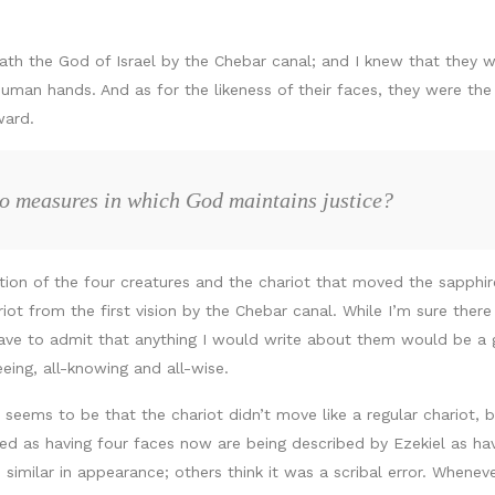
eath the God of Israel by the Chebar canal; and I knew that they 
 human hands. And as for the likeness of their faces, they were 
ward.
wo measures in which God maintains justice?
tion of the four creatures and the chariot that moved the sapphire
 from the first vision by the Chebar canal. While I’m sure there i
ave to admit that anything I would write about them would be a gu
eeing, all-knowing and all-wise.
ems to be that the chariot didn’t move like a regular chariot, b
ed as having four faces now are being described by Ezekiel as ha
ilar in appearance; others think it was a scribal error. Wheneve