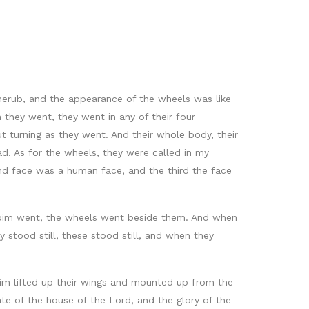
herub, and the appearance of the wheels was like
 they went, they went in any of their four
t turning as they went. And their whole body, their
ad. As for the wheels, they were called in my
ond face was a human face, and the third the face
ubim went, the wheels went beside them. And when
stood still, these stood still, and when they
im lifted up their wings and mounted up from the
te of the house of the Lord, and the glory of the