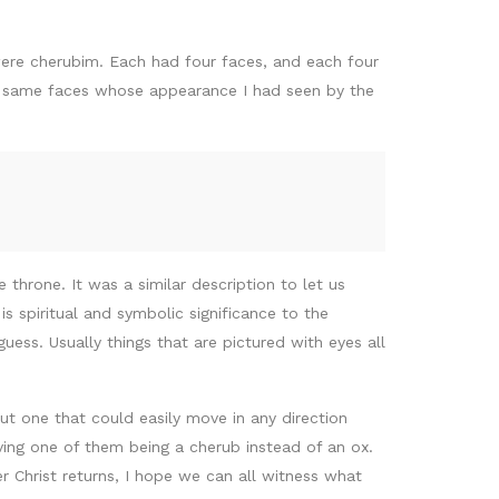
were cherubim. Each had four faces, and each four
the same faces whose appearance I had seen by the
 throne. It was a similar description to let us
s spiritual and symbolic significance to the
ess. Usually things that are pictured with eyes all
ut one that could easily move in any direction
ving one of them being a cherub instead of an ox.
r Christ returns, I hope we can all witness what