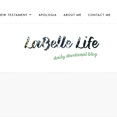
NEW TESTAMENT
APOLOGIA
ABOUT ME
CONTACT ME