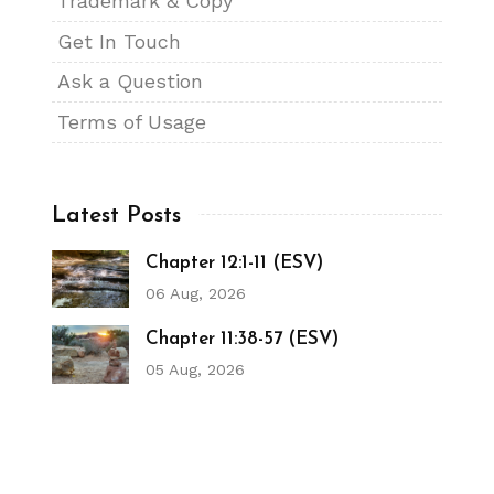
Trademark & Copy
Get In Touch
Ask a Question
Terms of Usage
Latest Posts
Chapter 12:1-11 (ESV)
06 Aug, 2026
Chapter 11:38-57 (ESV)
05 Aug, 2026