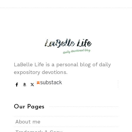
LaBelle Life is a personal blog of daily
expository devotions.
Our Pages
About me