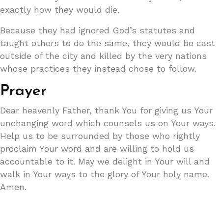
exactly how they would die.
Because they had ignored God’s statutes and
taught others to do the same, they would be cast
outside of the city and killed by the very nations
whose practices they instead chose to follow.
Prayer
Dear heavenly Father, thank You for giving us Your
unchanging word which counsels us on Your ways.
Help us to be surrounded by those who rightly
proclaim Your word and are willing to hold us
accountable to it. May we delight in Your will and
walk in Your ways to the glory of Your holy name.
Amen.