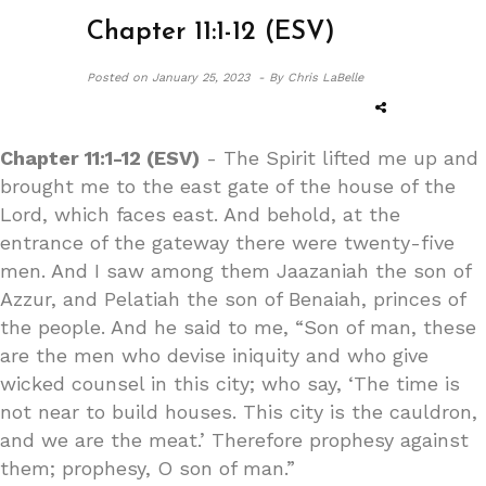
Chapter 11:1-12 (ESV)
Posted on
January 25, 2023 -
By Chris LaBelle
Chapter 11:1-12 (ESV)
- The Spirit lifted me up and
brought me to the east gate of the house of the
Lord, which faces east. And behold, at the
entrance of the gateway there were twenty-five
men. And I saw among them Jaazaniah the son of
Azzur, and Pelatiah the son of Benaiah, princes of
the people. And he said to me, “Son of man, these
are the men who devise iniquity and who give
wicked counsel in this city; who say, ‘The time is
not near to build houses. This city is the cauldron,
and we are the meat.’ Therefore prophesy against
them; prophesy, O son of man.”