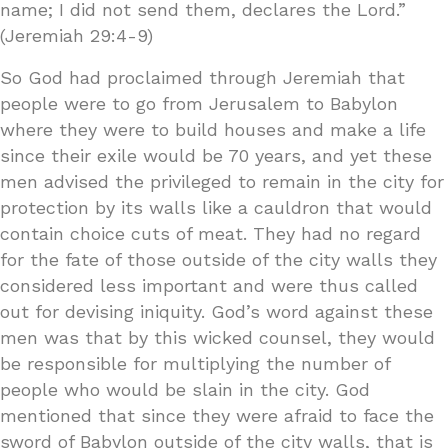
name; I did not send them, declares the Lord.”
(Jeremiah 29:4-9)
So God had proclaimed through Jeremiah that
people were to go from Jerusalem to Babylon
where they were to build houses and make a life
since their exile would be 70 years, and yet these
men advised the privileged to remain in the city for
protection by its walls like a cauldron that would
contain choice cuts of meat. They had no regard
for the fate of those outside of the city walls they
considered less important and were thus called
out for devising iniquity. God’s word against these
men was that by this wicked counsel, they would
be responsible for multiplying the number of
people who would be slain in the city. God
mentioned that since they were afraid to face the
sword of Babylon outside of the city walls, that is