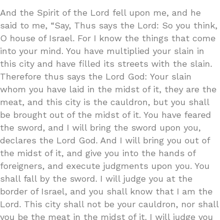
And the Spirit of the Lord fell upon me, and he
said to me, “Say, Thus says the Lord: So you think,
O house of Israel. For I know the things that come
into your mind. You have multiplied your slain in
this city and have filled its streets with the slain.
Therefore thus says the Lord God: Your slain
whom you have laid in the midst of it, they are the
meat, and this city is the cauldron, but you shall
be brought out of the midst of it. You have feared
the sword, and I will bring the sword upon you,
declares the Lord God. And I will bring you out of
the midst of it, and give you into the hands of
foreigners, and execute judgments upon you. You
shall fall by the sword. I will judge you at the
border of Israel, and you shall know that I am the
Lord. This city shall not be your cauldron, nor shall
you be the meat in the midst of it. I will judge you