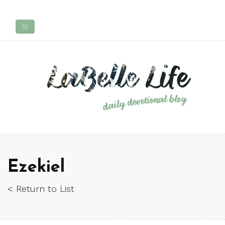
Ezekiel
< Return to List