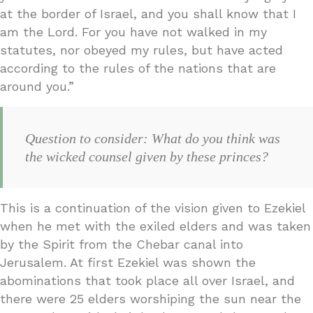
at the border of Israel, and you shall know that I
am the Lord. For you have not walked in my
statutes, nor obeyed my rules, but have acted
according to the rules of the nations that are
around you.”
Question to consider: What do you think was
the wicked counsel given by these princes?
This is a continuation of the vision given to Ezekiel
when he met with the exiled elders and was taken
by the Spirit from the Chebar canal into
Jerusalem. At first Ezekiel was shown the
abominations that took place all over Israel, and
there were 25 elders worshiping the sun near the