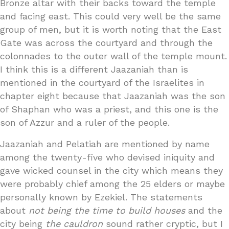
Bronze altar with their backs toward the temple
and facing east. This could very well be the same
group of men, but it is worth noting that the East
Gate was across the courtyard and through the
colonnades to the outer wall of the temple mount.
I think this is a different Jaazaniah than is
mentioned in the courtyard of the Israelites in
chapter eight because that Jaazaniah was the son
of Shaphan who was a priest, and this one is the
son of Azzur and a ruler of the people.
Jaazaniah and Pelatiah are mentioned by name
among the twenty-five who devised iniquity and
gave wicked counsel in the city which means they
were probably chief among the 25 elders or maybe
personally known by Ezekiel. The statements
about
not being the time to build houses
and the
city being
the cauldron
sound rather cryptic, but I