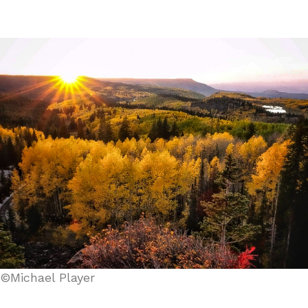
©Michael Player