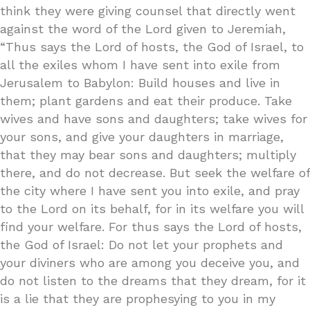
think they were giving counsel that directly went
against the word of the Lord given to Jeremiah,
“Thus says the Lord of hosts, the God of Israel, to
all the exiles whom I have sent into exile from
Jerusalem to Babylon: Build houses and live in
them; plant gardens and eat their produce. Take
wives and have sons and daughters; take wives for
your sons, and give your daughters in marriage,
that they may bear sons and daughters; multiply
there, and do not decrease. But seek the welfare of
the city where I have sent you into exile, and pray
to the Lord on its behalf, for in its welfare you will
find your welfare. For thus says the Lord of hosts,
the God of Israel: Do not let your prophets and
your diviners who are among you deceive you, and
do not listen to the dreams that they dream, for it
is a lie that they are prophesying to you in my