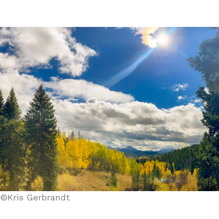
©Kris Gerbrandt