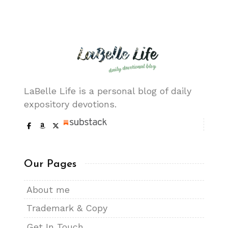
LaBelle Life is a personal blog of daily
expository devotions.
Our Pages
About me
Trademark & Copy
Get In Touch