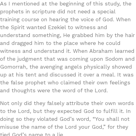
As I mentioned at the beginning of this study, the
prophets in scripture did not need a special
training course on hearing the voice of God. When
the Spirit wanted Ezekiel to witness and
understand something, He grabbed him by the hair
and dragged him to the place where he could
witness and understand it. When Abraham learned
of the judgment that was coming upon Sodom and
Gomorrah, the avenging angels physically showed
up at his tent and discussed it over a meal. It was
the false prophet who claimed their own feelings
and thoughts were the word of the Lord.
Not only did they falsely attribute their own words
to the Lord, but they expected God to fulfill it. In
doing so they violated God’s word, “You shall not
misuse the name of the Lord your God,” for they
tied God’s name to a lie.