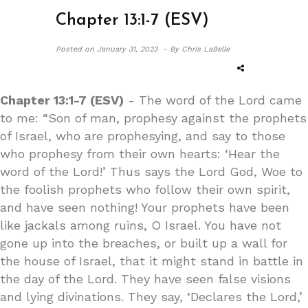
Chapter 13:1-7 (ESV)
Posted on
January 31, 2023 -
By Chris LaBelle
Chapter 13:1-7 (ESV)
- The word of the Lord came
to me: “Son of man, prophesy against the prophets
of Israel, who are prophesying, and say to those
who prophesy from their own hearts: ‘Hear the
word of the Lord!’ Thus says the Lord God, Woe to
the foolish prophets who follow their own spirit,
and have seen nothing! Your prophets have been
like jackals among ruins, O Israel. You have not
gone up into the breaches, or built up a wall for
the house of Israel, that it might stand in battle in
the day of the Lord. They have seen false visions
and lying divinations. They say, ‘Declares the Lord,’