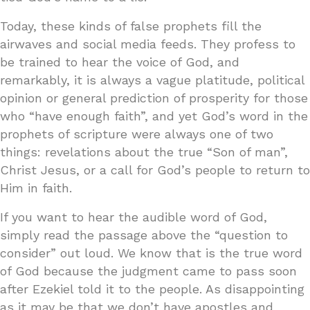
Today, these kinds of false prophets fill the
airwaves and social media feeds. They profess to
be trained to hear the voice of God, and
remarkably, it is always a vague platitude, political
opinion or general prediction of prosperity for those
who “have enough faith”, and yet God’s word in the
prophets of scripture were always one of two
things: revelations about the true “Son of man”,
Christ Jesus, or a call for God’s people to return to
Him in faith.
If you want to hear the audible word of God,
simply read the passage above the “question to
consider” out loud. We know that is the true word
of God because the judgment came to pass soon
after Ezekiel told it to the people. As disappointing
as it may be that we don’t have apostles and