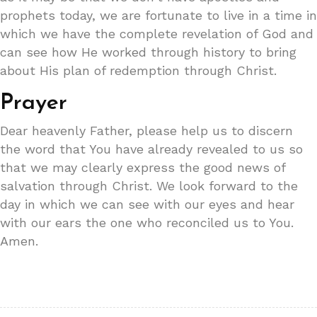
prophets today, we are fortunate to live in a time in
which we have the complete revelation of God and
can see how He worked through history to bring
about His plan of redemption through Christ.
Prayer
Dear heavenly Father, please help us to discern
the word that You have already revealed to us so
that we may clearly express the good news of
salvation through Christ. We look forward to the
day in which we can see with our eyes and hear
with our ears the one who reconciled us to You.
Amen.