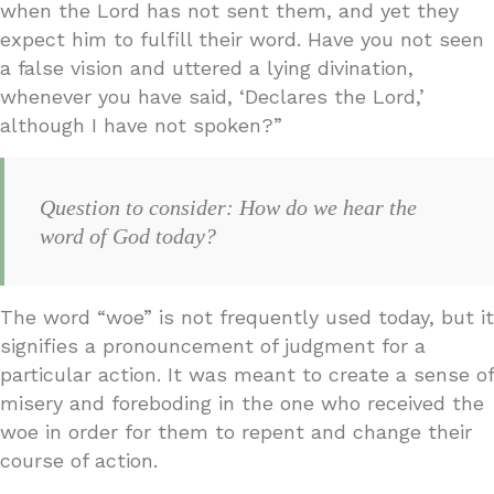
when the Lord has not sent them, and yet they
expect him to fulfill their word. Have you not seen
a false vision and uttered a lying divination,
whenever you have said, ‘Declares the Lord,’
although I have not spoken?”
Question to consider: How do we hear the
word of God today?
The word “woe” is not frequently used today, but it
signifies a pronouncement of judgment for a
particular action. It was meant to create a sense of
misery and foreboding in the one who received the
woe in order for them to repent and change their
course of action.