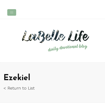
Ezekiel
< Return to List