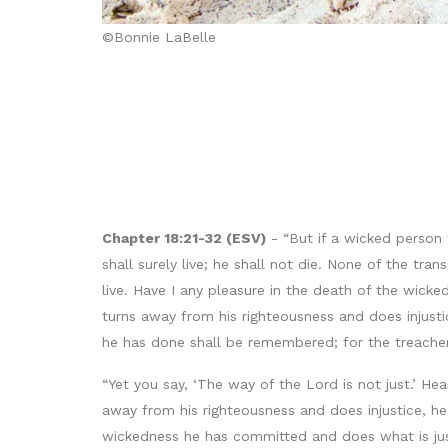
©Bonnie LaBelle
Chapter 18:21-32 (ESV)
- “But if a wicked person 
shall surely live; he shall not die. None of the t
live. Have I any pleasure in the death of the wick
turns away from his righteousness and does injust
he has done shall be remembered; for the treachery
“Yet you say, ‘The way of the Lord is not just.’ He
away from his righteousness and does injustice, he 
wickedness he has committed and does what is just