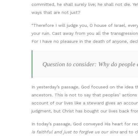
committed, he shall surely live; he shall not die. Y
ways that are not just?
“Therefore I will judge you, O house of Israel, eve
your ruin. Cast away from you all the transgressio
For I have no pleasure in the death of anyone, decl
Question to consider: Why do people 
In yesterday’s passage, God focused on the idea t
ancestors. This is not to say that peoples’ action
account of our lives like a steward gives an accoun
judgment, but Christ has bought our lives back from
In today’s passage, God conveyed His heart for rec
is faithful and just to forgive us our sins
and to cl