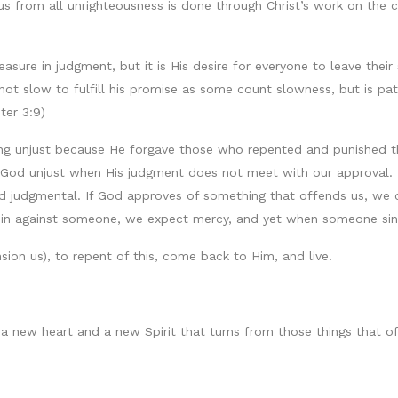
s from all unrighteousness is done through Christ’s work on the cr
asure in judgment, but it is His desire for everyone to leave their
not slow to fulfill his promise as some count slowness, but is pa
ter 3:9)
ing unjust because He forgave those who repented and punished th
l God unjust when His judgment does not meet with our approval. 
d judgmental. If God approves of something that offends us, we cal
 sin against someone, we expect mercy, and yet when someone si
sion us), to repent of this, come back to Him, and live.
 a new heart and a new Spirit that turns from those things that o