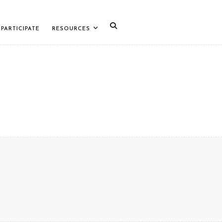
PARTICIPATE
RESOURCES