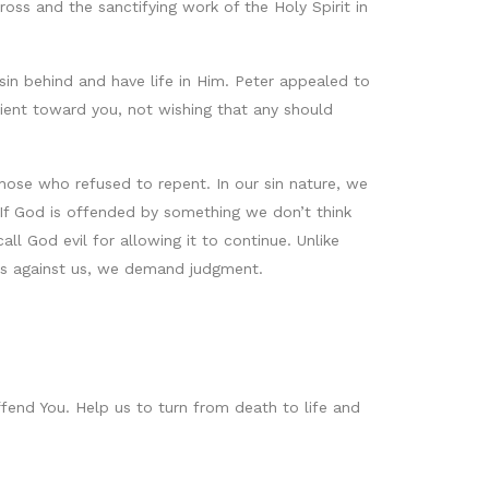
oss and the sanctifying work of the Holy Spirit in
 sin behind and have life in Him. Peter appealed to
tient toward you, not wishing that any should
ose who refused to repent. In our sin nature, we
If God is offended by something we don’t think
l God evil for allowing it to continue. Unlike
ns against us, we demand judgment.
ffend You. Help us to turn from death to life and