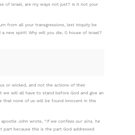
se of Israel, are my ways not just? Is it not your
n from all your transgressions, lest iniquity be
 new spirit! Why will you die, O house of Israel?
s or wicked, and not the actions of their
at we will all have to stand before God and give an
e that none of us will be found innocent in this
e apostle John wrote, “
If we confess our sins, he
rst part because this is the part God addressed