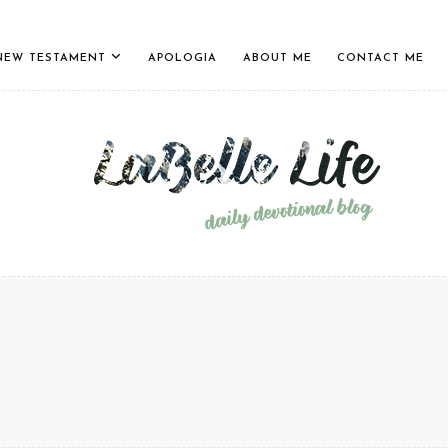
NEW TESTAMENT
APOLOGIA
ABOUT ME
CONTACT ME