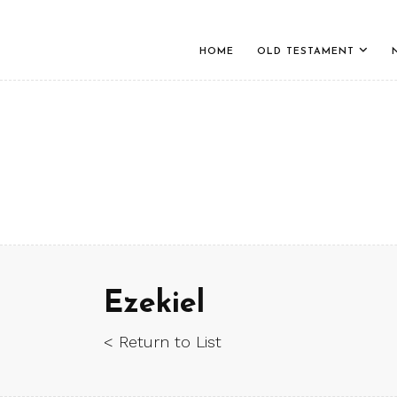
HOME
OLD TESTAMENT
Ezekiel
< Return to List