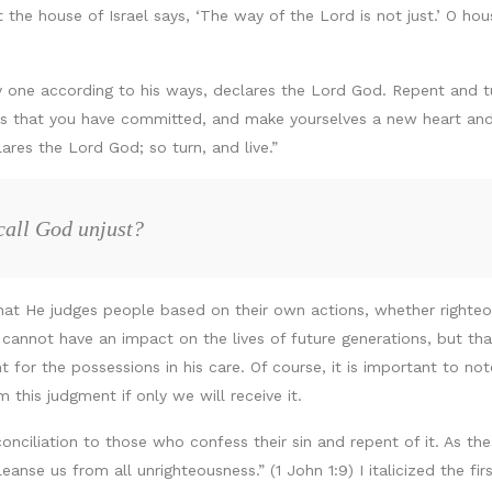
et the house of Israel says, ‘The way of the Lord is not just.’ O hou
ry one according to his ways, declares the Lord God. Repent and tur
ns that you have committed, and make yourselves a new heart and a
ares the Lord God; so turn, and live.”
call God unjust?
hat He judges people based on their own actions, whether righteou
s cannot have an impact on the lives of future generations, but th
t for the possessions in his care. Of course, it is important to not
 this judgment if only we will receive it.
onciliation to those who confess their sin and repent of it. As th
eanse us from all unrighteousness.” (1 John 1:9) I italicized the fi