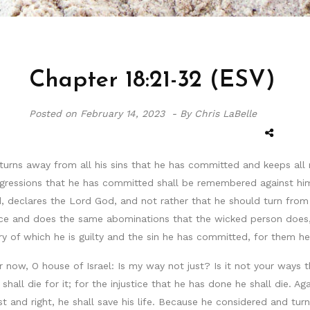
Chapter 18:21-32 (ESV)
Posted on
February 14, 2023 -
By Chris LaBelle
turns away from all his sins that he has committed and keeps all 
ransgressions that he has committed shall be remembered against hi
ed, declares the Lord God, and not rather that he should turn fro
ice and does the same abominations that the wicked person does, 
 of which he is guilty and the sin he has committed, for them he 
ar now, O house of Israel: Is my way not just? Is it not your ways
shall die for it; for the injustice that he has done he shall die.
 and right, he shall save his life. Because he considered and tur