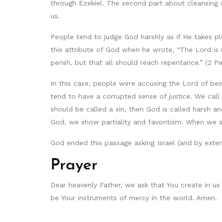
through Ezekiel. The second part about cleansing u
us.
People tend to judge God harshly as if He takes ple
this attribute of God when he wrote, “The Lord is 
perish, but that all should reach repentance.” (2 Pe
In this case, people were accusing the Lord of be
tend to have a corrupted sense of justice. We cal
should be called a sin, then God is called harsh an
God, we show partiality and favoritism. When we
God ended this passage asking Israel (and by exten
Prayer
Dear heavenly Father, we ask that You create in us
be Your instruments of mercy in the world. Amen.