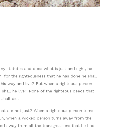
my statutes and does what is just and right, he
m; for the righteousness that he has done he shall
m his way and live? But when a righteous person
shall he live? None of the righteous deeds that
shall die.
 that are not just? When a righteous person turns
 Again, when a wicked person turns away from the
ned away from all the transgressions that he had