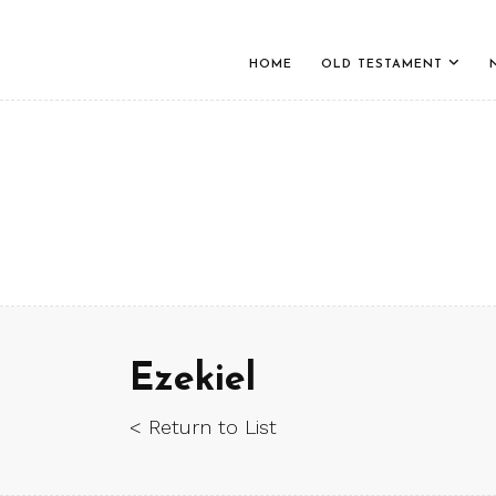
HOME
OLD TESTAMENT
Ezekiel
< Return to List