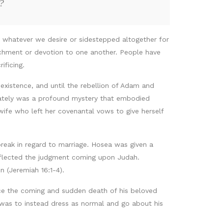
?
e whatever we desire or sidestepped altogether for
achment or devotion to one another. People have
ificing.
existence, and until the rebellion of Adam and
imately was a profound mystery that embodied
 wife who left her covenantal vows to give herself
eak in regard to marriage. Hosea was given a
eflected the judgment coming upon Judah.
 (Jeremiah 16:1-4).
nce the coming and sudden death of his beloved
 was to instead dress as normal and go about his