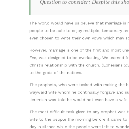
Question to consider: Despite this sh
The world would have us believe that marriage is 
people to be able to enjoy multiple, temporary ar
even chosen to write their own vows which may sou
However, marriage is one of the first and most uni
Eve, was designed to be everlasting. We learned f
Christ’s relationship with the church. (Ephesians 
to the gods of the nations.
The prophets, who were tasked with making the he
wayward wife whom he continually forgave and sup
Jeremiah was told he would not even have a wife a
The most difficult task given to any prophet was 
wife to the people the morning before it came to 
day in silence while the people were left to wonde