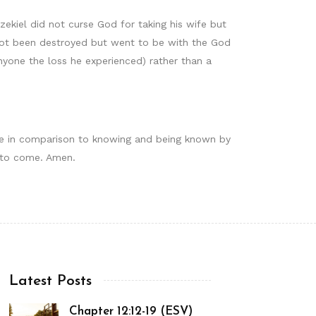
zekiel did not curse God for taking his wife but
 not been destroyed but went to be with the God
yone the loss he experienced) rather than a
ale in comparison to knowing and being known by
is to come. Amen.
Latest Posts
Chapter 12:12-19 (ESV)