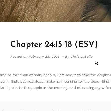
Chapter 24:15-18 (ESV)
Posted on
February 28, 2023 -
By Chris LaBelle
me to me: “Son of man, behold, I am about to take the delight o
 down. Sigh, but not aloud; make no mourning for the dead. Bind 
 So I spoke to the people in the morning, and at evening my wife 