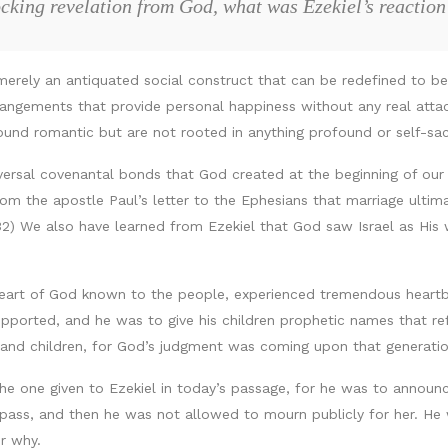
ocking revelation from God, what was Ezekiel’s reaction
merely an antiquated social construct that can be redefined to b
rangements that provide personal happiness without any real att
nd romantic but are not rooted in anything profound or self-sacr
versal covenantal bonds that God created at the beginning of our 
rom the apostle Paul’s letter to the Ephesians that marriage ult
5:32) We also have learned from Ezekiel that God saw Israel as His
art of God known to the people, experienced tremendous heartbr
ported, and he was to give his children prophetic names that r
nd children, for God’s judgment was coming upon that generation
the one given to Ezekiel in today’s passage, for he was to annou
pass, and then he was not allowed to mourn publicly for her. He
r why.