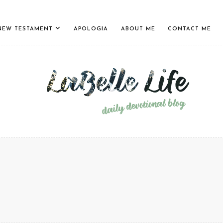
NEW TESTAMENT
APOLOGIA
ABOUT ME
CONTACT ME