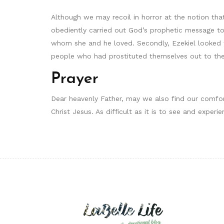
Although we may recoil in horror at the notion that
obediently carried out God’s prophetic message to
whom she and he loved. Secondly, Ezekiel looked 
people who had prostituted themselves out to the
Prayer
Dear heavenly Father, may we also find our comfor
Christ Jesus. As difficult as it is to see and exper