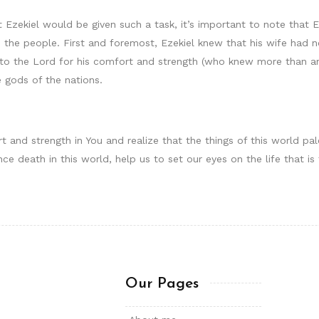
 Ezekiel would be given such a task, it’s important to note that E
 the people. First and foremost, Ezekiel knew that his wife had
to the Lord for his comfort and strength (who knew more than an
 gods of the nations.
t and strength in You and realize that the things of this world p
ience death in this world, help us to set our eyes on the life that 
Our Pages