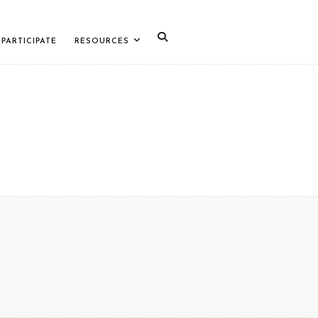
PARTICIPATE
RESOURCES