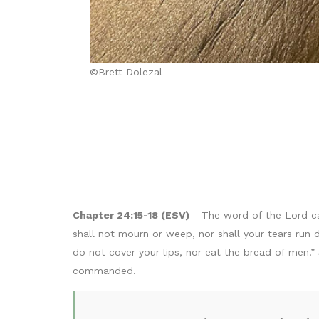
©Brett Dolezal
Chapter 24:15-18 (ESV)
- The word of the Lord ca
shall not mourn or weep, nor shall your tears run
do not cover your lips, nor eat the bread of men.”
commanded.