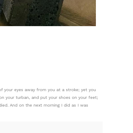
f your eyes away from you at a stroke; yet you
on your turban, and put your shoes on your feet;
died. And on the next morning I did as I was