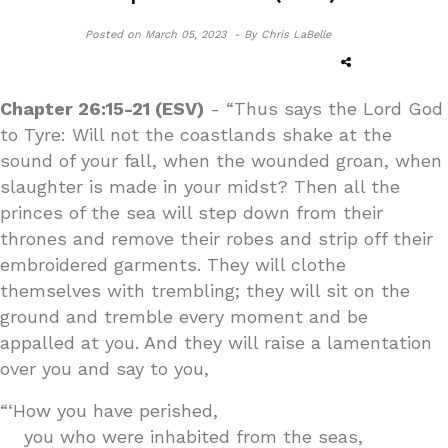
Posted on
March 05, 2023 -
By Chris LaBelle
Chapter 26:15-21 (ESV)
- “Thus says the Lord God
to Tyre: Will not the coastlands shake at the
sound of your fall, when the wounded groan, when
slaughter is made in your midst? Then all the
princes of the sea will step down from their
thrones and remove their robes and strip off their
embroidered garments. They will clothe
themselves with trembling; they will sit on the
ground and tremble every moment and be
appalled at you. And they will raise a lamentation
over you and say to you,
“‘How you have perished,
you who were inhabited from the seas,