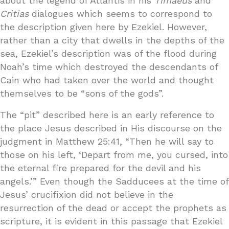
about the legend of Atlantis in his
Timaeus
and
Critias
dialogues which seems to correspond to
the description given here by Ezekiel. However,
rather than a city that dwells in the depths of the
sea, Ezekiel’s description was of the flood during
Noah’s time which destroyed the descendants of
Cain who had taken over the world and thought
themselves to be “sons of the gods”.
The “pit” described here is an early reference to
the place Jesus described in His discourse on the
judgment in Matthew 25:41, “Then he will say to
those on his left, ‘Depart from me, you cursed, into
the eternal fire prepared for the devil and his
angels.’” Even though the Sadducees at the time of
Jesus’ crucifixion did not believe in the
resurrection of the dead or accept the prophets as
scripture, it is evident in this passage that Ezekiel