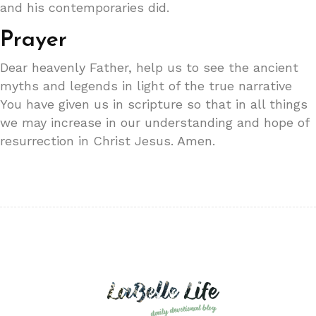
and his contemporaries did.
Prayer
Dear heavenly Father, help us to see the ancient
myths and legends in light of the true narrative
You have given us in scripture so that in all things
we may increase in our understanding and hope of
resurrection in Christ Jesus. Amen.