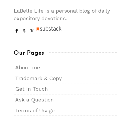
LaBelle Life is a personal blog of daily
expository devotions.
Our Pages
About me
Trademark & Copy
Get In Touch
Ask a Question
Terms of Usage