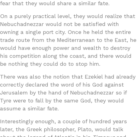
fear that they would share a similar fate.
On a purely practical level, they would realize that
Nebuchadnezzar would not be satisfied with
owning a single port city. Once he held the entire
trade route from the Mediterranean to the East, he
would have enough power and wealth to destroy
his competition along the coast, and there would
be nothing they could do to stop him.
There was also the notion that Ezekiel had already
correctly declared the word of his God against
Jerusalem by the hand of Nebuchadnezzar so if
Tyre were to fall by the same God, they would
assume a similar fate.
Interestingly enough, a couple of hundred years
later, the Greek philosopher, Plato, would talk