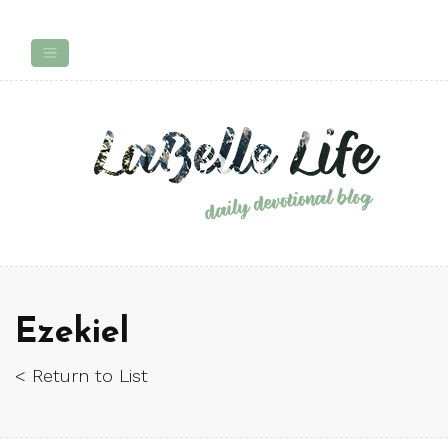
Ezekiel
< Return to List