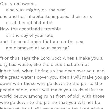
O city renowned,
who was mighty on the sea;
she and her inhabitants imposed their terror
on all her inhabitants!
Now the coastlands tremble
on the day of your fall,
and the coastlands that are on the sea
are dismayed at your passing.’
“For thus says the Lord God: When I make you a
city laid waste, like the cities that are not
inhabited, when I bring up the deep over you, and
the great waters cover you, then I will make you go
down with those who go down to the pit, to the
people of old, and I will make you to dwell in the
world below, among ruins from of old, with those
who go down to the pit, so that you will not be
inhabited; but I will set beauty in the land of the