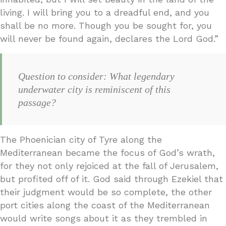
living. I will bring you to a dreadful end, and you
shall be no more. Though you be sought for, you
will never be found again, declares the Lord God.”
Question to consider: What legendary
underwater city is reminiscent of this
passage?
The Phoenician city of Tyre along the
Mediterranean became the focus of God’s wrath,
for they not only rejoiced at the fall of Jerusalem,
but profited off of it. God said through Ezekiel that
their judgment would be so complete, the other
port cities along the coast of the Mediterranean
would write songs about it as they trembled in