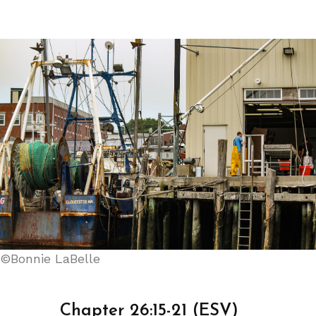
©Bonnie LaBelle
Chapter 26:15-21 (ESV)