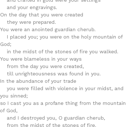
and your engravings.
On the day that you were created
they were prepared.
You were an anointed guardian cherub.
I placed you; you were on the holy mountain of
God;
in the midst of the stones of fire you walked.
You were blameless in your ways
from the day you were created,
till unrighteousness was found in you.
In the abundance of your trade
you were filled with violence in your midst, and
you sinned;
so I cast you as a profane thing from the mountain
of God,
and I destroyed you, O guardian cherub,
from the midst of the stones of fire.