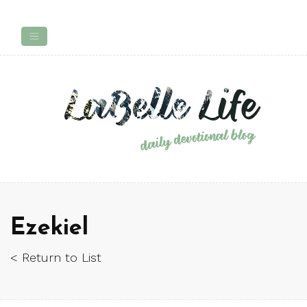
Ezekiel
< Return to List