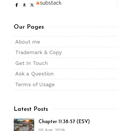
Our Pages
About me
Trademark & Copy
Get In Touch
Ask a Question
Terms of Usage
Latest Posts
Chapter 11:38-57 (ESV)
05 Aug, 2026