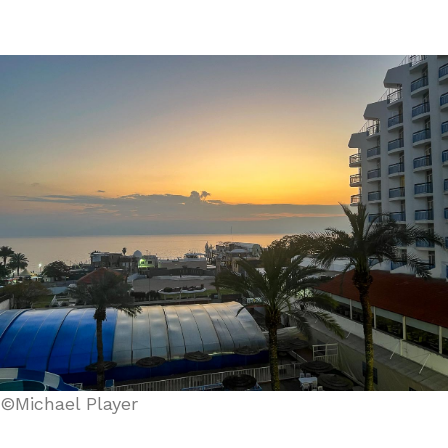
©Michael Player