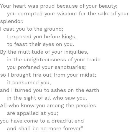
Your heart was proud because of your beauty;
you corrupted your wisdom for the sake of your
splendor.
I cast you to the ground;
I exposed you before kings,
to feast their eyes on you.
By the multitude of your iniquities,
in the unrighteousness of your trade
you profaned your sanctuaries;
so I brought fire out from your midst;
it consumed you,
and I turned you to ashes on the earth
in the sight of all who saw you.
All who know you among the peoples
are appalled at you;
you have come to a dreadful end
and shall be no more forever.”