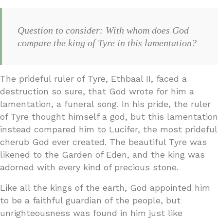
Question to consider: With whom does God
compare the king of Tyre in this lamentation?
The prideful ruler of Tyre, Ethbaal II, faced a
destruction so sure, that God wrote for him a
lamentation, a funeral song. In his pride, the ruler
of Tyre thought himself a god, but this lamentation
instead compared him to Lucifer, the most prideful
cherub God ever created. The beautiful Tyre was
likened to the Garden of Eden, and the king was
adorned with every kind of precious stone.
Like all the kings of the earth, God appointed him
to be a faithful guardian of the people, but
unrighteousness was found in him just like