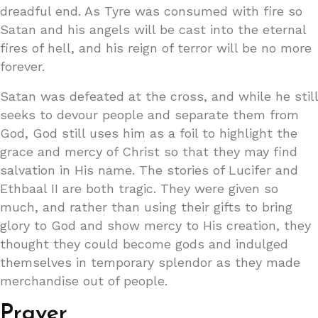
dreadful end. As Tyre was consumed with fire so
Satan and his angels will be cast into the eternal
fires of hell, and his reign of terror will be no more
forever.
Satan was defeated at the cross, and while he still
seeks to devour people and separate them from
God, God still uses him as a foil to highlight the
grace and mercy of Christ so that they may find
salvation in His name. The stories of Lucifer and
Ethbaal II are both tragic. They were given so
much, and rather than using their gifts to bring
glory to God and show mercy to His creation, they
thought they could become gods and indulged
themselves in temporary splendor as they made
merchandise out of people.
Prayer