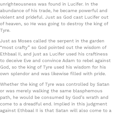
unrighteousness was found in Lucifer. In the
abundance of his trade, he became powerful and
violent and prideful. Just as God cast Lucifer out
of heaven, so He was going to destroy the king of
Tyre.
Just as Moses called the serpent in the garden
“most crafty” so God pointed out the wisdom of
Ethbaal II, and just as Lucifer used his craftiness
to deceive Eve and convince Adam to rebel against
God, so the king of Tyre used his wisdom for his
own splendor and was likewise filled with pride.
Whether the king of Tyre was controlled by Satan
or was merely walking the same blasphemous
path, he would be consumed by God’s wrath and
come to a dreadful end. Implied in this judgment
against Ethbaal II is that Satan will also come to a