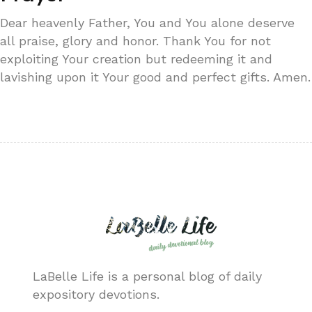
Dear heavenly Father, You and You alone deserve
all praise, glory and honor. Thank You for not
exploiting Your creation but redeeming it and
lavishing upon it Your good and perfect gifts. Amen.
LaBelle Life is a personal blog of daily
expository devotions.