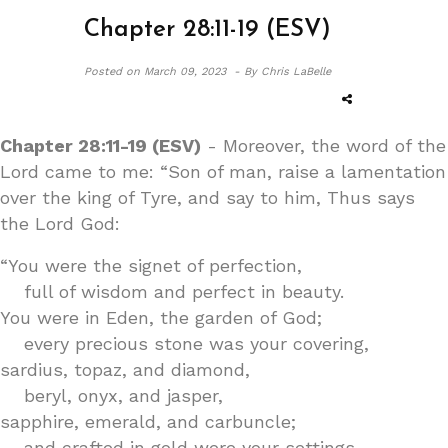
Chapter 28:11-19 (ESV)
Posted on
March 09, 2023 -
By Chris LaBelle
Chapter 28:11-19 (ESV)
- Moreover, the word of the
Lord came to me: “Son of man, raise a lamentation
over the king of Tyre, and say to him, Thus says
the Lord God:
“You were the signet of perfection,
full of wisdom and perfect in beauty.
You were in Eden, the garden of God;
every precious stone was your covering,
sardius, topaz, and diamond,
beryl, onyx, and jasper,
sapphire, emerald, and carbuncle;
and crafted in gold were your settings