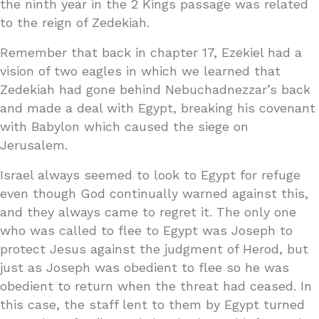
the ninth year in the 2 Kings passage was related
to the reign of Zedekiah.
Remember that back in chapter 17, Ezekiel had a
vision of two eagles in which we learned that
Zedekiah had gone behind Nebuchadnezzar’s back
and made a deal with Egypt, breaking his covenant
with Babylon which caused the siege on
Jerusalem.
Israel always seemed to look to Egypt for refuge
even though God continually warned against this,
and they always came to regret it. The only one
who was called to flee to Egypt was Joseph to
protect Jesus against the judgment of Herod, but
just as Joseph was obedient to flee so he was
obedient to return when the threat had ceased. In
this case, the staff lent to them by Egypt turned