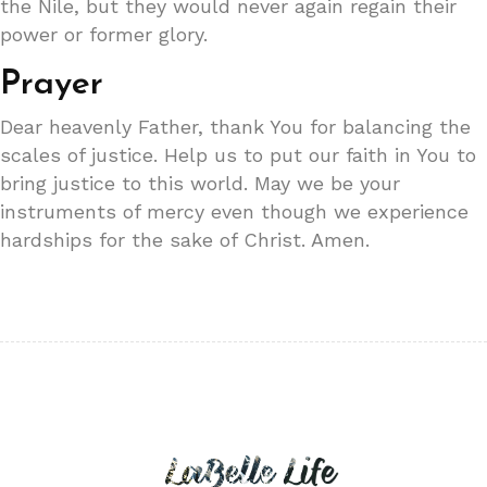
the Nile, but they would never again regain their
power or former glory.
Prayer
Dear heavenly Father, thank You for balancing the
scales of justice. Help us to put our faith in You to
bring justice to this world. May we be your
instruments of mercy even though we experience
hardships for the sake of Christ. Amen.