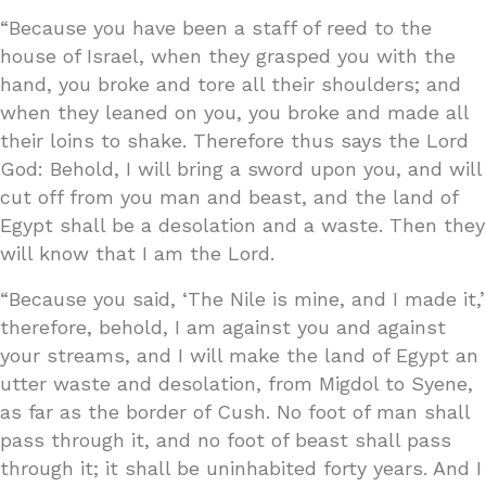
“Because you have been a staff of reed to the
house of Israel, when they grasped you with the
hand, you broke and tore all their shoulders; and
when they leaned on you, you broke and made all
their loins to shake. Therefore thus says the Lord
God: Behold, I will bring a sword upon you, and will
cut off from you man and beast, and the land of
Egypt shall be a desolation and a waste. Then they
will know that I am the Lord.
“Because you said, ‘The Nile is mine, and I made it,’
therefore, behold, I am against you and against
your streams, and I will make the land of Egypt an
utter waste and desolation, from Migdol to Syene,
as far as the border of Cush. No foot of man shall
pass through it, and no foot of beast shall pass
through it; it shall be uninhabited forty years. And I