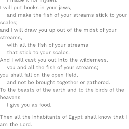
I will put hooks in your jaws,
and make the fish of your streams stick to your
scales;
and I will draw you up out of the midst of your
streams,
with all the fish of your streams
that stick to your scales.
And I will cast you out into the wilderness,
you and all the fish of your streams;
you shall fall on the open field,
and not be brought together or gathered.
To the beasts of the earth and to the birds of the
heavens
I give you as food.
Then all the inhabitants of Egypt shall know that I
am the Lord.