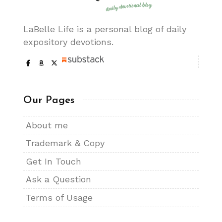
LaBelle Life is a personal blog of daily
expository devotions.
Our Pages
About me
Trademark & Copy
Get In Touch
Ask a Question
Terms of Usage