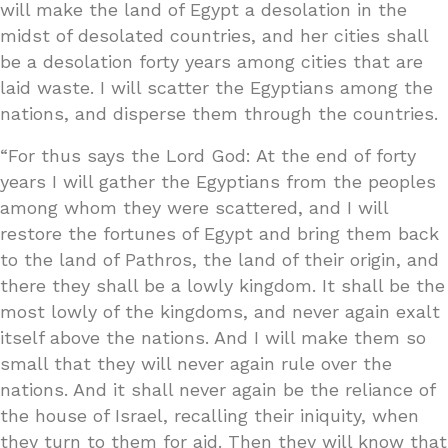
will make the land of Egypt a desolation in the
midst of desolated countries, and her cities shall
be a desolation forty years among cities that are
laid waste. I will scatter the Egyptians among the
nations, and disperse them through the countries.
“For thus says the Lord God: At the end of forty
years I will gather the Egyptians from the peoples
among whom they were scattered, and I will
restore the fortunes of Egypt and bring them back
to the land of Pathros, the land of their origin, and
there they shall be a lowly kingdom. It shall be the
most lowly of the kingdoms, and never again exalt
itself above the nations. And I will make them so
small that they will never again rule over the
nations. And it shall never again be the reliance of
the house of Israel, recalling their iniquity, when
they turn to them for aid. Then they will know that