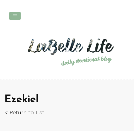
Ezekiel
< Return to List