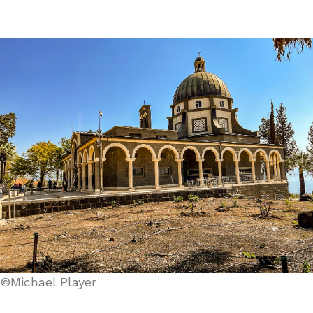
©Michael Player