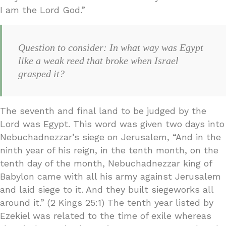
I am the Lord God.”
Question to consider: In what way was Egypt
like a weak reed that broke when Israel
grasped it?
The seventh and final land to be judged by the
Lord was Egypt. This word was given two days into
Nebuchadnezzar’s siege on Jerusalem, “And in the
ninth year of his reign, in the tenth month, on the
tenth day of the month, Nebuchadnezzar king of
Babylon came with all his army against Jerusalem
and laid siege to it. And they built siegeworks all
around it.” (2 Kings 25:1) The tenth year listed by
Ezekiel was related to the time of exile whereas