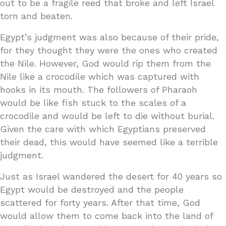
out to be a fragile reed that broke and left Israel
torn and beaten.
Egypt’s judgment was also because of their pride,
for they thought they were the ones who created
the Nile. However, God would rip them from the
Nile like a crocodile which was captured with
hooks in its mouth. The followers of Pharaoh
would be like fish stuck to the scales of a
crocodile and would be left to die without burial.
Given the care with which Egyptians preserved
their dead, this would have seemed like a terrible
judgment.
Just as Israel wandered the desert for 40 years so
Egypt would be destroyed and the people
scattered for forty years. After that time, God
would allow them to come back into the land of