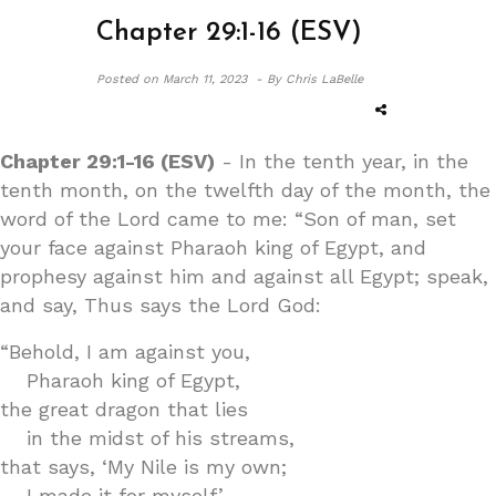
Chapter 29:1-16 (ESV)
Posted on
March 11, 2023 -
By Chris LaBelle
Chapter 29:1-16 (ESV)
- In the tenth year, in the
tenth month, on the twelfth day of the month, the
word of the Lord came to me: “Son of man, set
your face against Pharaoh king of Egypt, and
prophesy against him and against all Egypt; speak,
and say, Thus says the Lord God:
“Behold, I am against you,
Pharaoh king of Egypt,
the great dragon that lies
in the midst of his streams,
that says, ‘My Nile is my own;
I made it for myself.’