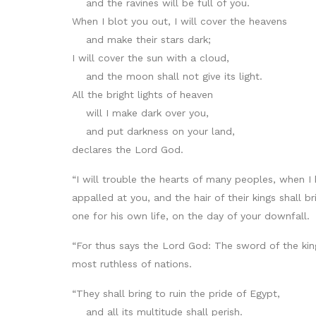
and the ravines will be full of you.
When I blot you out, I will cover the heavens
and make their stars dark;
I will cover the sun with a cloud,
and the moon shall not give its light.
All the bright lights of heaven
will I make dark over you,
and put darkness on your land,
declares the Lord God.
“I will trouble the hearts of many peoples, when I
appalled at you, and the hair of their kings shall
one for his own life, on the day of your downfall.
“For thus says the Lord God: The sword of the king
most ruthless of nations.
“They shall bring to ruin the pride of Egypt,
and all its multitude shall perish.