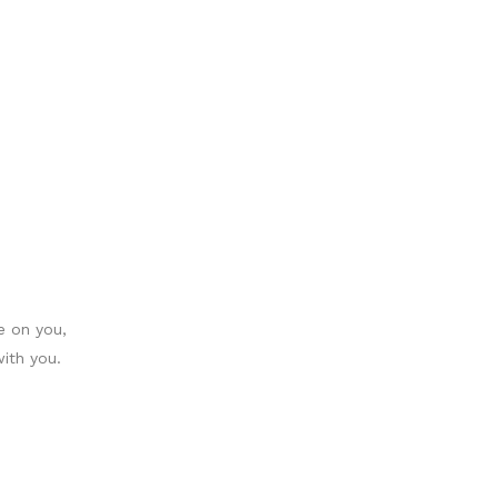
le on you,
ith you.