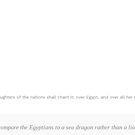
ghters of the nations shall chant it; over Egypt, and over all her 
ompare the Egyptians to a sea dragon rather than a li