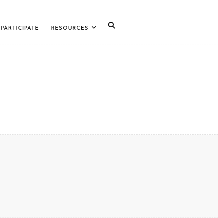
PARTICIPATE
RESOURCES