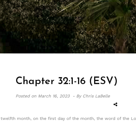
Chapter 32:1-16 (ESV)
Posted on
March 16, 2023 -
By Chris LaBelle
he twelfth month, on the first day of the month, the word of the 