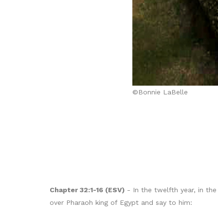
©Bonnie LaBelle
Chapter 32:1-16 (ESV)
- In the twelfth year, in t
over Pharaoh king of Egypt and say to him: