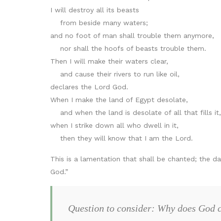
I will destroy all its beasts
from beside many waters;
and no foot of man shall trouble them anymore,
nor shall the hoofs of beasts trouble them.
Then I will make their waters clear,
and cause their rivers to run like oil,
declares the Lord God.
When I make the land of Egypt desolate,
and when the land is desolate of all that fills it,
when I strike down all who dwell in it,
then they will know that I am the Lord.
This is a lamentation that shall be chanted; the dau
God.”
Question to consider: Why does God c