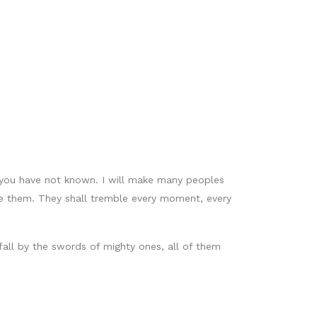
t you have not known. I will make many peoples
ore them. They shall tremble every moment, every
fall by the swords of mighty ones, all of them