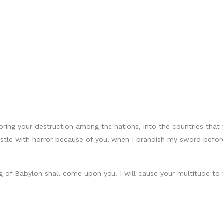
 bring your destruction among the nations, into the countries tha
 bristle with horror because of you, when I brandish my sword bef
 of Babylon shall come upon you. I will cause your multitude to 