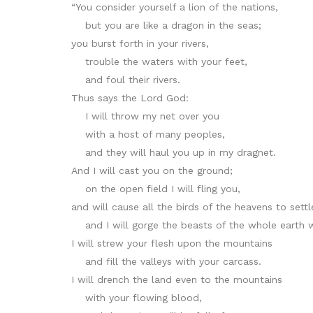
“You consider yourself a lion of the nations,
but you are like a dragon in the seas;
you burst forth in your rivers,
trouble the waters with your feet,
and foul their rivers.
Thus says the Lord God:
I will throw my net over you
with a host of many peoples,
and they will haul you up in my dragnet.
And I will cast you on the ground;
on the open field I will fling you,
and will cause all the birds of the heavens to sett
and I will gorge the beasts of the whole earth w
I will strew your flesh upon the mountains
and fill the valleys with your carcass.
I will drench the land even to the mountains
with your flowing blood,