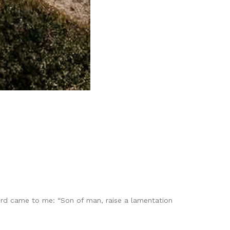
Lord came to me: “Son of man, raise a lamentation