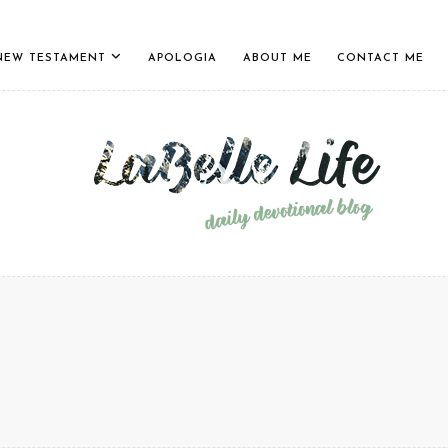
NEW TESTAMENT
APOLOGIA
ABOUT ME
CONTACT ME