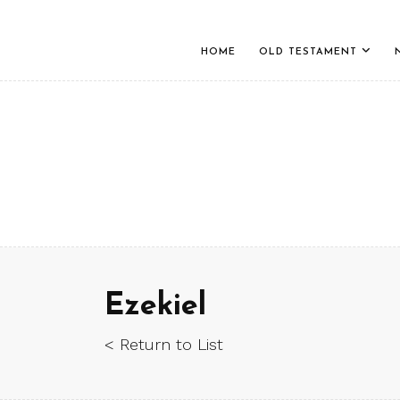
HOME
OLD TESTAMENT
Ezekiel
< Return to List