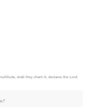
multitude, shall they chant it, declares the Lord
on?