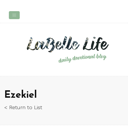
Ezekiel
< Return to List