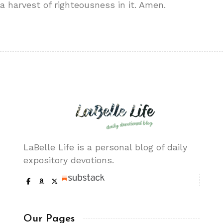
a harvest of righteousness in it. Amen.
LaBelle Life is a personal blog of daily
expository devotions.
Our Pages