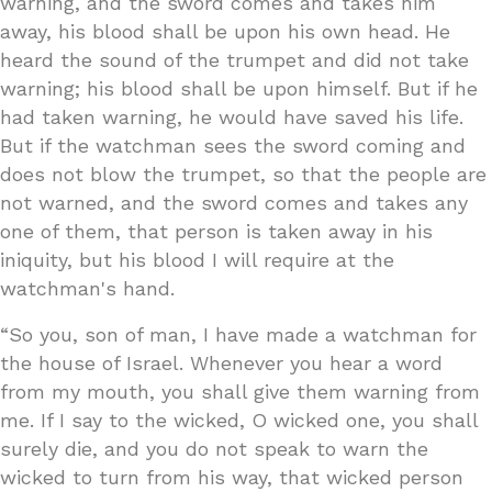
warning, and the sword comes and takes him
away, his blood shall be upon his own head. He
heard the sound of the trumpet and did not take
warning; his blood shall be upon himself. But if he
had taken warning, he would have saved his life.
But if the watchman sees the sword coming and
does not blow the trumpet, so that the people are
not warned, and the sword comes and takes any
one of them, that person is taken away in his
iniquity, but his blood I will require at the
watchman's hand.
“So you, son of man, I have made a watchman for
the house of Israel. Whenever you hear a word
from my mouth, you shall give them warning from
me. If I say to the wicked, O wicked one, you shall
surely die, and you do not speak to warn the
wicked to turn from his way, that wicked person