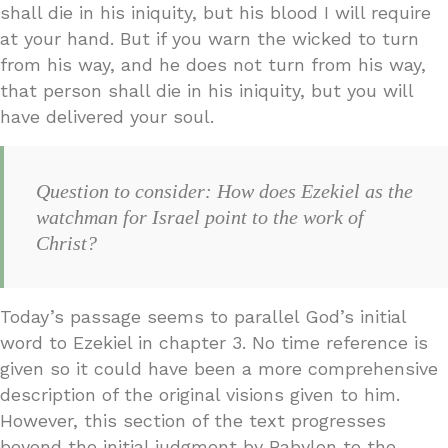
shall die in his iniquity, but his blood I will require
at your hand. But if you warn the wicked to turn
from his way, and he does not turn from his way,
that person shall die in his iniquity, but you will
have delivered your soul.
Question to consider: How does Ezekiel as the
watchman for Israel point to the work of
Christ?
Today’s passage seems to parallel God’s initial
word to Ezekiel in chapter 3. No time reference is
given so it could have been a more comprehensive
description of the original visions given to him.
However, this section of the text progresses
beyond the initial judgment by Babylon to the