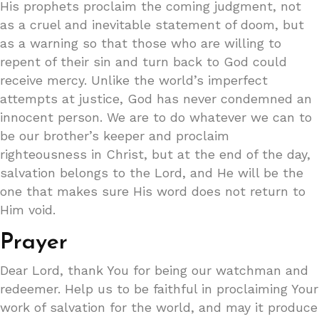
His prophets proclaim the coming judgment, not
as a cruel and inevitable statement of doom, but
as a warning so that those who are willing to
repent of their sin and turn back to God could
receive mercy. Unlike the world’s imperfect
attempts at justice, God has never condemned an
innocent person. We are to do whatever we can to
be our brother’s keeper and proclaim
righteousness in Christ, but at the end of the day,
salvation belongs to the Lord, and He will be the
one that makes sure His word does not return to
Him void.
Prayer
Dear Lord, thank You for being our watchman and
redeemer. Help us to be faithful in proclaiming Your
work of salvation for the world, and may it produce