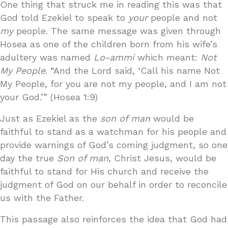
One thing that struck me in reading this was that
God told Ezekiel to speak to
your
people and not
my
people. The same message was given through
Hosea as one of the children born from his wife’s
adultery was named
Lo-ammi
which meant:
Not
My People
. “And the Lord said, ‘Call his name Not
My People, for you are not my people, and I am not
your God.’” (Hosea 1:9)
Just as Ezekiel as the
son of man
would be
faithful to stand as a watchman for his people and
provide warnings of God’s coming judgment, so one
day the true
Son of man
, Christ Jesus, would be
faithful to stand for His church and receive the
judgment of God on our behalf in order to reconcile
us with the Father.
This passage also reinforces the idea that God had