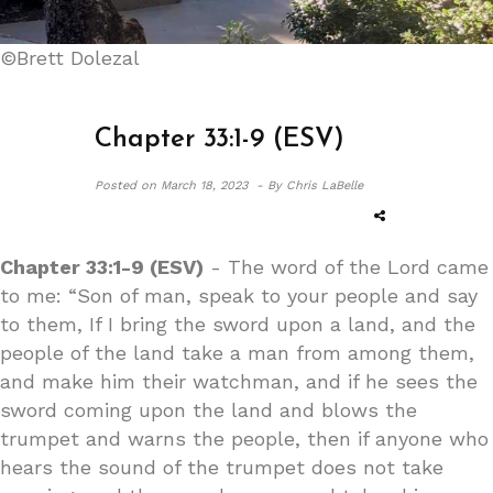
©Brett Dolezal
Chapter 33:1-9 (ESV)
Posted on
March 18, 2023 -
By Chris LaBelle
Chapter 33:1-9 (ESV)
- The word of the Lord came
to me: “Son of man, speak to your people and say
to them, If I bring the sword upon a land, and the
people of the land take a man from among them,
and make him their watchman, and if he sees the
sword coming upon the land and blows the
trumpet and warns the people, then if anyone who
hears the sound of the trumpet does not take