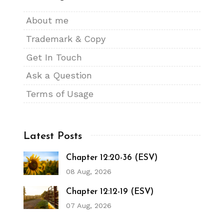
About me
Trademark & Copy
Get In Touch
Ask a Question
Terms of Usage
Latest Posts
Chapter 12:20-36 (ESV)
08 Aug, 2026
Chapter 12:12-19 (ESV)
07 Aug, 2026