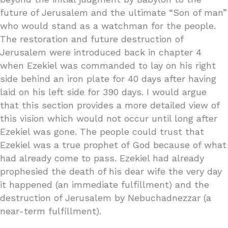
future of Jerusalem and the ultimate “Son of man”
who would stand as a watchman for the people.
The restoration and future destruction of
Jerusalem were introduced back in chapter 4
when Ezekiel was commanded to lay on his right
side behind an iron plate for 40 days after having
laid on his left side for 390 days. I would argue
that this section provides a more detailed view of
this vision which would not occur until long after
Ezekiel was gone. The people could trust that
Ezekiel was a true prophet of God because of what
had already come to pass. Ezekiel had already
prophesied the death of his dear wife the very day
it happened (an immediate fulfillment) and the
destruction of Jerusalem by Nebuchadnezzar (a
near-term fulfillment).