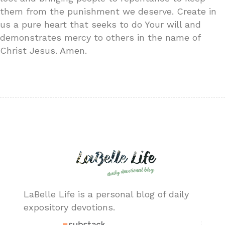
them from the punishment we deserve. Create in
us a pure heart that seeks to do Your will and
demonstrates mercy to others in the name of
Christ Jesus. Amen.
LaBelle Life is a personal blog of daily
expository devotions.