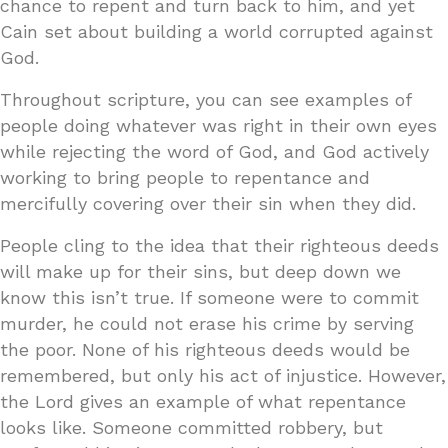
chance to repent and turn back to him, and yet
Cain set about building a world corrupted against
God.
Throughout scripture, you can see examples of
people doing whatever was right in their own eyes
while rejecting the word of God, and God actively
working to bring people to repentance and
mercifully covering over their sin when they did.
People cling to the idea that their righteous deeds
will make up for their sins, but deep down we
know this isn’t true. If someone were to commit
murder, he could not erase his crime by serving
the poor. None of his righteous deeds would be
remembered, but only his act of injustice. However,
the Lord gives an example of what repentance
looks like. Someone committed robbery, but