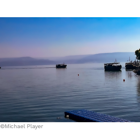
©Michael Player