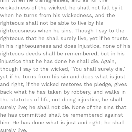
wickedness of the wicked, he shall not fall by it
when he turns from his wickedness, and the
righteous shall not be able to live by his
righteousness when he sins. Though I say to the
righteous that he shall surely live, yet if he trusts
in his righteousness and does injustice, none of his
righteous deeds shall be remembered, but in his
injustice that he has done he shall die. Again,
though I say to the wicked, ‘You shall surely die,’
yet if he turns from his sin and does what is just
and right, if the wicked restores the pledge, gives
back what he has taken by robbery, and walks in
the statutes of life, not doing injustice, he shall
surely live; he shall not die. None of the sins that
he has committed shall be remembered against
him. He has done what is just and right; he shall
surely live.