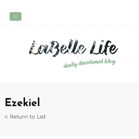
Ezekiel
< Return to List