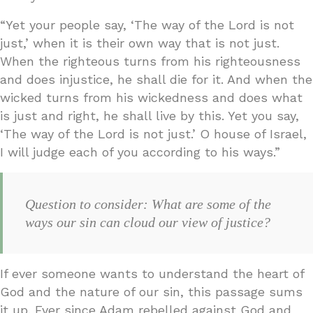
“Yet your people say, ‘The way of the Lord is not
just,’ when it is their own way that is not just.
When the righteous turns from his righteousness
and does injustice, he shall die for it. And when the
wicked turns from his wickedness and does what
is just and right, he shall live by this. Yet you say,
‘The way of the Lord is not just.’ O house of Israel,
I will judge each of you according to his ways.”
Question to consider: What are some of the
ways our sin can cloud our view of justice?
If ever someone wants to understand the heart of
God and the nature of our sin, this passage sums
it up. Ever since Adam rebelled against God and