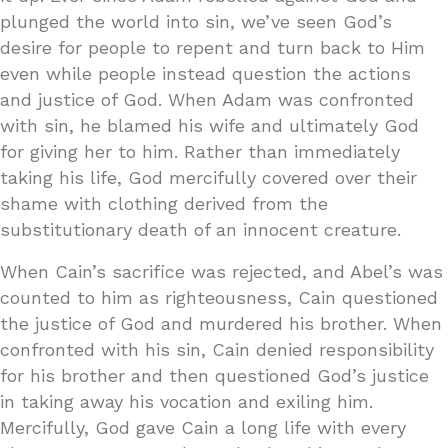
plunged the world into sin, we’ve seen God’s
desire for people to repent and turn back to Him
even while people instead question the actions
and justice of God. When Adam was confronted
with sin, he blamed his wife and ultimately God
for giving her to him. Rather than immediately
taking his life, God mercifully covered over their
shame with clothing derived from the
substitutionary death of an innocent creature.
When Cain’s sacrifice was rejected, and Abel’s was
counted to him as righteousness, Cain questioned
the justice of God and murdered his brother. When
confronted with his sin, Cain denied responsibility
for his brother and then questioned God’s justice
in taking away his vocation and exiling him.
Mercifully, God gave Cain a long life with every