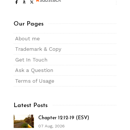
Our Pages
About me
Trademark & Copy
Get In Touch
Ask a Question
Terms of Usage
Latest Posts
Chapter 12:12-19 (ESV)
07 Aug, 2026