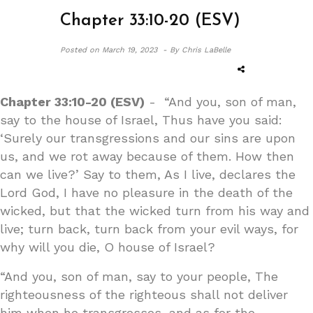
Chapter 33:10-20 (ESV)
Posted on
March 19, 2023 -
By Chris LaBelle
Chapter 33:10-20 (ESV)
- “And you, son of man,
say to the house of Israel, Thus have you said:
‘Surely our transgressions and our sins are upon
us, and we rot away because of them. How then
can we live?’ Say to them, As I live, declares the
Lord God, I have no pleasure in the death of the
wicked, but that the wicked turn from his way and
live; turn back, turn back from your evil ways, for
why will you die, O house of Israel?
“And you, son of man, say to your people, The
righteousness of the righteous shall not deliver
him when he transgresses, and as for the