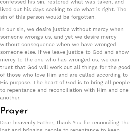
confessed his sin, restored what was taken, and
lived out his days seeking to do what is right. The
sin of this person would be forgotten.
In our sin, we desire justice without mercy when
someone wrongs us, and yet we desire mercy
without consequence when we have wronged
someone else. If we leave justice to God and show
mercy to the one who has wronged us, we can
trust that God will work out all things for the good
of those who love Him and are called according to
His purpose. The heart of God is to bring all people
to repentance and reconciliation with Him and one
another.
Prayer
Dear heavenly Father, thank You for reconciling the
lost and bringing people to repentance to keep