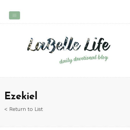
Ezekiel
< Return to List