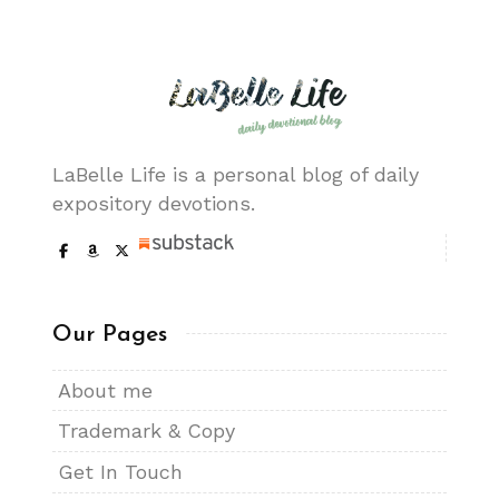
LaBelle Life is a personal blog of daily
expository devotions.
Our Pages
About me
Trademark & Copy
Get In Touch