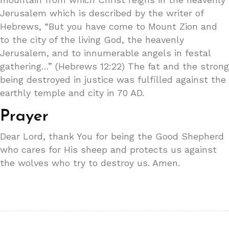
Jerusalem which is described by the writer of
Hebrews, “But you have come to Mount Zion and
to the city of the living God, the heavenly
Jerusalem, and to innumerable angels in festal
gathering…” (Hebrews 12:22) The fat and the strong
being destroyed in justice was fulfilled against the
earthly temple and city in 70 AD.
Prayer
Dear Lord, thank You for being the Good Shepherd
who cares for His sheep and protects us against
the wolves who try to destroy us. Amen.