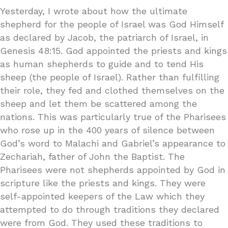
Yesterday, I wrote about how the ultimate
shepherd for the people of Israel was God Himself
as declared by Jacob, the patriarch of Israel, in
Genesis 48:15. God appointed the priests and kings
as human shepherds to guide and to tend His
sheep (the people of Israel). Rather than fulfilling
their role, they fed and clothed themselves on the
sheep and let them be scattered among the
nations. This was particularly true of the Pharisees
who rose up in the 400 years of silence between
God’s word to Malachi and Gabriel’s appearance to
Zechariah, father of John the Baptist. The
Pharisees were not shepherds appointed by God in
scripture like the priests and kings. They were
self-appointed keepers of the Law which they
attempted to do through traditions they declared
were from God. They used these traditions to