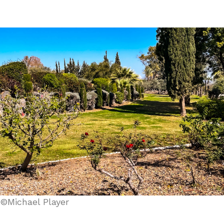
©Michael Player