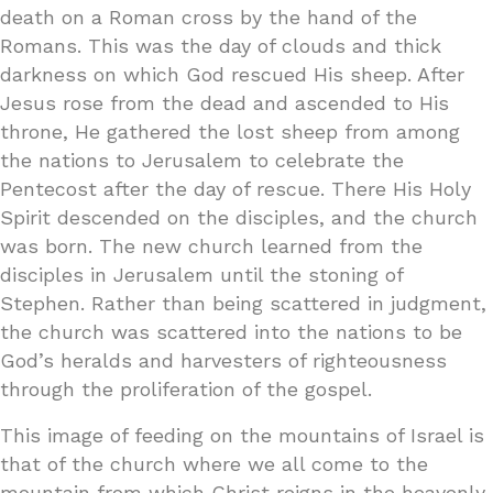
death on a Roman cross by the hand of the
Romans. This was the day of clouds and thick
darkness on which God rescued His sheep. After
Jesus rose from the dead and ascended to His
throne, He gathered the lost sheep from among
the nations to Jerusalem to celebrate the
Pentecost after the day of rescue. There His Holy
Spirit descended on the disciples, and the church
was born. The new church learned from the
disciples in Jerusalem until the stoning of
Stephen. Rather than being scattered in judgment,
the church was scattered into the nations to be
God’s heralds and harvesters of righteousness
through the proliferation of the gospel.
This image of feeding on the mountains of Israel is
that of the church where we all come to the
mountain from which Christ reigns in the heavenly