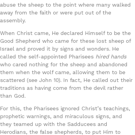
abuse the sheep to the point where many walked
away from the faith or were put out of the
assembly.
When Christ came, He declared Himself to be the
Good Shepherd who came for these lost sheep of
Israel and proved it by signs and wonders. He
called the self-appointed Pharisees
hired hands
who cared nothing for the sheep and abandoned
them when the wolf came, allowing them to be
scattered (see John 10). In fact, He called out their
traditions as having come from the devil rather
than God.
For this, the Pharisees ignored Christ’s teachings,
prophetic warnings, and miraculous signs, and
they teamed up with the Sadducees and
Herodians, the false shepherds, to put Him to