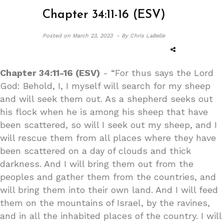
Chapter 34:11-16 (ESV)
Posted on
March 23, 2023 -
By Chris LaBelle
Chapter 34:11-16 (ESV)
- “For thus says the Lord
God: Behold, I, I myself will search for my sheep
and will seek them out. As a shepherd seeks out
his flock when he is among his sheep that have
been scattered, so will I seek out my sheep, and I
will rescue them from all places where they have
been scattered on a day of clouds and thick
darkness. And I will bring them out from the
peoples and gather them from the countries, and
will bring them into their own land. And I will feed
them on the mountains of Israel, by the ravines,
and in all the inhabited places of the country. I will