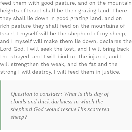
feed them with good pasture, and on the mountain
heights of Israel shall be their grazing land. There
they shall lie down in good grazing land, and on
rich pasture they shall feed on the mountains of
Israel. I myself will be the shepherd of my sheep,
and I myself will make them lie down, declares the
Lord God. I will seek the lost, and I will bring back
the strayed, and I will bind up the injured, and I
will strengthen the weak, and the fat and the
strong I will destroy. I will feed them in justice.
Question to consider: What is this day of
clouds and thick darkness in which the
shepherd God would rescue His scattered
sheep?