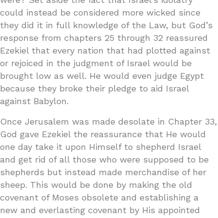
could instead be considered more wicked since
they did it in full knowledge of the Law, but God’s
response from chapters 25 through 32 reassured
Ezekiel that every nation that had plotted against
or rejoiced in the judgment of Israel would be
brought low as well. He would even judge Egypt
because they broke their pledge to aid Israel
against Babylon.
Once Jerusalem was made desolate in Chapter 33,
God gave Ezekiel the reassurance that He would
one day take it upon Himself to shepherd Israel
and get rid of all those who were supposed to be
shepherds but instead made merchandise of her
sheep. This would be done by making the old
covenant of Moses obsolete and establishing a
new and everlasting covenant by His appointed