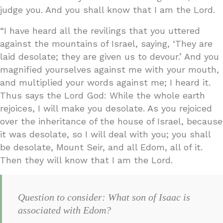
judge you. And you shall know that I am the Lord.
“I have heard all the revilings that you uttered
against the mountains of Israel, saying, ‘They are
laid desolate; they are given us to devour.’ And you
magnified yourselves against me with your mouth,
and multiplied your words against me; I heard it.
Thus says the Lord God: While the whole earth
rejoices, I will make you desolate. As you rejoiced
over the inheritance of the house of Israel, because
it was desolate, so I will deal with you; you shall
be desolate, Mount Seir, and all Edom, all of it.
Then they will know that I am the Lord.
Question to consider: What son of Isaac is
associated with Edom?