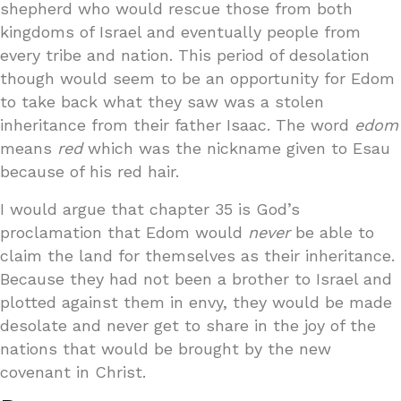
shepherd who would rescue those from both
kingdoms of Israel and eventually people from
every tribe and nation. This period of desolation
though would seem to be an opportunity for Edom
to take back what they saw was a stolen
inheritance from their father Isaac. The word
edom
means
red
which was the nickname given to Esau
because of his red hair.
I would argue that chapter 35 is God’s
proclamation that Edom would
never
be able to
claim the land for themselves as their inheritance.
Because they had not been a brother to Israel and
plotted against them in envy, they would be made
desolate and never get to share in the joy of the
nations that would be brought by the new
covenant in Christ.