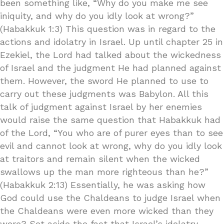
been something like, “Why do you make me see
iniquity, and why do you idly look at wrong?”
(Habakkuk 1:3) This question was in regard to the
actions and idolatry in Israel. Up until chapter 25 in
Ezekiel, the Lord had talked about the wickedness
of Israel and the judgment He had planned against
them. However, the sword He planned to use to
carry out these judgments was Babylon. All this
talk of judgment against Israel by her enemies
would raise the same question that Habakkuk had
of the Lord, “You who are of purer eyes than to see
evil and cannot look at wrong, why do you idly look
at traitors and remain silent when the wicked
swallows up the man more righteous than he?”
(Habakkuk 2:13) Essentially, he was asking how
God could use the Chaldeans to judge Israel when
the Chaldeans were even more wicked than they
were? Set aside the fact that Israel’s idolatry