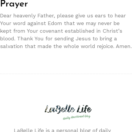
Prayer
Dear heavenly Father, please give us ears to hear
Your word against Edom that we may never be
kept from Your covenant established in Christ’s
blood. Thank You for sending Jesus to bring a
salvation that made the whole world rejoice. Amen.
LaBelle Life is a personal blog of daily