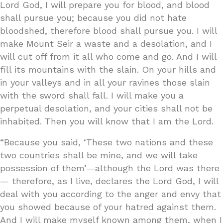
Lord God, I will prepare you for blood, and blood
shall pursue you; because you did not hate
bloodshed, therefore blood shall pursue you. I will
make Mount Seir a waste and a desolation, and I
will cut off from it all who come and go. And I will
fill its mountains with the slain. On your hills and
in your valleys and in all your ravines those slain
with the sword shall fall. I will make you a
perpetual desolation, and your cities shall not be
inhabited. Then you will know that I am the Lord.
“Because you said, ‘These two nations and these
two countries shall be mine, and we will take
possession of them’—although the Lord was there
— therefore, as I live, declares the Lord God, I will
deal with you according to the anger and envy that
you showed because of your hatred against them.
And I will make myself known among them, when I