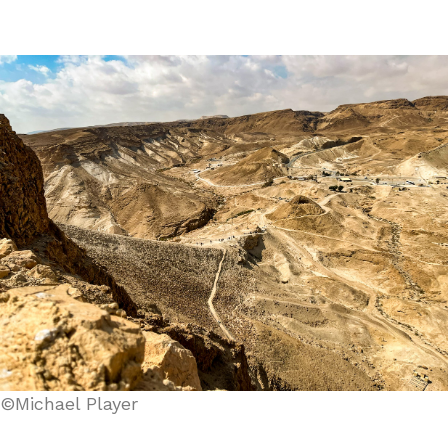
©Michael Player