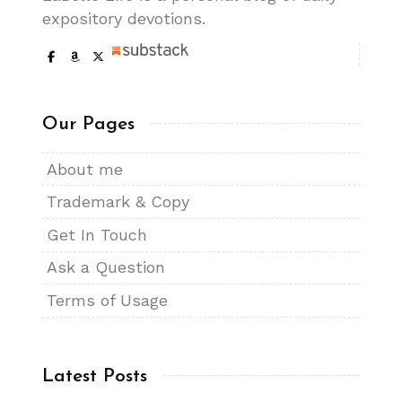
expository devotions.
Our Pages
About me
Trademark & Copy
Get In Touch
Ask a Question
Terms of Usage
Latest Posts