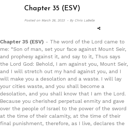
Chapter 35 (ESV)
Posted on
March 26, 2023 -
By Chris LaBelle
Chapter 35 (ESV)
- The word of the Lord came to
me: “Son of man, set your face against Mount Seir,
and prophesy against it, and say to it, Thus says
the Lord God: Behold, I am against you, Mount Seir,
and I will stretch out my hand against you, and I
will make you a desolation and a waste. I will lay
your cities waste, and you shall become a
desolation, and you shall know that I am the Lord.
Because you cherished perpetual enmity and gave
over the people of Israel to the power of the sword
at the time of their calamity, at the time of their
final punishment, therefore, as I live, declares the