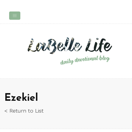
Ezekiel
< Return to List