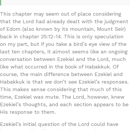
This chapter may seem out of place considering
that the Lord had already dealt with the judgment
of Edom (also known by its mountain, Mount Seir)
back in chapter 25:12-14. This is only speculation
on my part, but if you take a bird’s eye view of the
last ten chapters, it almost seems like an ongoing
conversation between Ezekiel and the Lord, much
like what occurred in the book of Habakkuk. Of
course, the main difference between Ezekiel and
Habakkuk is that we don’t see Ezekiel’s responses.
This makes sense considering that much of this
time, Ezekiel was mute. The Lord, however, knew
Ezekiel’s thoughts, and each section appears to be
His response to them.
Ezekiel’s initial question of the Lord could have