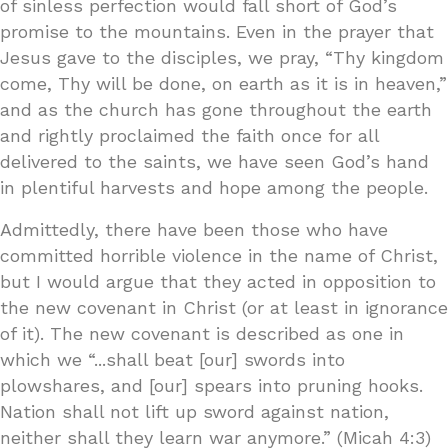
of sinless perfection would fall short of God’s
promise to the mountains. Even in the prayer that
Jesus gave to the disciples, we pray, “Thy kingdom
come, Thy will be done, on earth as it is in heaven,”
and as the church has gone throughout the earth
and rightly proclaimed the faith once for all
delivered to the saints, we have seen God’s hand
in plentiful harvests and hope among the people.
Admittedly, there have been those who have
committed horrible violence in the name of Christ,
but I would argue that they acted in opposition to
the new covenant in Christ (or at least in ignorance
of it). The new covenant is described as one in
which we “...shall beat [our] swords into
plowshares, and [our] spears into pruning hooks.
Nation shall not lift up sword against nation,
neither shall they learn war anymore.” (Micah 4:3)