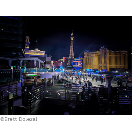
©Brett Dolezal