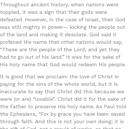
Throughout ancient history, when nations were
toppled, it was a sign that their gods were
defeated. However, in the case of Israel, their God
was still mighty in power— kicking the people out
of the land and making it desolate. God said it
profaned His name that other nations would say,
“These are the people of the Lord, and yet they
had to go out of his land.” It was for the sake of
His holy name that God would redeem His people.
It is good that we proclaim the love of Christ in
paying for the sins of the whole world, but it is
inaccurate to say that Christ did this because we
were (or are) “lovable”. Christ did it for the sake of
the Father to preserve His holy name. As Paul told
the Ephesians, “For by grace you have been saved
through faith. And this is not your own doing; it is
the gift of God, not a result of works, so that no