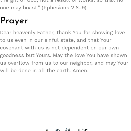
one may boast.” (Ephesians 2:8-9)
Prayer
Dear heavenly Father, thank You for showing love
to us even in our sinful state, and that Your
covenant with us is not dependent on our own
goodness but Yours. May the love You have shown
us overflow from us to our neighbor, and may Your
will be done in all the earth. Amen.