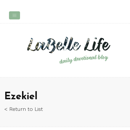
Ezekiel
< Return to List