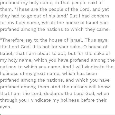
profaned my holy name, in that people said of
them, ‘These are the people of the Lord, and yet
they had to go out of his land.’ But I had concern
for my holy name, which the house of Israel had
profaned among the nations to which they came.
“Therefore say to the house of Israel, Thus says
the Lord God: It is not for your sake, O house of
Israel, that I am about to act, but for the sake of
my holy name, which you have profaned among the
nations to which you came. And I will vindicate the
holiness of my great name, which has been
profaned among the nations, and which you have
profaned among them. And the nations will know
that I am the Lord, declares the Lord God, when
through you I vindicate my holiness before their
eyes.