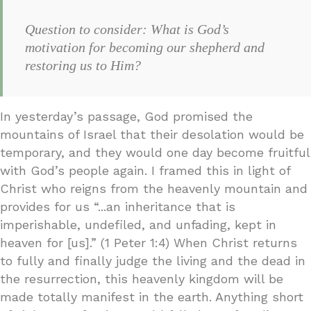
Question to consider: What is God’s
motivation for becoming our shepherd and
restoring us to Him?
In yesterday’s passage, God promised the
mountains of Israel that their desolation would be
temporary, and they would one day become fruitful
with God’s people again. I framed this in light of
Christ who reigns from the heavenly mountain and
provides for us “...an inheritance that is
imperishable, undefiled, and unfading, kept in
heaven for [us].” (1 Peter 1:4) When Christ returns
to fully and finally judge the living and the dead in
the resurrection, this heavenly kingdom will be
made totally manifest in the earth. Anything short