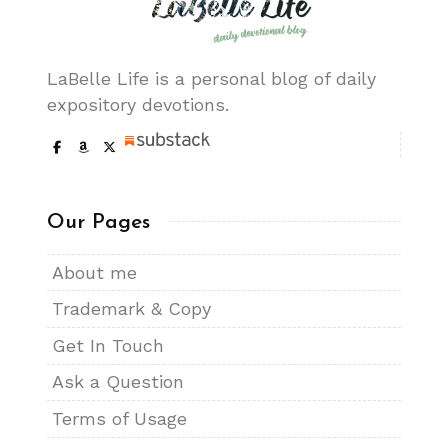
LaBelle Life is a personal blog of daily
expository devotions.
Our Pages
About me
Trademark & Copy
Get In Touch
Ask a Question
Terms of Usage