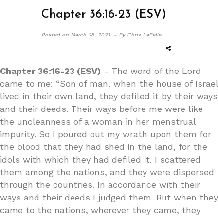
Chapter 36:16-23 (ESV)
Posted on
March 28, 2023 -
By Chris LaBelle
Chapter 36:16-23 (ESV)
- The word of the Lord
came to me: “Son of man, when the house of Israel
lived in their own land, they defiled it by their ways
and their deeds. Their ways before me were like
the uncleanness of a woman in her menstrual
impurity. So I poured out my wrath upon them for
the blood that they had shed in the land, for the
idols with which they had defiled it. I scattered
them among the nations, and they were dispersed
through the countries. In accordance with their
ways and their deeds I judged them. But when they
came to the nations, wherever they came, they