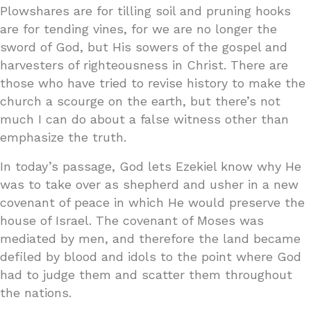
Plowshares are for tilling soil and pruning hooks
are for tending vines, for we are no longer the
sword of God, but His sowers of the gospel and
harvesters of righteousness in Christ. There are
those who have tried to revise history to make the
church a scourge on the earth, but there’s not
much I can do about a false witness other than
emphasize the truth.
In today’s passage, God lets Ezekiel know why He
was to take over as shepherd and usher in a new
covenant of peace in which He would preserve the
house of Israel. The covenant of Moses was
mediated by men, and therefore the land became
defiled by blood and idols to the point where God
had to judge them and scatter them throughout
the nations.