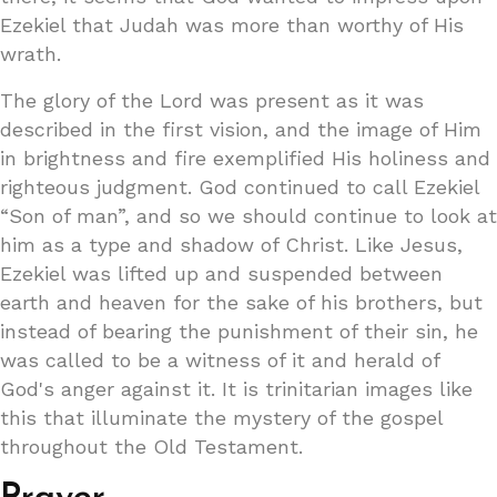
Ezekiel that Judah was more than worthy of His
wrath.
The glory of the Lord was present as it was
described in the first vision, and the image of Him
in brightness and fire exemplified His holiness and
righteous judgment. God continued to call Ezekiel
“Son of man”, and so we should continue to look at
him as a type and shadow of Christ. Like Jesus,
Ezekiel was lifted up and suspended between
earth and heaven for the sake of his brothers, but
instead of bearing the punishment of their sin, he
was called to be a witness of it and herald of
God's anger against it. It is trinitarian images like
this that illuminate the mystery of the gospel
throughout the Old Testament.