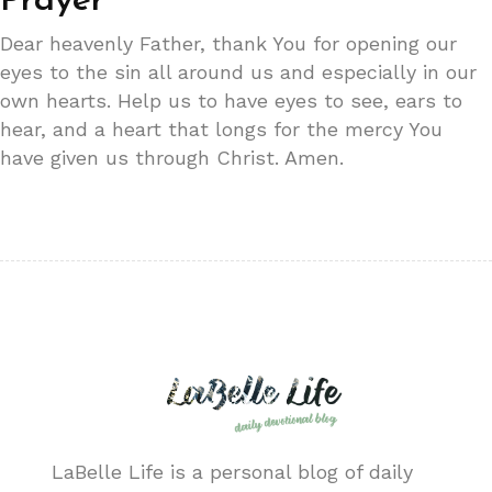
Prayer
Dear heavenly Father, thank You for opening our
eyes to the sin all around us and especially in our
own hearts. Help us to have eyes to see, ears to
hear, and a heart that longs for the mercy You
have given us through Christ. Amen.
LaBelle Life is a personal blog of daily