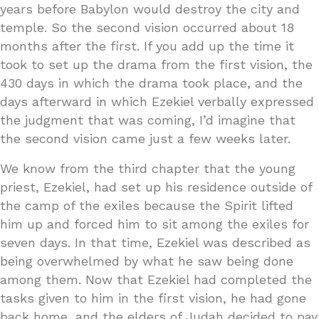
years before Babylon would destroy the city and
temple. So the second vision occurred about 18
months after the first. If you add up the time it
took to set up the drama from the first vision, the
430 days in which the drama took place, and the
days afterward in which Ezekiel verbally expressed
the judgment that was coming, I’d imagine that
the second vision came just a few weeks later.
We know from the third chapter that the young
priest, Ezekiel, had set up his residence outside of
the camp of the exiles because the Spirit lifted
him up and forced him to sit among the exiles for
seven days. In that time, Ezekiel was described as
being overwhelmed by what he saw being done
among them. Now that Ezekiel had completed the
tasks given to him in the first vision, he had gone
back home, and the elders of Judah decided to pay