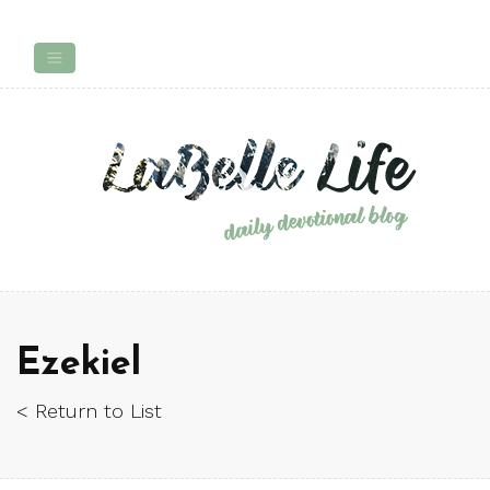
Ezekiel
< Return to List