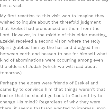
him a visit.
My first reaction to this visit was to imagine they
wished to inquire about the threefold judgment
that Ezekiel had pronounced on them from the
Lord. However, in the middle of this elder meeting,
Ezekiel received a second vision where the Holy
Spirit grabbed him by the hair and dragged him
between earth and heaven to see for himself what
kind of abominations were occurring among even
the elders of Judah (which we will read about
tomorrow).
Perhaps the elders were friends of Ezekiel and
came by to convince him that things weren’t that
bad or that he should go back to God and try to
change His mind? Regardless of why they were
there, it seems that God wanted to impress upon