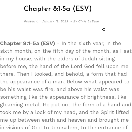
Chapter 8:1-5a (ESV)
Posted on
January 19, 2023 -
By Chris LaBelle
Chapter 8:1-5a (ESV)
- In the sixth year, in the
sixth month, on the fifth day of the month, as I sat
in my house, with the elders of Judah sitting
before me, the hand of the Lord God fell upon me
there. Then I looked, and behold, a form that had
the appearance of a man. Below what appeared to
be his waist was fire, and above his waist was
something like the appearance of brightness, like
gleaming metal. He put out the form of a hand and
took me by a lock of my head, and the Spirit lifted
me up between earth and heaven and brought me
in visions of God to Jerusalem, to the entrance of