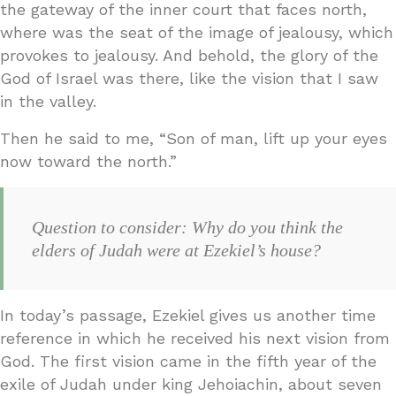
the gateway of the inner court that faces north,
where was the seat of the image of jealousy, which
provokes to jealousy. And behold, the glory of the
God of Israel was there, like the vision that I saw
in the valley.
Then he said to me, “Son of man, lift up your eyes
now toward the north.”
Question to consider: Why do you think the
elders of Judah were at Ezekiel’s house?
In today’s passage, Ezekiel gives us another time
reference in which he received his next vision from
God. The first vision came in the fifth year of the
exile of Judah under king Jehoiachin, about seven