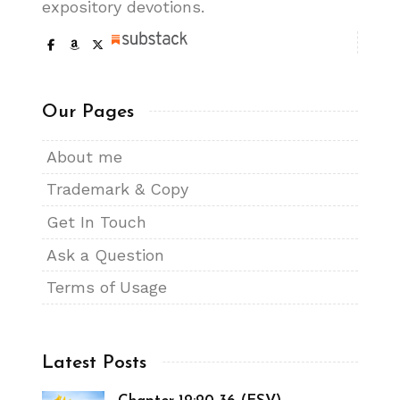
expository devotions.
Our Pages
About me
Trademark & Copy
Get In Touch
Ask a Question
Terms of Usage
Latest Posts