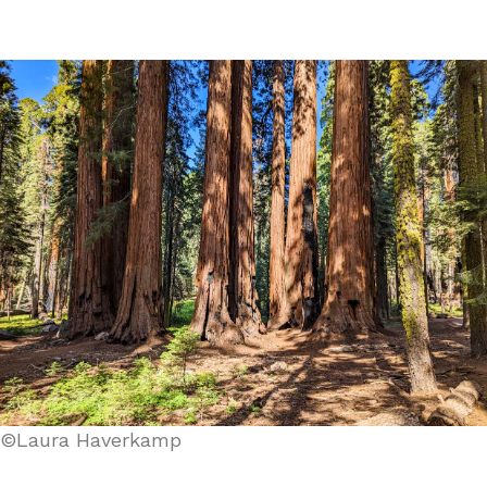
©Laura Haverkamp