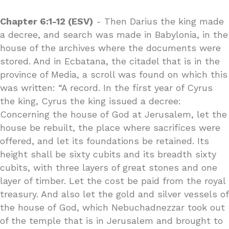
Chapter 6:1-12 (ESV)
- Then Darius the king made
a decree, and search was made in Babylonia, in the
house of the archives where the documents were
stored. And in Ecbatana, the citadel that is in the
province of Media, a scroll was found on which this
was written: “A record. In the first year of Cyrus
the king, Cyrus the king issued a decree:
Concerning the house of God at Jerusalem, let the
house be rebuilt, the place where sacrifices were
offered, and let its foundations be retained. Its
height shall be sixty cubits and its breadth sixty
cubits, with three layers of great stones and one
layer of timber. Let the cost be paid from the royal
treasury. And also let the gold and silver vessels of
the house of God, which Nebuchadnezzar took out
of the temple that is in Jerusalem and brought to