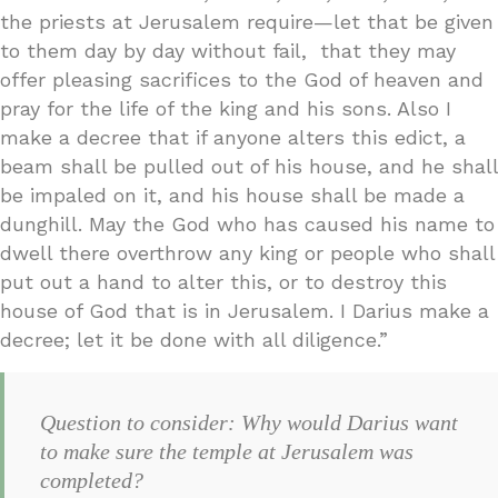
the priests at Jerusalem require—let that be given
to them day by day without fail, that they may
offer pleasing sacrifices to the God of heaven and
pray for the life of the king and his sons. Also I
make a decree that if anyone alters this edict, a
beam shall be pulled out of his house, and he shall
be impaled on it, and his house shall be made a
dunghill. May the God who has caused his name to
dwell there overthrow any king or people who shall
put out a hand to alter this, or to destroy this
house of God that is in Jerusalem. I Darius make a
decree; let it be done with all diligence.”
Question to consider: Why would Darius want
to make sure the temple at Jerusalem was
completed?