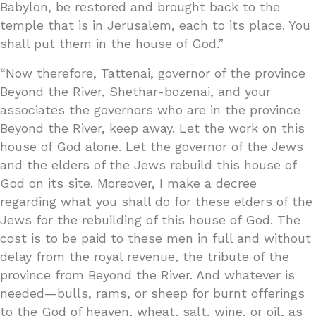
Babylon, be restored and brought back to the
temple that is in Jerusalem, each to its place. You
shall put them in the house of God.”
“Now therefore, Tattenai, governor of the province
Beyond the River, Shethar-bozenai, and your
associates the governors who are in the province
Beyond the River, keep away. Let the work on this
house of God alone. Let the governor of the Jews
and the elders of the Jews rebuild this house of
God on its site. Moreover, I make a decree
regarding what you shall do for these elders of the
Jews for the rebuilding of this house of God. The
cost is to be paid to these men in full and without
delay from the royal revenue, the tribute of the
province from Beyond the River. And whatever is
needed—bulls, rams, or sheep for burnt offerings
to the God of heaven, wheat, salt, wine, or oil, as