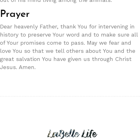
Prayer
Dear heavenly Father, thank You for intervening in
history to preserve Your word and to make sure all
of Your promises come to pass. May we fear and
love You so that we tell others about You and the
great salvation You have given us through Christ
Jesus. Amen.