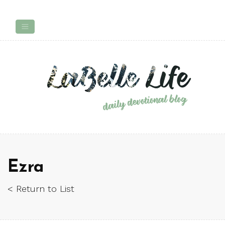
Ezra
< Return to List