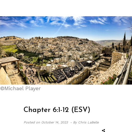
©Michael Player
Chapter 6:1-12 (ESV)
Posted on
October 14, 2023 -
By Chris LaBelle