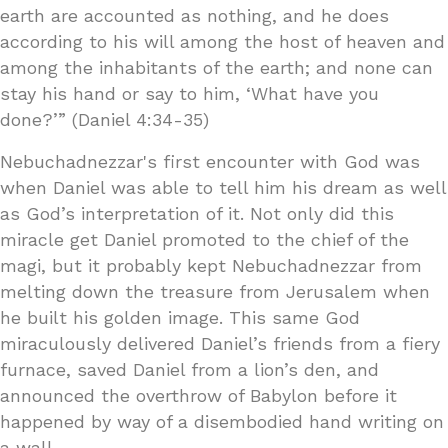
earth are accounted as nothing, and he does
according to his will among the host of heaven and
among the inhabitants of the earth; and none can
stay his hand or say to him, ‘What have you
done?’” (Daniel 4:34-35)
Nebuchadnezzar's first encounter with God was
when Daniel was able to tell him his dream as well
as God’s interpretation of it. Not only did this
miracle get Daniel promoted to the chief of the
magi, but it probably kept Nebuchadnezzar from
melting down the treasure from Jerusalem when
he built his golden image. This same God
miraculously delivered Daniel’s friends from a fiery
furnace, saved Daniel from a lion’s den, and
announced the overthrow of Babylon before it
happened by way of a disembodied hand writing on
a wall.