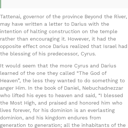
Tattenai, governor of the province Beyond the River,
may have written a letter to Darius with the
intention of halting construction on the temple
rather than encouraging it. However, it had the
opposite effect once Darius realized that Israel had
the blessing of his predecessor, Cyrus.
It would seem that the more Cyrus and Darius
learned of the one they called “The God of
Heaven”, the less they wanted to do something to
anger Him. In the book of Daniel, Nebuchadnezzar
who lifted his eyes to heaven and said, “I blessed
the Most High, and praised and honored him who
lives forever, for his dominion is an everlasting
dominion, and his kingdom endures from
generation to generation; all the inhabitants of the