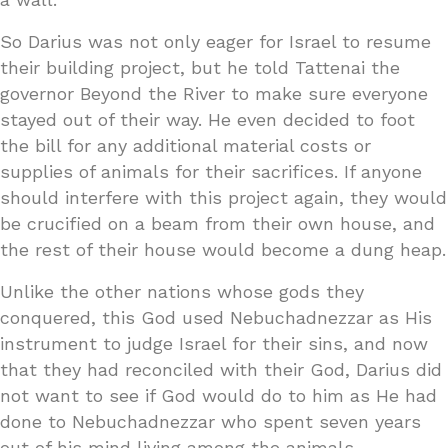
So Darius was not only eager for Israel to resume
their building project, but he told Tattenai the
governor Beyond the River to make sure everyone
stayed out of their way. He even decided to foot
the bill for any additional material costs or
supplies of animals for their sacrifices. If anyone
should interfere with this project again, they would
be crucified on a beam from their own house, and
the rest of their house would become a dung heap.
Unlike the other nations whose gods they
conquered, this God used Nebuchadnezzar as His
instrument to judge Israel for their sins, and now
that they had reconciled with their God, Darius did
not want to see if God would do to him as He had
done to Nebuchadnezzar who spent seven years
out of his mind living among the animals.