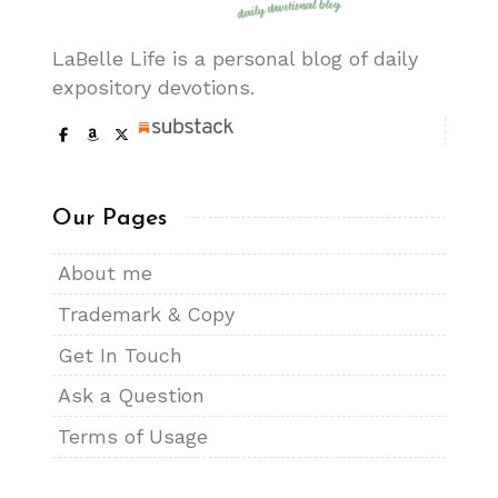
LaBelle Life is a personal blog of daily
expository devotions.
Our Pages
About me
Trademark & Copy
Get In Touch
Ask a Question
Terms of Usage