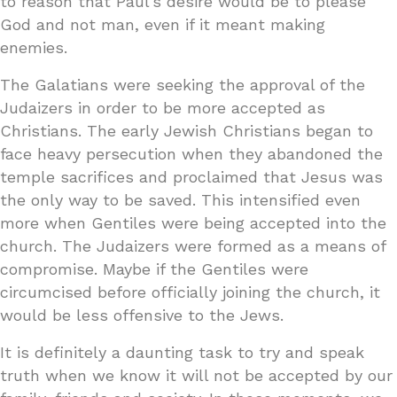
to reason that Paul’s desire would be to please
God and not man, even if it meant making
enemies.
The Galatians were seeking the approval of the
Judaizers in order to be more accepted as
Christians. The early Jewish Christians began to
face heavy persecution when they abandoned the
temple sacrifices and proclaimed that Jesus was
the only way to be saved. This intensified even
more when Gentiles were being accepted into the
church. The Judaizers were formed as a means of
compromise. Maybe if the Gentiles were
circumcised before officially joining the church, it
would be less offensive to the Jews.
It is definitely a daunting task to try and speak
truth when we know it will not be accepted by our