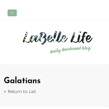
Galatians
< Return to List