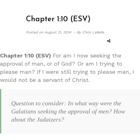
Chapter 1:10 (ESV)
Posted on
August 21, 2024 -
By Chris LaBelle
Chapter 1:10 (ESV)
For am I now seeking the
approval of man, or of God? Or am I trying to
please man? If I were still trying to please man, I
would not be a servant of Christ.
Question to consider: In what way were the
Galatians seeking the approval of men? How
about the Judaizers?