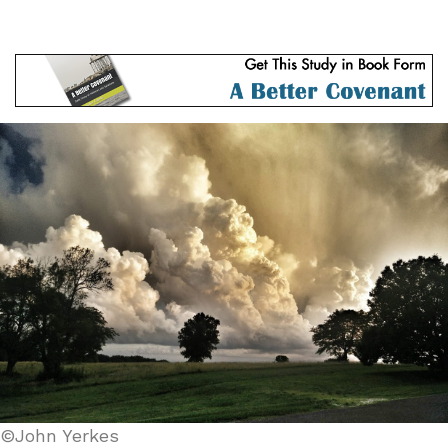
©John Yerkes