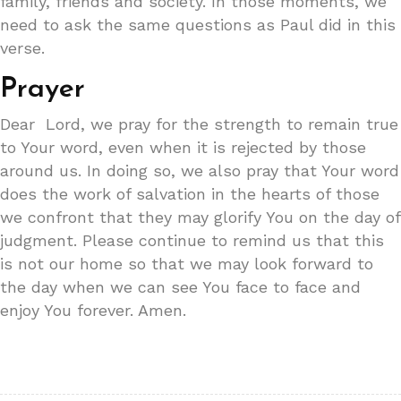
family, friends and society. In those moments, we
need to ask the same questions as Paul did in this
verse.
Prayer
Dear Lord, we pray for the strength to remain true
to Your word, even when it is rejected by those
around us. In doing so, we also pray that Your word
does the work of salvation in the hearts of those
we confront that they may glorify You on the day of
judgment. Please continue to remind us that this
is not our home so that we may look forward to
the day when we can see You face to face and
enjoy You forever. Amen.