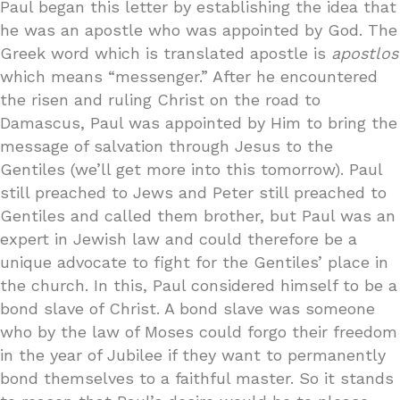
Paul began this letter by establishing the idea that
he was an apostle who was appointed by God. The
Greek word which is translated apostle is
apostlos
which means “messenger.” After he encountered
the risen and ruling Christ on the road to
Damascus, Paul was appointed by Him to bring the
message of salvation through Jesus to the
Gentiles (we’ll get more into this tomorrow). Paul
still preached to Jews and Peter still preached to
Gentiles and called them brother, but Paul was an
expert in Jewish law and could therefore be a
unique advocate to fight for the Gentiles’ place in
the church. In this, Paul considered himself to be a
bond slave of Christ. A bond slave was someone
who by the law of Moses could forgo their freedom
in the year of Jubilee if they want to permanently
bond themselves to a faithful master. So it stands