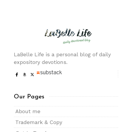
LaBelle Life is a personal blog of daily
expository devotions.
Our Pages
About me
Trademark & Copy