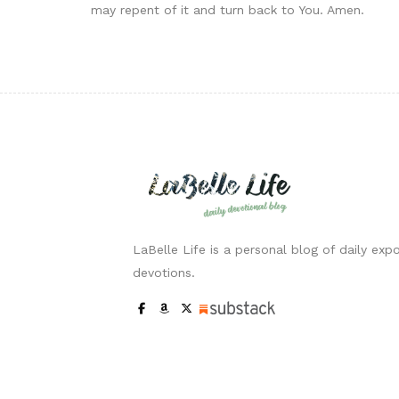
may repent of it and turn back to You. Amen.
LaBelle Life is a personal blog of daily expo
devotions.