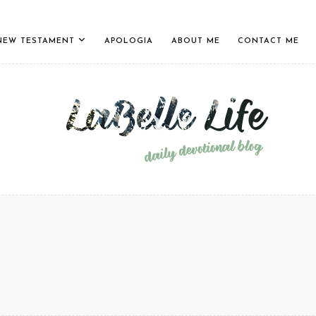
NEW TESTAMENT
APOLOGIA
ABOUT ME
CONTACT ME