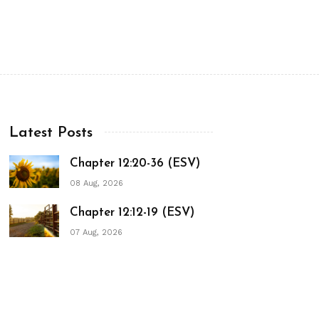
Latest Posts
Chapter 12:20-36 (ESV)
08 Aug, 2026
Chapter 12:12-19 (ESV)
07 Aug, 2026