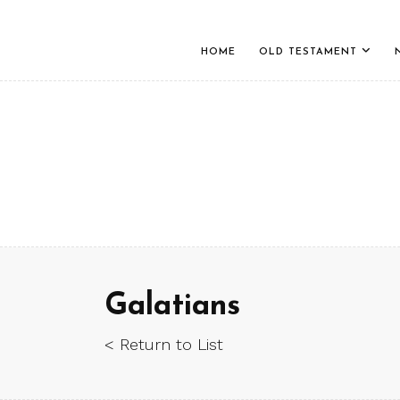
HOME
OLD TESTAMENT
Galatians
< Return to List