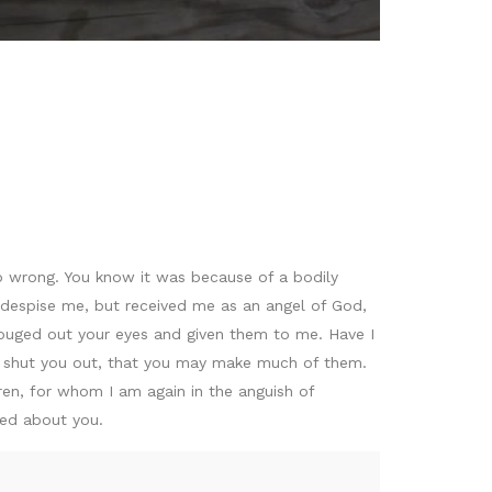
o wrong. You know it was because of a bodily
r despise me, but received me as an angel of God,
gouged out your eyes and given them to me. Have I
 shut you out, that you may make much of them.
ren, for whom I am again in the anguish of
xed about you.