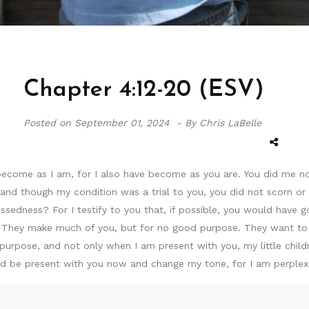
Chapter 4:12-20 (ESV)
Posted on
September 01, 2024 -
By Chris LaBelle
 become as I am, for I also have become as you are. You did me n
, and though my condition was a trial to you, you did not scorn o
ssedness? For I testify to you that, if possible, you would have 
? They make much of you, but for no good purpose. They want to
urpose, and not only when I am present with you, my little child
 could be present with you now and change my tone, for I am perple