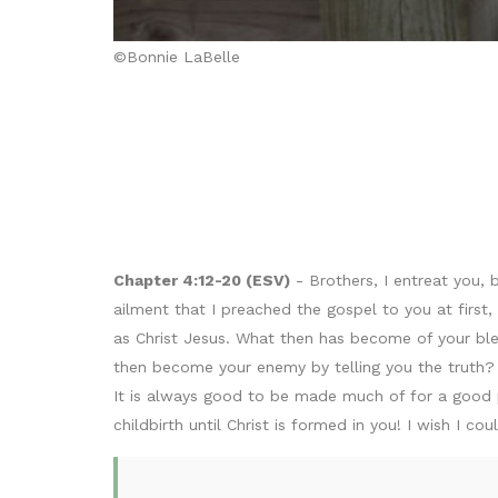
©Bonnie LaBelle
Chapter 4:12-20 (ESV)
- Brothers, I entreat you,
ailment that I preached the gospel to you at first
as Christ Jesus. What then has become of your ble
then become your enemy by telling you the truth
It is always good to be made much of for a good p
childbirth until Christ is formed in you! I wish I