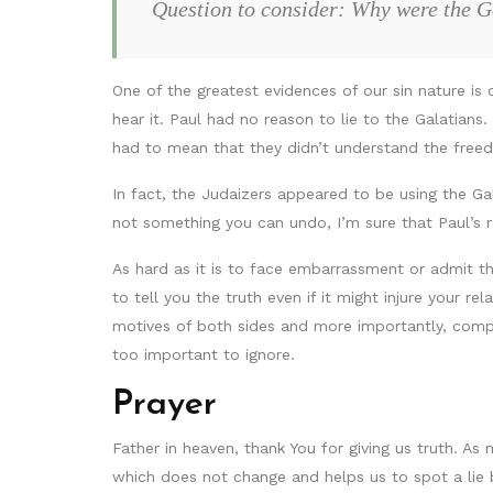
Question to consider: Why were the G
One of the greatest evidences of our sin nature i
hear it. Paul had no reason to lie to the Galatia
had to mean that they didn’t understand the free
In fact, the Judaizers appeared to be using the Gal
not something you can undo, I’m sure that Paul’s 
As hard as it is to face embarrassment or admit th
to tell you the truth even if it might injure your r
motives of both sides and more importantly, compar
too important to ignore.
Prayer
Father in heaven, thank You for giving us truth. A
which does not change and helps us to spot a lie 