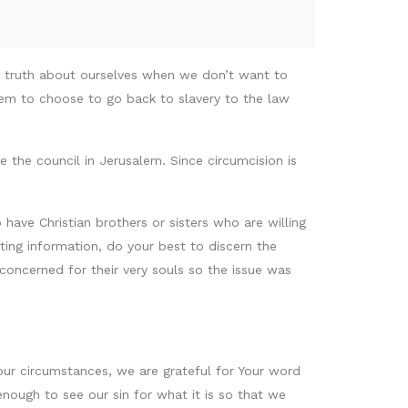
e truth about ourselves when we don’t want to
hem to choose to go back to slavery to the law
e the council in Jerusalem. Since circumcision is
have Christian brothers or sisters who are willing
icting information, do your best to discern the
concerned for their very souls so the issue was
 our circumstances, we are grateful for Your word
nough to see our sin for what it is so that we