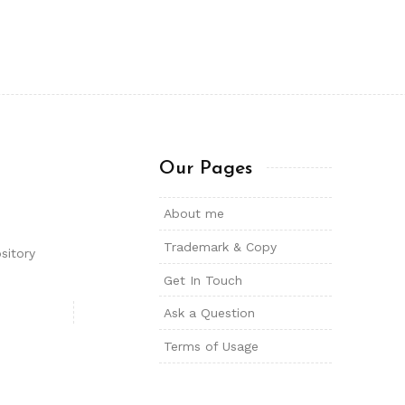
Our Pages
About me
Trademark & Copy
sitory
Get In Touch
Ask a Question
Terms of Usage