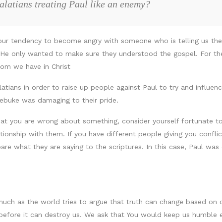
alatians treating Paul like an enemy?
s our tendency to become angry with someone who is telling us th
ns. He only wanted to make sure they understood the gospel. For t
dom we have in Christ
atians in order to raise up people against Paul to try and influenc
rebuke was damaging to their pride.
at you are wrong about something, consider yourself fortunate to 
elationship with them. If you have different people giving you confl
e what they are saying to the scriptures. In this case, Paul was 
s much as the world tries to argue that truth can change based on
before it can destroy us. We ask that You would keep us humble e