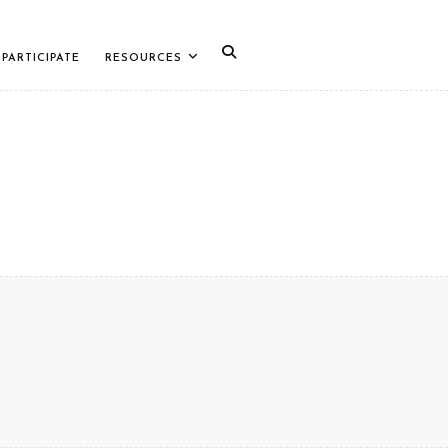
PARTICIPATE
RESOURCES