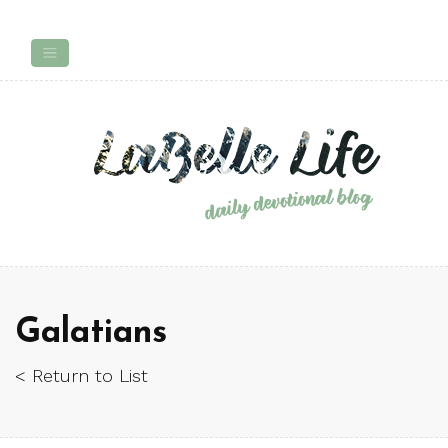
Galatians
< Return to List