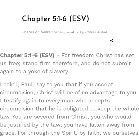
Chapter 5:1-6 (ESV)
Posted on
September 03, 2024 -
By Chris LaBelle
Chapter 5:1-6 (ESV)
- For freedom Christ has set
us free; stand firm therefore, and do not submit
again to a yoke of slavery.
Look: I, Paul, say to you that if you accept
circumcision, Christ will be of no advantage to you.
I testify again to every man who accepts
circumcision that he is obligated to keep the whole
law. You are severed from Christ, you who would
be justified by the law; you have fallen away from
grace. For through the Spirit, by faith, we ourselves