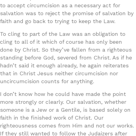
to accept circumcision as a necessary act for
salvation was to reject the promise of salvation by
faith and go back to trying to keep the Law.
To cling to part of the Law was an obligation to
cling to all of it which of course has only been
done by Christ. So they’ve fallen from a righteous
standing before God, severed from Christ. As if he
hadn’t said it enough already, he again reiterates
that in Christ Jesus neither circumcision nor
uncircumcision counts for anything.
I don’t know how he could have made the point
more strongly or clearly. Our salvation, whether
someone is a Jew or a Gentile, is based solely on
faith in the finished work of Christ. Our
righteousness comes from Him and not our works.
If they still wanted to follow the Judaizers after