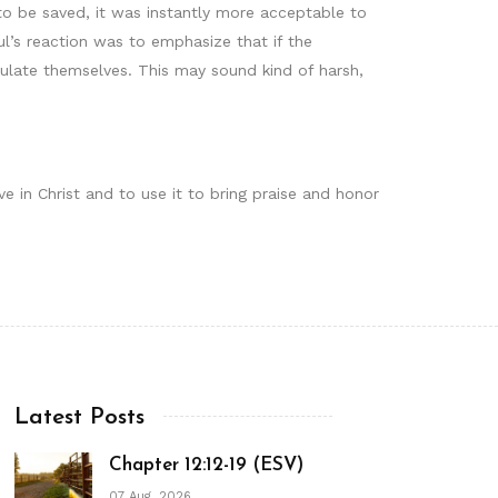
o be saved, it was instantly more acceptable to
l’s reaction was to emphasize that if the
ulate themselves. This may sound kind of harsh,
e in Christ and to use it to bring praise and honor
Latest Posts
Chapter 12:12-19 (ESV)
07 Aug, 2026