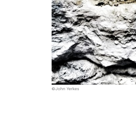
©John Yerkes