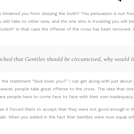
 hindered you from obeying the truth? This persuasion is not from
will take no other view, and the one who is troubling you will bear
ersecuted? In that case the offense of the cross has been removed
ached that Gentiles should be circumcised, why would it
 the statement “God loves you?” I can get along with just about a
However, people take great offense to the cross. The idea that on
ans people have to come face to face with their own inadequacy.
use it forced them to accept that they were not good enough in the
siah. When you added in the fact that Gentiles were now equal wi