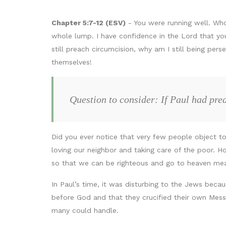
Chapter 5:7-12 (ESV)
- You were running well. Who
whole lump. I have confidence in the Lord that you 
still preach circumcision, why am I still being p
themselves!
Question to consider: If Paul had pre
Did you ever notice that very few people object to
loving our neighbor and taking care of the poor. 
so that we can be righteous and go to heaven me
In Paul’s time, it was disturbing to the Jews beca
before God and that they crucified their own Mes
many could handle.