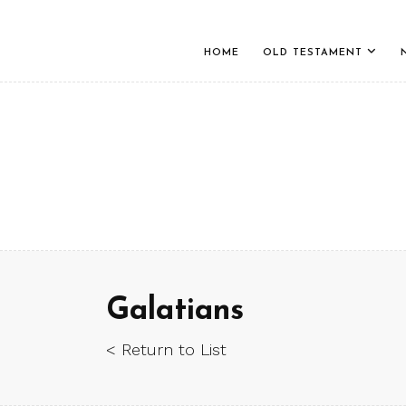
HOME
OLD TESTAMENT
Galatians
< Return to List