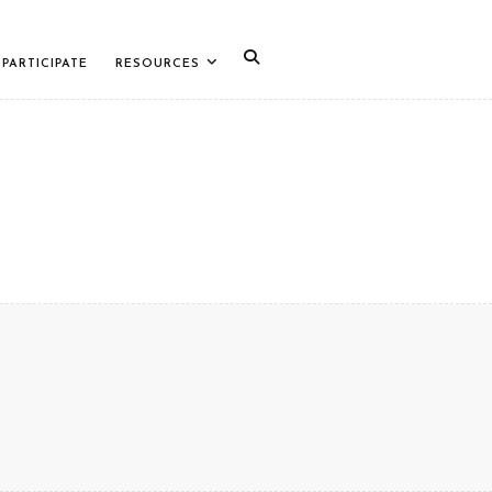
PARTICIPATE
RESOURCES