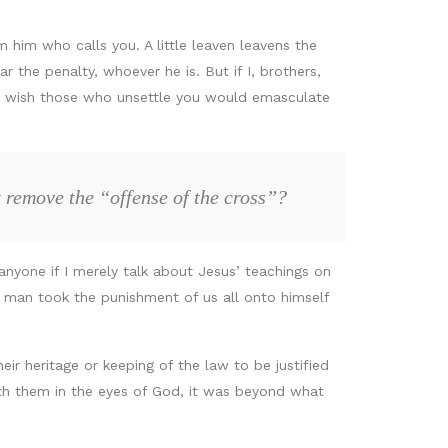
 him who calls you. A little leaven leavens the
 the penalty, whoever he is. But if I, brothers,
. I wish those who unsettle you would emasculate
 remove the “offense of the cross”?
nyone if I merely talk about Jesus’ teachings on
e man took the punishment of us all onto himself
ir heritage or keeping of the law to be justified
th them in the eyes of God, it was beyond what