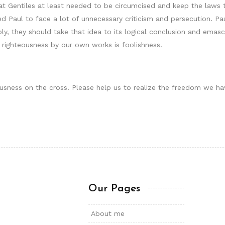
t Gentiles at least needed to be circumcised and keep the laws t
 Paul to face a lot of unnecessary criticism and persecution. Pau
y, they should take that idea to its logical conclusion and emasc
in righteousness by our own works is foolishness.
ousness on the cross. Please help us to realize the freedom we hav
Our Pages
About me