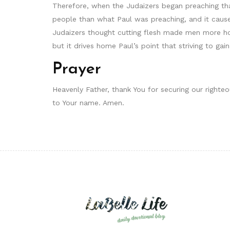
Therefore, when the Judaizers began preaching tha
people than what Paul was preaching, and it caused
Judaizers thought cutting flesh made men more hol
but it drives home Paul’s point that striving to ga
Prayer
Heavenly Father, thank You for securing our righte
to Your name. Amen.