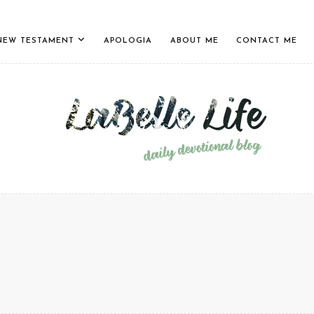
NEW TESTAMENT
APOLOGIA
ABOUT ME
CONTACT ME