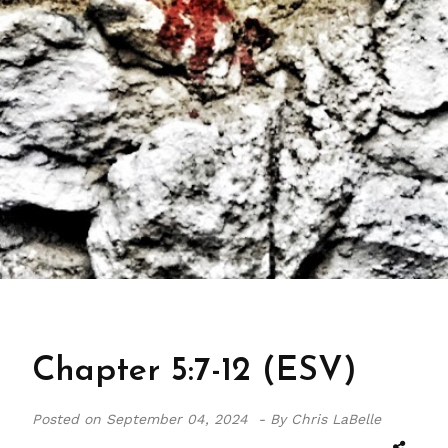
Chapter 5:7-12 (ESV)
Posted on
September 04, 2024 -
By Chris LaBelle