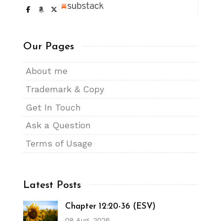
Our Pages
About me
Trademark & Copy
Get In Touch
Ask a Question
Terms of Usage
Latest Posts
Chapter 12:20-36 (ESV)
08 Aug, 2026