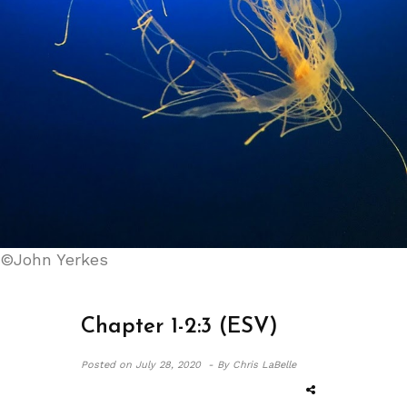
©John Yerkes
Chapter 1-2:3 (ESV)
Posted on
July 28, 2020 -
By Chris LaBelle