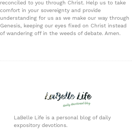
reconciled to you through Christ. Help us to take
comfort in your sovereignty and provide
understanding for us as we make our way through
Genesis, keeping our eyes fixed on Christ instead
of wandering off in the weeds of debate. Amen.
LaBelle Life is a personal blog of daily
expository devotions.