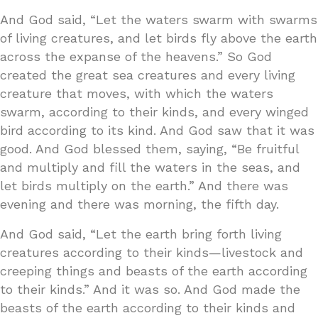
And God said, “Let the waters swarm with swarms
of living creatures, and let birds fly above the earth
across the expanse of the heavens.” So God
created the great sea creatures and every living
creature that moves, with which the waters
swarm, according to their kinds, and every winged
bird according to its kind. And God saw that it was
good. And God blessed them, saying, “Be fruitful
and multiply and fill the waters in the seas, and
let birds multiply on the earth.” And there was
evening and there was morning, the fifth day.
And God said, “Let the earth bring forth living
creatures according to their kinds—livestock and
creeping things and beasts of the earth according
to their kinds.” And it was so. And God made the
beasts of the earth according to their kinds and