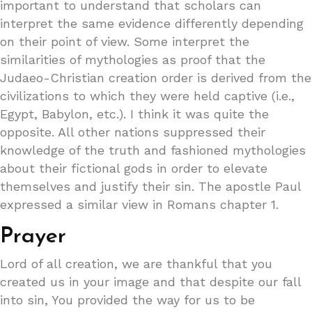
important to understand that scholars can
interpret the same evidence differently depending
on their point of view. Some interpret the
similarities of mythologies as proof that the
Judaeo-Christian creation order is derived from the
civilizations to which they were held captive (i.e.,
Egypt, Babylon, etc.). I think it was quite the
opposite. All other nations suppressed their
knowledge of the truth and fashioned mythologies
about their fictional gods in order to elevate
themselves and justify their sin. The apostle Paul
expressed a similar view in Romans chapter 1.
Prayer
Lord of all creation, we are thankful that you
created us in your image and that despite our fall
into sin, You provided the way for us to be