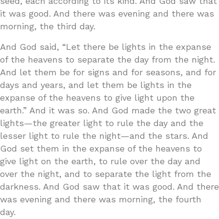
seed, each according to its kind. And God saw that
it was good. And there was evening and there was
morning, the third day.
And God said, “Let there be lights in the expanse
of the heavens to separate the day from the night.
And let them be for signs and for seasons, and for
days and years, and let them be lights in the
expanse of the heavens to give light upon the
earth.” And it was so. And God made the two great
lights—the greater light to rule the day and the
lesser light to rule the night—and the stars. And
God set them in the expanse of the heavens to
give light on the earth, to rule over the day and
over the night, and to separate the light from the
darkness. And God saw that it was good. And there
was evening and there was morning, the fourth
day.