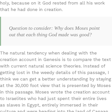
holy, because on it God rested from all his work
that he had done in creation.
Question to consider: Why does Moses point
out that each thing God made was good?
The natural tendency when dealing with the
creation account in Genesis is to compare the text
with current natural science theories. Instead of
getting lost in the weedy details of this passage, I
think we can get a better understanding by staying
at the 30,000 foot view that is presented by Moses
in this passage. Moses wrote the creation account
to Israelites who had just spent their entire lives
as slaves in Egypt, entirely immersed in their
culture and were heading into the land of Canaan.