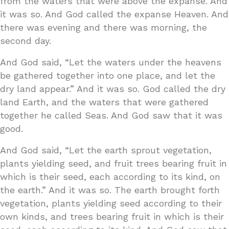
from the waters that were above the expanse. And
it was so. And God called the expanse Heaven. And
there was evening and there was morning, the
second day.
And God said, “Let the waters under the heavens
be gathered together into one place, and let the
dry land appear.” And it was so. God called the dry
land Earth, and the waters that were gathered
together he called Seas. And God saw that it was
good.
And God said, “Let the earth sprout vegetation,
plants yielding seed, and fruit trees bearing fruit in
which is their seed, each according to its kind, on
the earth.” And it was so. The earth brought forth
vegetation, plants yielding seed according to their
own kinds, and trees bearing fruit in which is their