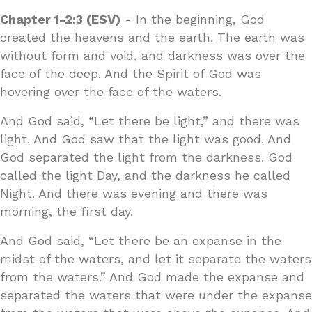
Chapter 1-2:3 (ESV)
- In the beginning, God
created the heavens and the earth. The earth was
without form and void, and darkness was over the
face of the deep. And the Spirit of God was
hovering over the face of the waters.
And God said, “Let there be light,” and there was
light. And God saw that the light was good. And
God separated the light from the darkness. God
called the light Day, and the darkness he called
Night. And there was evening and there was
morning, the first day.
And God said, “Let there be an expanse in the
midst of the waters, and let it separate the waters
from the waters.” And God made the expanse and
separated the waters that were under the expanse