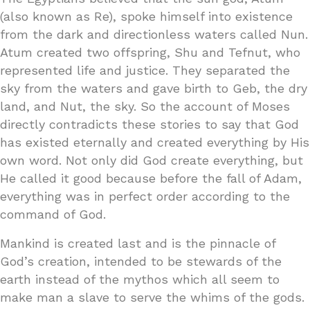
(also known as Re), spoke himself into existence
from the dark and directionless waters called Nun.
Atum created two offspring, Shu and Tefnut, who
represented life and justice. They separated the
sky from the waters and gave birth to Geb, the dry
land, and Nut, the sky. So the account of Moses
directly contradicts these stories to say that God
has existed eternally and created everything by His
own word. Not only did God create everything, but
He called it good because before the fall of Adam,
everything was in perfect order according to the
command of God.
Mankind is created last and is the pinnacle of
God’s creation, intended to be stewards of the
earth instead of the mythos which all seem to
make man a slave to serve the whims of the gods.