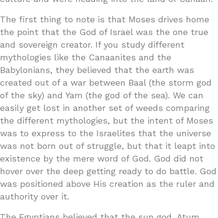
The first thing to note is that Moses drives home
the point that the God of Israel was the one true
and sovereign creator. If you study different
mythologies like the Canaanites and the
Babylonians, they believed that the earth was
created out of a war between Baal (the storm god
of the sky) and Yam (the god of the sea). We can
easily get lost in another set of weeds comparing
the different mythologies, but the intent of Moses
was to express to the Israelites that the universe
was not born out of struggle, but that it leapt into
existence by the mere word of God. God did not
hover over the deep getting ready to do battle. God
was positioned above His creation as the ruler and
authority over it.
The Egyptians believed that the sun god, Atum