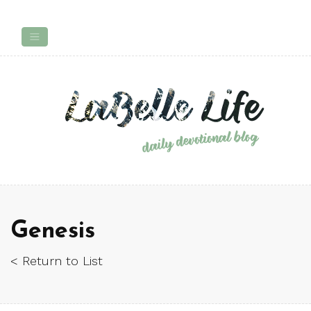
Genesis
< Return to List