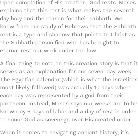
Upon completion of His creation, God rests. Moses
explains that this rest is what makes the seventh
day holy and the reason for their sabbath. We
know from our study of Hebrews that the Sabbath
rest is a type and shadow that points to Christ as
the Sabbath personified who has brought to
eternal rest our work under the law.
A final thing to note on this creation story is that it
serves as an explanation for our seven-day week.
The Egyptian calendar (which is what the Israelites
most likely followed) was actually 10 days where
each day was represented by a god from their
pantheon. Instead, Moses says our weeks are to be
known by 6 days of labor and a day of rest in order
to honor God as sovereign over His created order.
When it comes to navigating ancient history, it’s