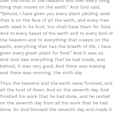
over the birds of the heavens and over every living
thing that moves on the earth.” And God said,
“Behold, I have given you every plant yielding seed
that is on the face of all the earth, and every tree
with seed in its fruit. You shall have them for food.
And to every beast of the earth and to every bird of
the heavens and to everything that creeps on the
earth, everything that has the breath of life, I have
given every green plant for food.” And it was so.
And God saw everything that he had made, and
behold, it was very good. And there was evening
and there was morning, the sixth day.
Thus the heavens and the earth were finished, and
all the host of them. And on the seventh day God
finished his work that he had done, and he rested
on the seventh day from all his work that he had
done. So God blessed the seventh day and made it