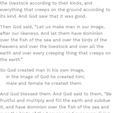
the livestock according to their kinds, and
everything that creeps on the ground according to
its kind. And God saw that it was good.
Then God said, “Let us make man in our image,
after our likeness. And let them have dominion
over the fish of the sea and over the birds of the
heavens and over the livestock and over all the
earth and over every creeping thing that creeps on
the earth.”
So God created man in his own image,
in the image of God he created him;
male and female he created them.
And God blessed them. And God said to them, “Be
fruitful and multiply and fill the earth and subdue
it, and have dominion over the fish of the sea and