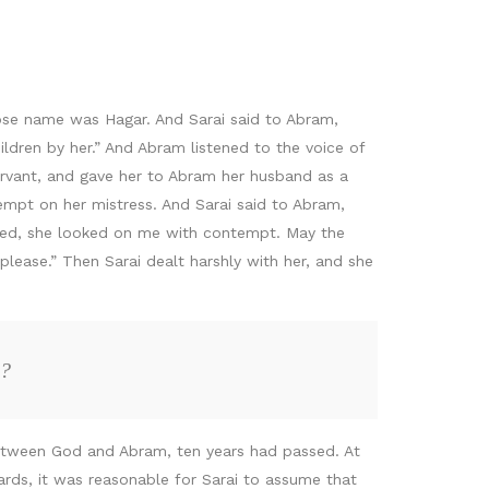
ose name was Hagar. And Sarai said to Abram,
ldren by her.” And Abram listened to the voice of
servant, and gave her to Abram her husband as a
mpt on her mistress. And Sarai said to Abram,
ved, she looked on me with contempt. May the
lease.” Then Sarai dealt harshly with her, and she
a?
between God and Abram, ten years had passed. At
dards, it was reasonable for Sarai to assume that