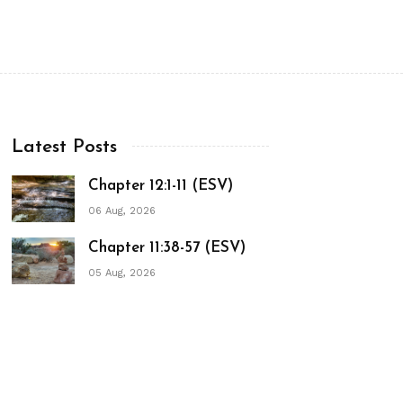
Latest Posts
Chapter 12:1-11 (ESV)
06 Aug, 2026
Chapter 11:38-57 (ESV)
05 Aug, 2026