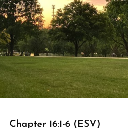
Chapter 16:1-6 (ESV)