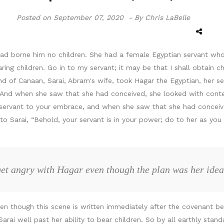
Posted on
September 07, 2020 -
By Chris LaBelle
had borne him no children. She had a female Egyptian servant wh
g children. Go in to my servant; it may be that I shall obtain chi
land of Canaan, Sarai, Abram's wife, took Hagar the Egyptian, her 
. And when she saw that she had conceived, she looked with conte
servant to your embrace, and when she saw that she had concei
Sarai, “Behold, your servant is in your power; do to her as you p
get angry with Hagar even though the plan was her ide
ven though this scene is written immediately after the covenant 
rai well past her ability to bear children. So by all earthly stan