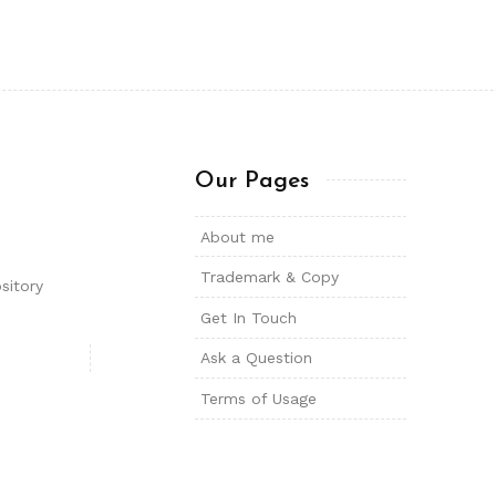
Our Pages
About me
Trademark & Copy
sitory
Get In Touch
Ask a Question
Terms of Usage