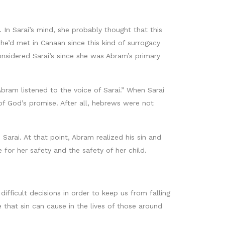
n Sarai’s mind, she probably thought that this
he’d met in Canaan since this kind of surrogacy
nsidered Sarai’s since she was Abram’s primary
Abram listened to the voice of Sarai.” When Sarai
 of God’s promise. After all, hebrews were not
Sarai. At that point, Abram realized his sin and
e for her safety and the safety of her child.
ifficult decisions in order to keep us from falling
e that sin can cause in the lives of those around