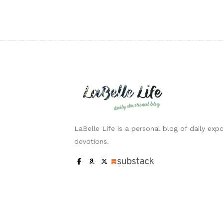
LaBelle Life is a personal blog of daily expo
devotions.