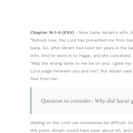
Chapter 16:1-6 (ESV)
- Now Sarai, Abram's wife, 
“Behold now, the Lord has prevented me from bearin
Sarai. So, after Abram had lived ten years in the 
wife. And he went in to Hagar, and she conceived
“May the wrong done to me be on you! I gave my 
Lord judge between you and me!” But Abram said to 
fled from her.
Question to consider: Why did Sarai 
Waiting on the Lord can sometimes be difficult. E
this point, Abram would have been about 85, and Sa