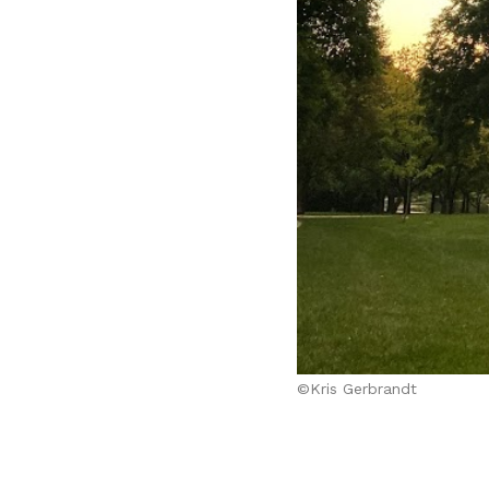
©Kris Gerbrandt