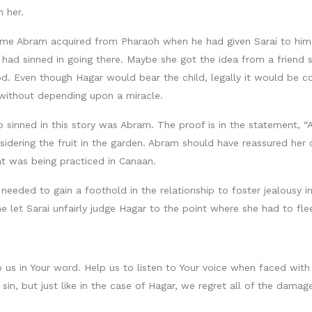
 her.
 Abram acquired from Pharaoh when he had given Sarai to him. I
 had sinned in going there. Maybe she got the idea from a friend s
 Even though Hagar would bear the child, legally it would be co
e without depending upon a miracle.
o sinned in this story was Abram. The proof is in the statement, “
nsidering the fruit in the garden. Abram should have reassured her
at was being practiced in Canaan.
eeded to gain a foothold in the relationship to foster jealousy in 
he let Sarai unfairly judge Hagar to the point where she had to fle
us in Your word. Help us to listen to Your voice when faced with d
sin, but just like in the case of Hagar, we regret all of the damag