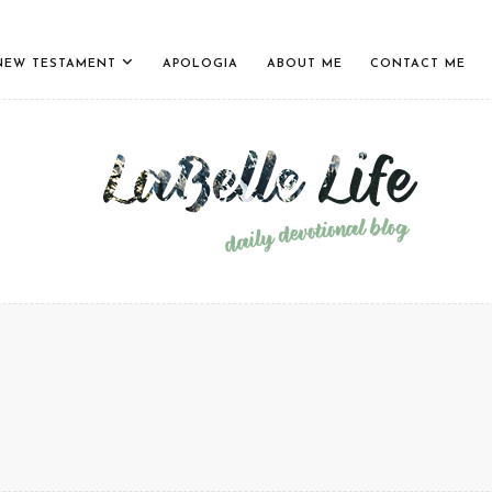
NEW TESTAMENT
APOLOGIA
ABOUT ME
CONTACT ME