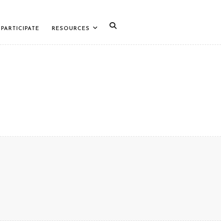
PARTICIPATE
RESOURCES