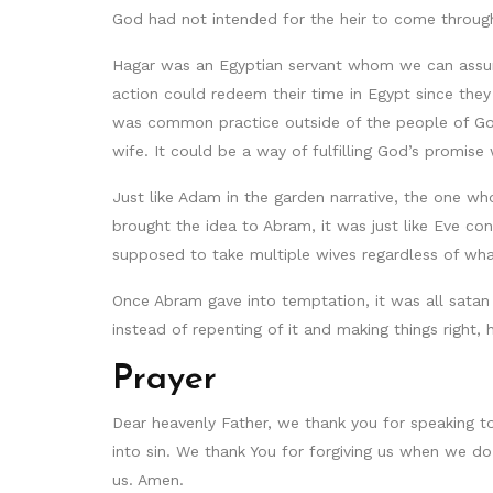
God had not intended for the heir to come through
Hagar was an Egyptian servant whom we can assume
action could redeem their time in Egypt since they
was common practice outside of the people of God.
wife. It could be a way of fulfilling God’s promis
Just like Adam in the garden narrative, the one wh
brought the idea to Abram, it was just like Eve co
supposed to take multiple wives regardless of wh
Once Abram gave into temptation, it was all satan n
instead of repenting of it and making things right, 
Prayer
Dear heavenly Father, we thank you for speaking to 
into sin. We thank You for forgiving us when we do 
us. Amen.