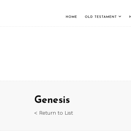
HOME
OLD TESTAMENT
Genesis
< Return to List