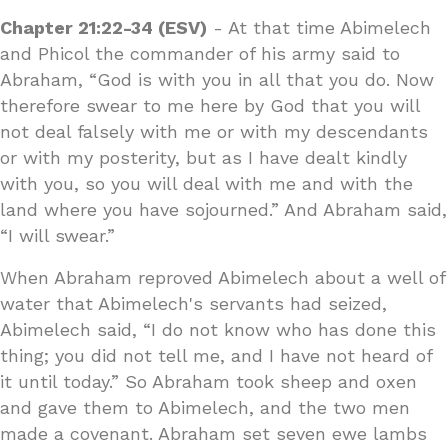
Chapter 21:22-34 (ESV)
- At that time Abimelech
and Phicol the commander of his army said to
Abraham, “God is with you in all that you do. Now
therefore swear to me here by God that you will
not deal falsely with me or with my descendants
or with my posterity, but as I have dealt kindly
with you, so you will deal with me and with the
land where you have sojourned.” And Abraham said,
“I will swear.”
When Abraham reproved Abimelech about a well of
water that Abimelech's servants had seized,
Abimelech said, “I do not know who has done this
thing; you did not tell me, and I have not heard of
it until today.” So Abraham took sheep and oxen
and gave them to Abimelech, and the two men
made a covenant. Abraham set seven ewe lambs