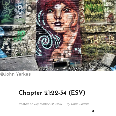
©John Yerkes
Chapter 21:22-34 (ESV)
Posted on
September 22, 2020 -
By Chris LaBelle