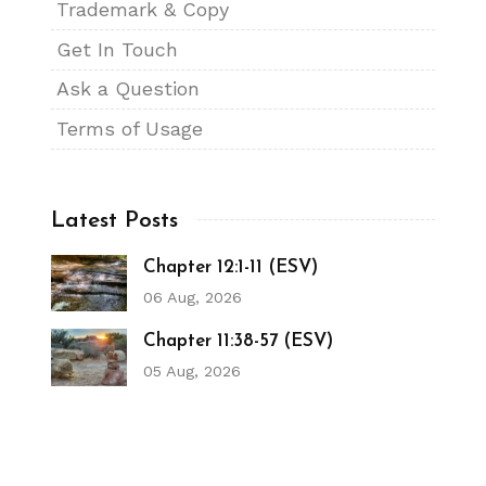
Trademark & Copy
Get In Touch
Ask a Question
Terms of Usage
Latest Posts
Chapter 12:1-11 (ESV)
06 Aug, 2026
Chapter 11:38-57 (ESV)
05 Aug, 2026