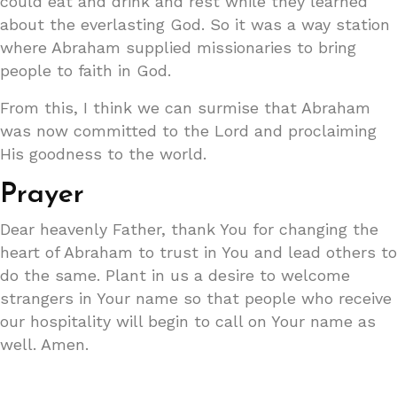
could eat and drink and rest while they learned
about the everlasting God. So it was a way station
where Abraham supplied missionaries to bring
people to faith in God.
From this, I think we can surmise that Abraham
was now committed to the Lord and proclaiming
His goodness to the world.
Prayer
Dear heavenly Father, thank You for changing the
heart of Abraham to trust in You and lead others to
do the same. Plant in us a desire to welcome
strangers in Your name so that people who receive
our hospitality will begin to call on Your name as
well. Amen.