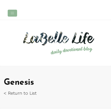
Genesis
< Return to List