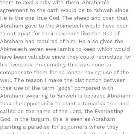
them to deal kindly with them. Abraham’s
agreement to the oath would be to Yahweh since
He is the one true God. The sheep and oxen that
Abraham gave to the Abimelech would have been
to cut apart for their covenant like the God of
Abraham had required of him. He also gives the
Abimelech seven ewe lambs to keep which would
have been valuable since they could reproduce for
his livestock. Presumably this was done to
compensate them for no longer having use of the
well. The reason I make the distinction between
their use of the term “gods” compared with
Abraham swearing to Yahweh is because Abraham
took the opportunity to plant a tamarisk tree and
called on the name of the Lord, the Everlasting
God. In the targum, this is seen as Abraham
planting a paradise for sojourners where they