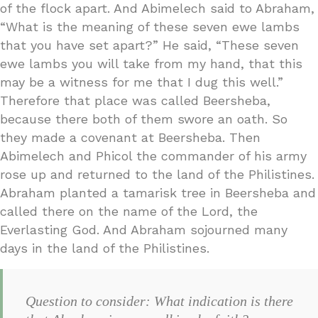
of the flock apart. And Abimelech said to Abraham,
“What is the meaning of these seven ewe lambs
that you have set apart?” He said, “These seven
ewe lambs you will take from my hand, that this
may be a witness for me that I dug this well.”
Therefore that place was called Beersheba,
because there both of them swore an oath. So
they made a covenant at Beersheba. Then
Abimelech and Phicol the commander of his army
rose up and returned to the land of the Philistines.
Abraham planted a tamarisk tree in Beersheba and
called there on the name of the Lord, the
Everlasting God. And Abraham sojourned many
days in the land of the Philistines.
Question to consider: What indication is there