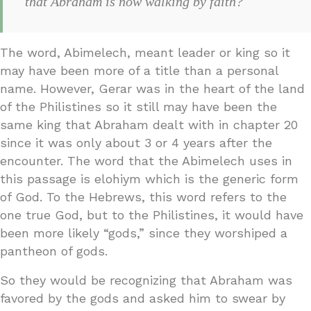
that Abraham is now walking by faith?
The word, Abimelech, meant leader or king so it
may have been more of a title than a personal
name. However, Gerar was in the heart of the land
of the Philistines so it still may have been the
same king that Abraham dealt with in chapter 20
since it was only about 3 or 4 years after the
encounter. The word that the Abimelech uses in
this passage is elohiym which is the generic form
of God. To the Hebrews, this word refers to the
one true God, but to the Philistines, it would have
been more likely “gods,” since they worshiped a
pantheon of gods.
So they would be recognizing that Abraham was
favored by the gods and asked him to swear by