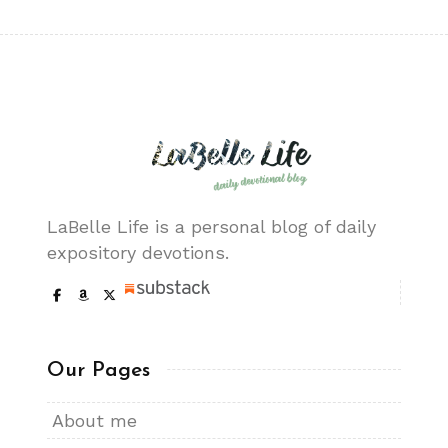
LaBelle Life is a personal blog of daily
expository devotions.
Our Pages
About me