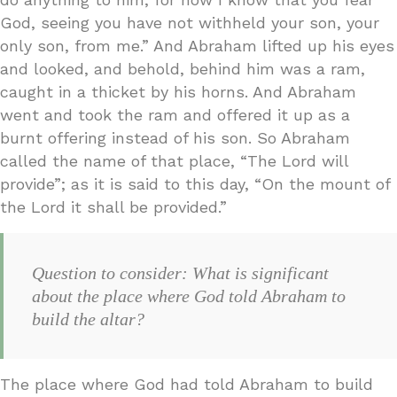
God, seeing you have not withheld your son, your
only son, from me.” And Abraham lifted up his eyes
and looked, and behold, behind him was a ram,
caught in a thicket by his horns. And Abraham
went and took the ram and offered it up as a
burnt offering instead of his son. So Abraham
called the name of that place, “The Lord will
provide”; as it is said to this day, “On the mount of
the Lord it shall be provided.”
Question to consider: What is significant
about the place where God told Abraham to
build the altar?
The place where God had told Abraham to build