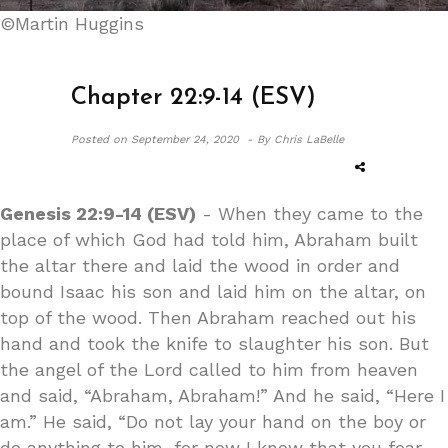
©Martin Huggins
Chapter 22:9-14 (ESV)
Posted on
September 24, 2020 -
By Chris LaBelle
Genesis 22:9-14 (ESV)
- When they came to the
place of which God had told him, Abraham built
the altar there and laid the wood in order and
bound Isaac his son and laid him on the altar, on
top of the wood. Then Abraham reached out his
hand and took the knife to slaughter his son. But
the angel of the Lord called to him from heaven
and said, “Abraham, Abraham!” And he said, “Here I
am.” He said, “Do not lay your hand on the boy or
do anything to him, for now I know that you fear