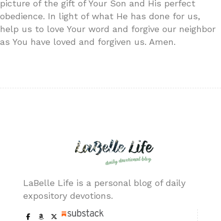
picture of the gift of Your Son and His perfect
obedience. In light of what He has done for us,
help us to love Your word and forgive our neighbor
as You have loved and forgiven us. Amen.
LaBelle Life is a personal blog of daily
expository devotions.