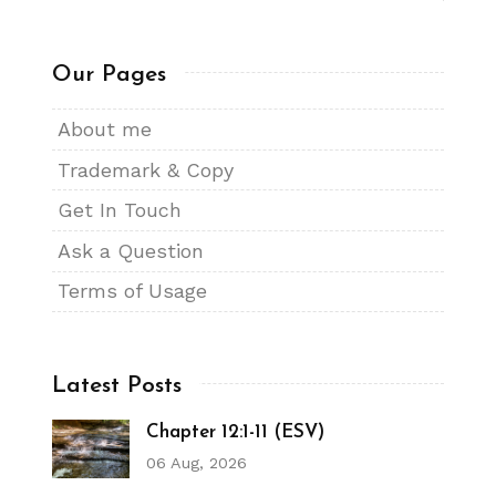
Our Pages
About me
Trademark & Copy
Get In Touch
Ask a Question
Terms of Usage
Latest Posts
Chapter 12:1-11 (ESV)
06 Aug, 2026