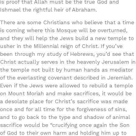
is proof that Allah must be the true God and
Ishmael the rightful heir of Abraham.
There are some Christians who believe that a time
is coming where this Mosque will be overturned,
and they will help the Jews build a new temple to
usher in the Millennial reign of Christ. If you’ve
been through my study of Hebrews, you’d see that
Christ actually serves in the heavenly Jerusalem in
the temple not built by human hands as mediator
of the everlasting covenant described in Jeremiah.
Even if the Jews were allowed to rebuild a temple
on Mount Moriah and make sacrifices, it would be
a desolate place for Christ’s sacrifice was made
once and for all time for the forgiveness of sins,
and to go back to the type and shadow of animal
sacrifice would be “crucifying once again the Son
of God to their own harm and holding him up to