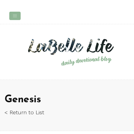
Genesis
< Return to List