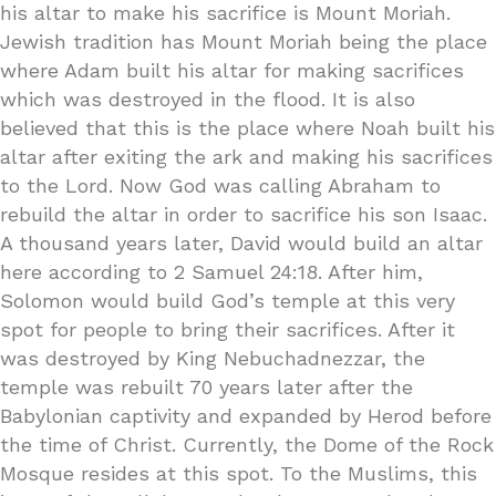
his altar to make his sacrifice is Mount Moriah.
Jewish tradition has Mount Moriah being the place
where Adam built his altar for making sacrifices
which was destroyed in the flood. It is also
believed that this is the place where Noah built his
altar after exiting the ark and making his sacrifices
to the Lord. Now God was calling Abraham to
rebuild the altar in order to sacrifice his son Isaac.
A thousand years later, David would build an altar
here according to 2 Samuel 24:18. After him,
Solomon would build God’s temple at this very
spot for people to bring their sacrifices. After it
was destroyed by King Nebuchadnezzar, the
temple was rebuilt 70 years later after the
Babylonian captivity and expanded by Herod before
the time of Christ. Currently, the Dome of the Rock
Mosque resides at this spot. To the Muslims, this