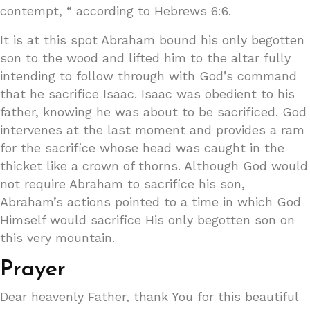
contempt, “ according to Hebrews 6:6.
It is at this spot Abraham bound his only begotten
son to the wood and lifted him to the altar fully
intending to follow through with God’s command
that he sacrifice Isaac. Isaac was obedient to his
father, knowing he was about to be sacrificed. God
intervenes at the last moment and provides a ram
for the sacrifice whose head was caught in the
thicket like a crown of thorns. Although God would
not require Abraham to sacrifice his son,
Abraham’s actions pointed to a time in which God
Himself would sacrifice His only begotten son on
this very mountain.
Prayer
Dear heavenly Father, thank You for this beautiful