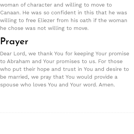
woman of character and willing to move to
Canaan. He was so confident in this that he was
willing to free Eliezer from his oath if the woman
he chose was not willing to move.
Prayer
Dear Lord, we thank You for keeping Your promise
to Abraham and Your promises to us. For those
who put their hope and trust in You and desire to
be married, we pray that You would provide a
spouse who loves You and Your word. Amen.