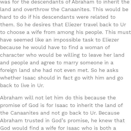
was for the descendants of Abraham to inherit the
land and overthrow the Canaanites. This would be
hard to do if his descendants were related to
them. So he desires that Eliezer travel back to Ur
to choose a wife from among his people. This must
have seemed like an impossible task to Eliezer
because he would have to find a woman of
character who would be willing to leave her land
and people and agree to marry someone in a
foreign land she had not even met. So he asks
whether Isaac should in fact go with him and go
back to live in Ur.
Abraham will not let him do this because the
promise of God is for Isaac to inherit the land of
the Canaanites and not go back to Ur. Because
Abraham trusted in God’s promise, he knew that
God would find a wife for Isaac who is both a