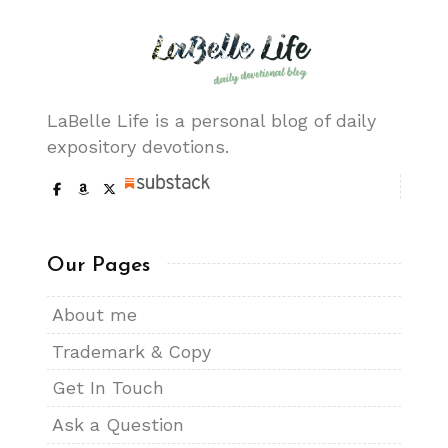
LaBelle Life is a personal blog of daily
expository devotions.
Our Pages
About me
Trademark & Copy
Get In Touch
Ask a Question