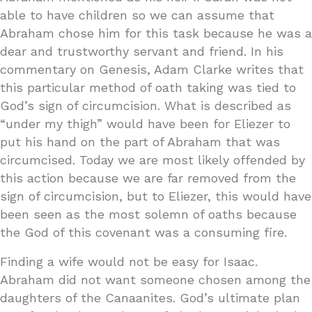
able to have children so we can assume that
Abraham chose him for this task because he was a
dear and trustworthy servant and friend. In his
commentary on Genesis, Adam Clarke writes that
this particular method of oath taking was tied to
God’s sign of circumcision. What is described as
“under my thigh” would have been for Eliezer to
put his hand on the part of Abraham that was
circumcised. Today we are most likely offended by
this action because we are far removed from the
sign of circumcision, but to Eliezer, this would have
been seen as the most solemn of oaths because
the God of this covenant was a consuming fire.
Finding a wife would not be easy for Isaac.
Abraham did not want someone chosen among the
daughters of the Canaanites. God’s ultimate plan