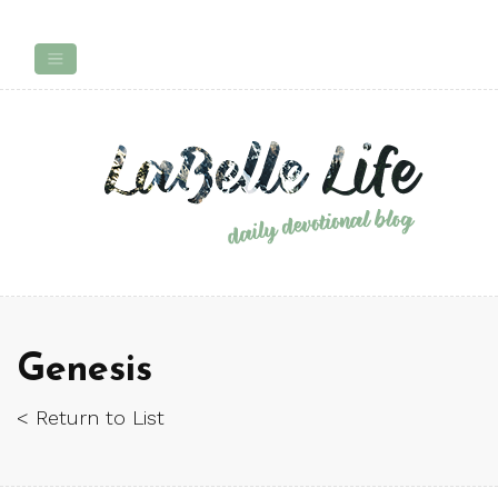
Genesis
< Return to List