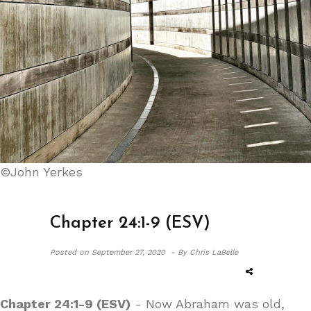
©John Yerkes
Chapter 24:1-9 (ESV)
Posted on
September 27, 2020 -
By Chris LaBelle
Chapter 24:1-9 (ESV)
- Now Abraham was old,