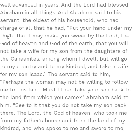
well advanced in years. And the Lord had blessed
Abraham in all things. And Abraham said to his
servant, the oldest of his household, who had
charge of all that he had, “Put your hand under my
thigh, that I may make you swear by the Lord, the
God of heaven and God of the earth, that you will
not take a wife for my son from the daughters of
the Canaanites, among whom I dwell, but will go
to my country and to my kindred, and take a wife
for my son Isaac.” The servant said to him,
“Perhaps the woman may not be willing to follow
me to this land. Must I then take your son back to
the land from which you came?” Abraham said to
him, “See to it that you do not take my son back
there. The Lord, the God of heaven, who took me
from my father's house and from the land of my
kindred, and who spoke to me and swore to me,