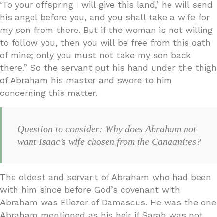
‘To your offspring I will give this land,’ he will send
his angel before you, and you shall take a wife for
my son from there. But if the woman is not willing
to follow you, then you will be free from this oath
of mine; only you must not take my son back
there.” So the servant put his hand under the thigh
of Abraham his master and swore to him
concerning this matter.
Question to consider: Why does Abraham not
want Isaac’s wife chosen from the Canaanites?
The oldest and servant of Abraham who had been
with him since before God’s covenant with
Abraham was Eliezer of Damascus. He was the one
Abraham mentioned as his heir if Sarah was not