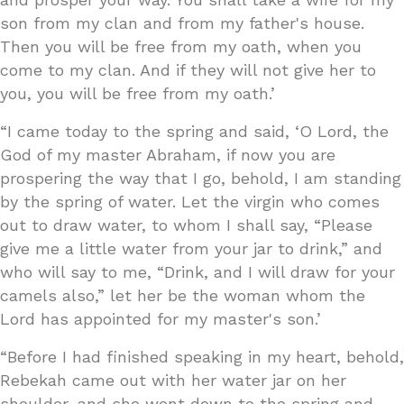
son from my clan and from my father's house.
Then you will be free from my oath, when you
come to my clan. And if they will not give her to
you, you will be free from my oath.’
“I came today to the spring and said, ‘O Lord, the
God of my master Abraham, if now you are
prospering the way that I go, behold, I am standing
by the spring of water. Let the virgin who comes
out to draw water, to whom I shall say, “Please
give me a little water from your jar to drink,” and
who will say to me, “Drink, and I will draw for your
camels also,” let her be the woman whom the
Lord has appointed for my master's son.’
“Before I had finished speaking in my heart, behold,
Rebekah came out with her water jar on her
shoulder, and she went down to the spring and