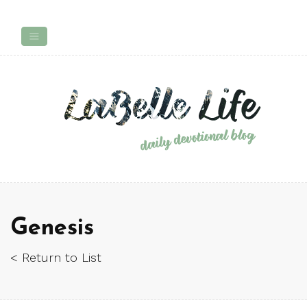
Genesis
< Return to List