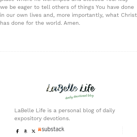
we be eager to tell others of things You have done
in our own lives and, more importantly, what Christ
has done for the world. Amen.
LaBelle Life is a personal blog of daily
expository devotions.