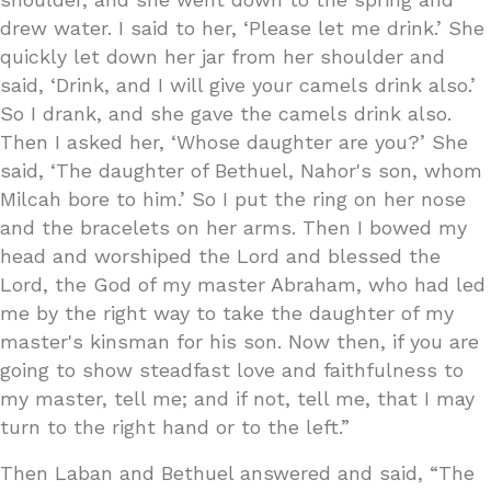
drew water. I said to her, ‘Please let me drink.’ She
quickly let down her jar from her shoulder and
said, ‘Drink, and I will give your camels drink also.’
So I drank, and she gave the camels drink also.
Then I asked her, ‘Whose daughter are you?’ She
said, ‘The daughter of Bethuel, Nahor's son, whom
Milcah bore to him.’ So I put the ring on her nose
and the bracelets on her arms. Then I bowed my
head and worshiped the Lord and blessed the
Lord, the God of my master Abraham, who had led
me by the right way to take the daughter of my
master's kinsman for his son. Now then, if you are
going to show steadfast love and faithfulness to
my master, tell me; and if not, tell me, that I may
turn to the right hand or to the left.”
Then Laban and Bethuel answered and said, “The