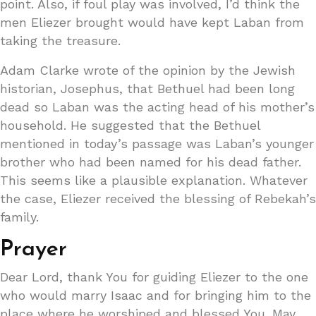
point. Also, if foul play was involved, I’d think the
men Eliezer brought would have kept Laban from
taking the treasure.
Adam Clarke wrote of the opinion by the Jewish
historian, Josephus, that Bethuel had been long
dead so Laban was the acting head of his mother’s
household. He suggested that the Bethuel
mentioned in today’s passage was Laban’s younger
brother who had been named for his dead father.
This seems like a plausible explanation. Whatever
the case, Eliezer received the blessing of Rebekah’s
family.
Prayer
Dear Lord, thank You for guiding Eliezer to the one
who would marry Isaac and for bringing him to the
place where he worshiped and blessed You. May