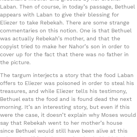
Laban. Then of course, in today’s passage, Bethuel
appears with Laban to give their blessing for
Eliezer to take Rebekah. There are some strange
commentaries on this notion. One is that Bethuel
was actually Rebekah’s mother, and that the
copyist tried to make her Nahor’s son in order to
cover up for the fact that there was no father in
the picture.
The targum interjects a story that the food Laban
offers to Eliezer was poisoned in order to steal his
treasures, and while Eliezer tells his testimony,
Bethuel eats the food and is found dead the next
morning. It’s an interesting story, but even if this
were the case, it doesn’t explain why Moses would
say that Rebekah went to her mother’s house
since Bethuel would still have been alive at this