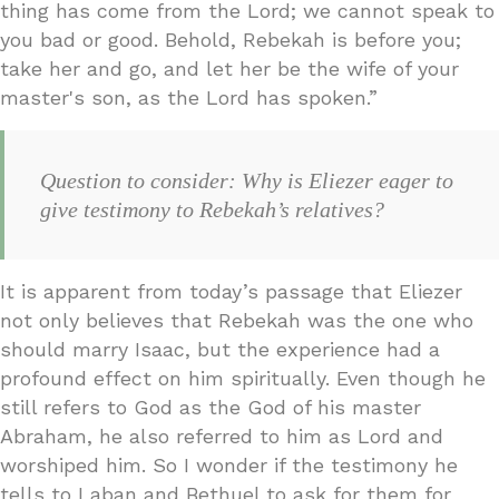
thing has come from the Lord; we cannot speak to
you bad or good. Behold, Rebekah is before you;
take her and go, and let her be the wife of your
master's son, as the Lord has spoken.”
Question to consider: Why is Eliezer eager to
give testimony to Rebekah’s relatives?
It is apparent from today’s passage that Eliezer
not only believes that Rebekah was the one who
should marry Isaac, but the experience had a
profound effect on him spiritually. Even though he
still refers to God as the God of his master
Abraham, he also referred to him as Lord and
worshiped him. So I wonder if the testimony he
tells to Laban and Bethuel to ask for them for