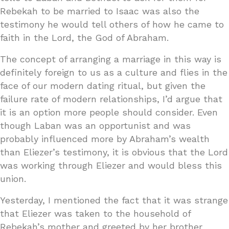
Rebekah to be married to Isaac was also the
testimony he would tell others of how he came to
faith in the Lord, the God of Abraham.
The concept of arranging a marriage in this way is
definitely foreign to us as a culture and flies in the
face of our modern dating ritual, but given the
failure rate of modern relationships, I’d argue that
it is an option more people should consider. Even
though Laban was an opportunist and was
probably influenced more by Abraham’s wealth
than Eliezer’s testimony, it is obvious that the Lord
was working through Eliezer and would bless this
union.
Yesterday, I mentioned the fact that it was strange
that Eliezer was taken to the household of
Rebekah’s mother and greeted by her brother