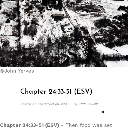
©John Yerkes
Chapter 24:33-51 (ESV)
Posted on
September 30, 2020 -
By Chris LaBelle
Chapter 24:33-51 (ESV)
- Then food was set