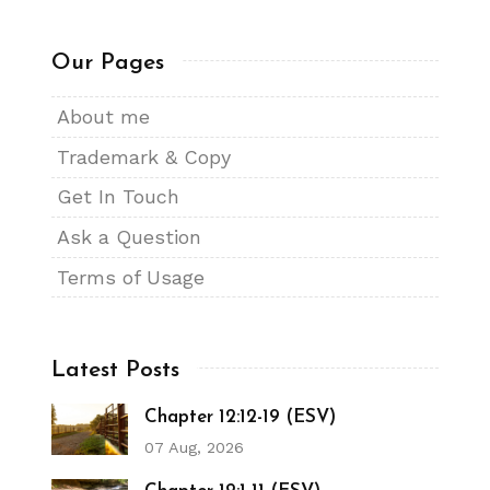
Our Pages
About me
Trademark & Copy
Get In Touch
Ask a Question
Terms of Usage
Latest Posts
Chapter 12:12-19 (ESV)
07 Aug, 2026