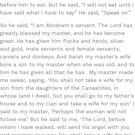
before him to eat. But he said, “I will not eat until I
have said what I have to say.” He said, “Speak on.”
So he said, “I am Abraham's servant. The Lord has
greatly blessed my master, and he has become
great. He has given him flocks and herds, silver
and gold, male servants and female servants,
camels and donkeys. And Sarah my master's wife
bore a son to my master when she was old, and to
him he has given all that he has. My master made
me swear, saying, ‘You shall not take a wife for my
son from the daughters of the Canaanites, in
whose land I dwell, but you shall go to my father's
house and to my clan and take a wife for my son.’ I
said to my master, ‘Perhaps the woman will not
follow me.’ But he said to me, ‘The Lord, before
whom I have walked, will send his angel with you
and prosper your way. You shall take a wife for my