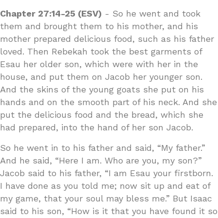
Chapter 27:14-25 (ESV)
- So he went and took
them and brought them to his mother, and his
mother prepared delicious food, such as his father
loved. Then Rebekah took the best garments of
Esau her older son, which were with her in the
house, and put them on Jacob her younger son.
And the skins of the young goats she put on his
hands and on the smooth part of his neck. And she
put the delicious food and the bread, which she
had prepared, into the hand of her son Jacob.
So he went in to his father and said, “My father.”
And he said, “Here I am. Who are you, my son?”
Jacob said to his father, “I am Esau your firstborn.
I have done as you told me; now sit up and eat of
my game, that your soul may bless me.” But Isaac
said to his son, “How is it that you have found it so