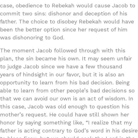
case, obedience to Rebekah would cause Jacob to
commit two sins: dishonor and deception of his
father. The choice to disobey Rebekah would have
been the better option since her request of him
was dishonoring to God.
The moment Jacob followed through with this
plan, the sin became his own. It may seem unfair
to judge Jacob since we have a few thousand
years of hindsight in our favor, but it is also an
opportunity to learn from his bad decision. Being
able to learn from other people’s bad decisions so
that we can avoid our own is an act of wisdom. In
this case, Jacob was old enough to question his
mother’s request. He could have still shown her
honor by saying something like, “I realize that my
father is acting contrary to God’s word in his desire