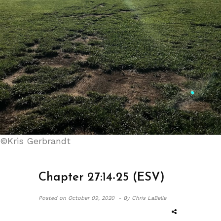
©Kris Gerbrandt
Chapter 27:14-25 (ESV)
Posted on
October 09, 2020 -
By Chris LaBelle