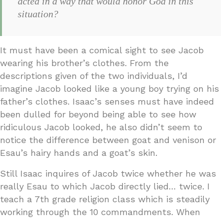
acted in a way that would honor God in this
situation?
It must have been a comical sight to see Jacob
wearing his brother’s clothes. From the
descriptions given of the two individuals, I’d
imagine Jacob looked like a young boy trying on his
father’s clothes. Isaac’s senses must have indeed
been dulled for beyond being able to see how
ridiculous Jacob looked, he also didn’t seem to
notice the difference between goat and venison or
Esau’s hairy hands and a goat’s skin.
Still Isaac inquires of Jacob twice whether he was
really Esau to which Jacob directly lied… twice. I
teach a 7th grade religion class which is steadily
working through the 10 commandments. When