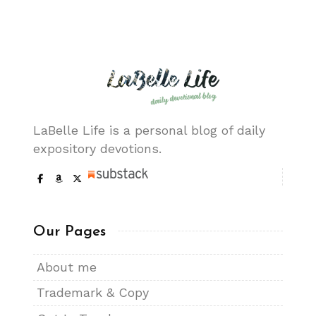
LaBelle Life is a personal blog of daily
expository devotions.
Our Pages
About me
Trademark & Copy