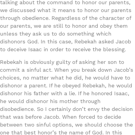
talking about the command to honor our parents,
we discussed what it means to honor our parents
through obedience. Regardless of the character of
our parents, we are still to honor and obey them
unless they ask us to do something which
dishonors God. In this case, Rebekah asked Jacob
to deceive Isaac in order to receive the blessing.
Rebekah is obviously guilty of asking her son to
commit a sinful act. When you break down Jacob’s
choices, no matter what he did, he would have to
dishonor a parent. If he obeyed Rebekah, he would
dishonor his father with a lie. If he honored Isaac,
he would dishonor his mother through
disobedience. So I certainly don’t envy the decision
that was before Jacob. When forced to decide
between two sinful options, we should choose the
one that best honor’s the name of God. In this