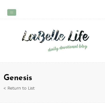
Genesis
< Return to List