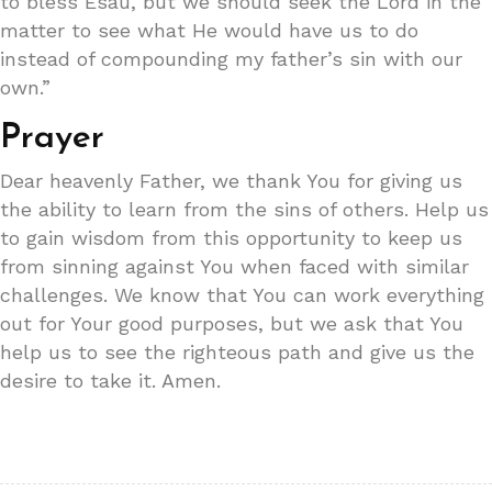
to bless Esau, but we should seek the Lord in the
matter to see what He would have us to do
instead of compounding my father’s sin with our
own.”
Prayer
Dear heavenly Father, we thank You for giving us
the ability to learn from the sins of others. Help us
to gain wisdom from this opportunity to keep us
from sinning against You when faced with similar
challenges. We know that You can work everything
out for Your good purposes, but we ask that You
help us to see the righteous path and give us the
desire to take it. Amen.