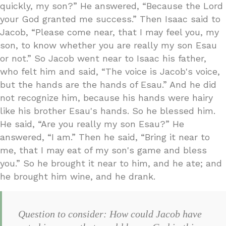
quickly, my son?” He answered, “Because the Lord
your God granted me success.” Then Isaac said to
Jacob, “Please come near, that I may feel you, my
son, to know whether you are really my son Esau
or not.” So Jacob went near to Isaac his father,
who felt him and said, “The voice is Jacob's voice,
but the hands are the hands of Esau.” And he did
not recognize him, because his hands were hairy
like his brother Esau's hands. So he blessed him.
He said, “Are you really my son Esau?” He
answered, “I am.” Then he said, “Bring it near to
me, that I may eat of my son's game and bless
you.” So he brought it near to him, and he ate; and
he brought him wine, and he drank.
Question to consider: How could Jacob have