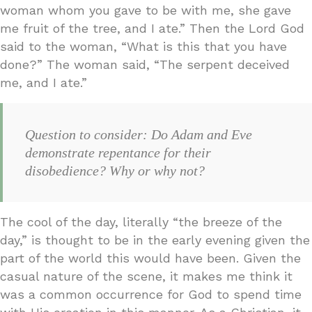
woman whom you gave to be with me, she gave
me fruit of the tree, and I ate.” Then the Lord God
said to the woman, “What is this that you have
done?” The woman said, “The serpent deceived
me, and I ate.”
Question to consider: Do Adam and Eve
demonstrate repentance for their
disobedience? Why or why not?
The cool of the day, literally “the breeze of the
day,” is thought to be in the early evening given the
part of the world this would have been. Given the
casual nature of the scene, it makes me think it
was a common occurrence for God to spend time