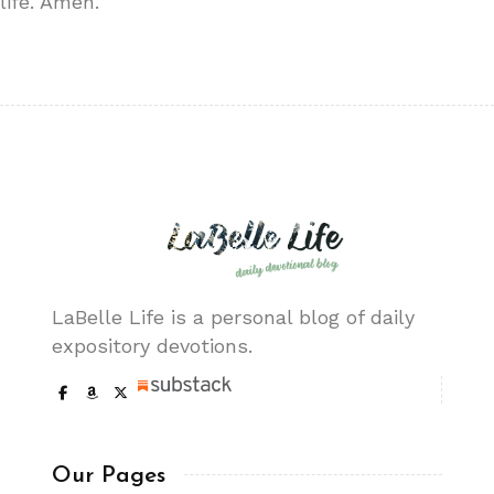
life. Amen.
LaBelle Life is a personal blog of daily
expository devotions.
Our Pages