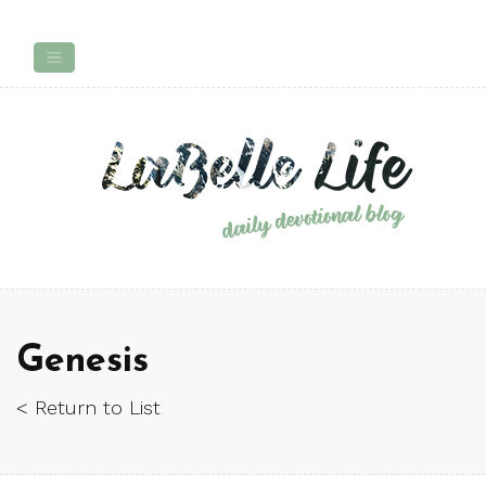
Genesis
< Return to List