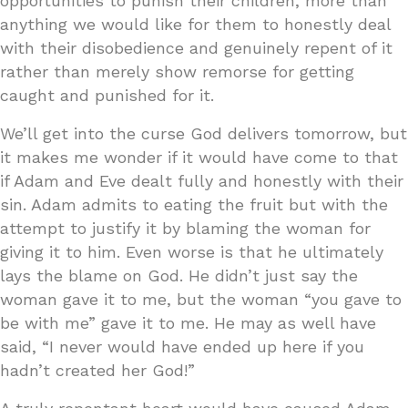
opportunities to punish their children, more than
anything we would like for them to honestly deal
with their disobedience and genuinely repent of it
rather than merely show remorse for getting
caught and punished for it.
We’ll get into the curse God delivers tomorrow, but
it makes me wonder if it would have come to that
if Adam and Eve dealt fully and honestly with their
sin. Adam admits to eating the fruit but with the
attempt to justify it by blaming the woman for
giving it to him. Even worse is that he ultimately
lays the blame on God. He didn’t just say the
woman gave it to me, but the woman “you gave to
be with me” gave it to me. He may as well have
said, “I never would have ended up here if you
hadn’t created her God!”