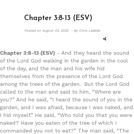
Chapter 3:8-13 (ESV)
Posted on
August 03, 2020 -
By Chris LaBelle
Chapter 3:8-13 (ESV)
- And they heard the sound
of the Lord God walking in the garden in the cool
of the day, and the man and his wife hid
themselves from the presence of the Lord God
among the trees of the garden. But the Lord God
called to the man and said to him, “Where are
you?” And he said, “I heard the sound of you in the
garden, and I was afraid, because I was naked, and
I hid myself.” He said, “Who told you that you were
naked? Have you eaten of the tree of which I
commanded you not to eat?” The man said, “The