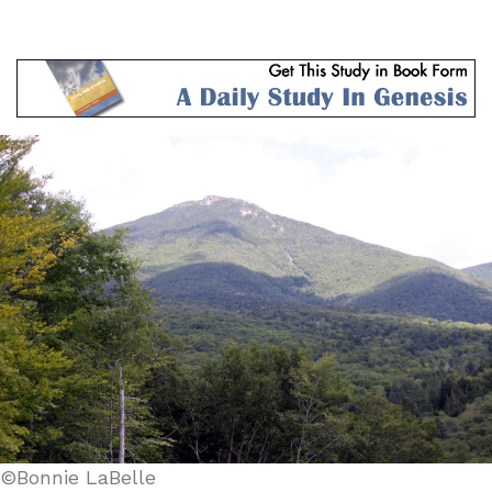
©Bonnie LaBelle