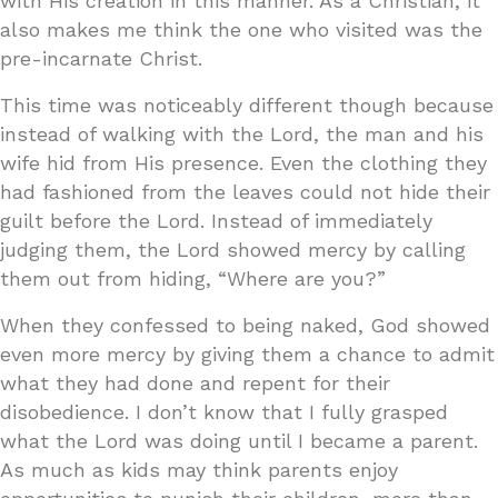
with His creation in this manner. As a Christian, it
also makes me think the one who visited was the
pre-incarnate Christ.
This time was noticeably different though because
instead of walking with the Lord, the man and his
wife hid from His presence. Even the clothing they
had fashioned from the leaves could not hide their
guilt before the Lord. Instead of immediately
judging them, the Lord showed mercy by calling
them out from hiding, “Where are you?”
When they confessed to being naked, God showed
even more mercy by giving them a chance to admit
what they had done and repent for their
disobedience. I don’t know that I fully grasped
what the Lord was doing until I became a parent.
As much as kids may think parents enjoy