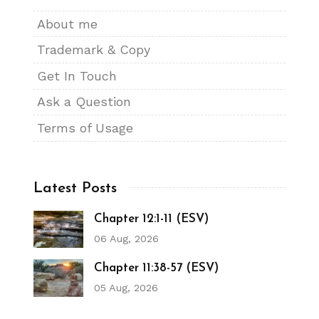
About me
Trademark & Copy
Get In Touch
Ask a Question
Terms of Usage
Latest Posts
Chapter 12:1-11 (ESV)
06 Aug, 2026
Chapter 11:38-57 (ESV)
05 Aug, 2026