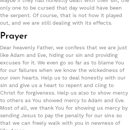
Maybe if they had honestly dealt with their sin, the
only one to be cursed that day would have been
the serpent. Of course, that is not how it played
out, and we are still dealing with its effects.
Prayer
Dear heavenly Father, we confess that we are just
like Adam and Eve, hiding our sin and providing
excuses for it. We even go so far as to blame You
for our failures when we know the wickedness of
our own hearts. Help us to deal honestly with our
sin and give us a heart to repent and cling to
Christ for forgiveness. Help us also to show mercy
to others as You showed mercy to Adam and Eve.
Most of all, we thank You for showing us mercy by
sending Jesus to pay the penalty for our sins so
that we can freely walk with you in newness of