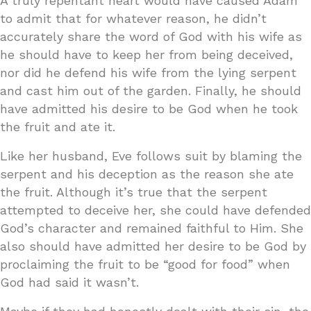
A truly repentant heart would have caused Adam
to admit that for whatever reason, he didn’t
accurately share the word of God with his wife as
he should have to keep her from being deceived,
nor did he defend his wife from the lying serpent
and cast him out of the garden. Finally, he should
have admitted his desire to be God when he took
the fruit and ate it.
Like her husband, Eve follows suit by blaming the
serpent and his deception as the reason she ate
the fruit. Although it’s true that the serpent
attempted to deceive her, she could have defended
God’s character and remained faithful to Him. She
also should have admitted her desire to be God by
proclaiming the fruit to be “good for food” when
God had said it wasn’t.