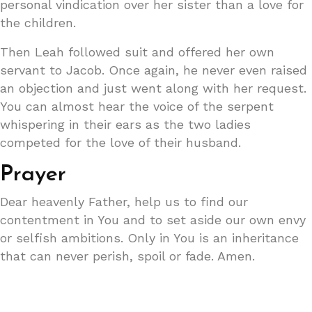
personal vindication over her sister than a love for
the children.
Then Leah followed suit and offered her own
servant to Jacob. Once again, he never even raised
an objection and just went along with her request.
You can almost hear the voice of the serpent
whispering in their ears as the two ladies
competed for the love of their husband.
Prayer
Dear heavenly Father, help us to find our
contentment in You and to set aside our own envy
or selfish ambitions. Only in You is an inheritance
that can never perish, spoil or fade. Amen.