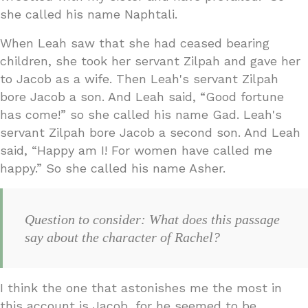
she called his name Naphtali.
When Leah saw that she had ceased bearing
children, she took her servant Zilpah and gave her
to Jacob as a wife. Then Leah's servant Zilpah
bore Jacob a son. And Leah said, “Good fortune
has come!” so she called his name Gad. Leah's
servant Zilpah bore Jacob a second son. And Leah
said, “Happy am I! For women have called me
happy.” So she called his name Asher.
Question to consider: What does this passage
say about the character of Rachel?
I think the one that astonishes me the most in
this account is Jacob, for he seemed to be