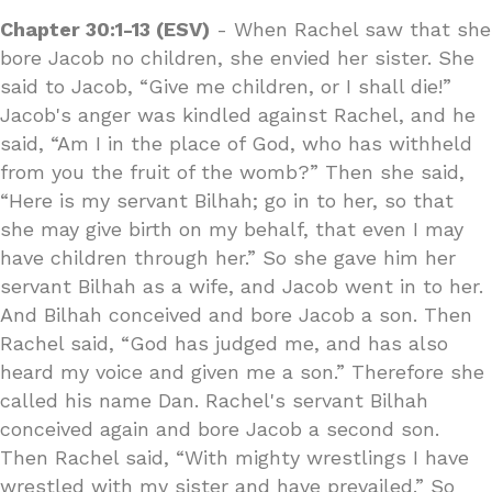
Chapter 30:1-13 (ESV)
- When Rachel saw that she
bore Jacob no children, she envied her sister. She
said to Jacob, “Give me children, or I shall die!”
Jacob's anger was kindled against Rachel, and he
said, “Am I in the place of God, who has withheld
from you the fruit of the womb?” Then she said,
“Here is my servant Bilhah; go in to her, so that
she may give birth on my behalf, that even I may
have children through her.” So she gave him her
servant Bilhah as a wife, and Jacob went in to her.
And Bilhah conceived and bore Jacob a son. Then
Rachel said, “God has judged me, and has also
heard my voice and given me a son.” Therefore she
called his name Dan. Rachel's servant Bilhah
conceived again and bore Jacob a second son.
Then Rachel said, “With mighty wrestlings I have
wrestled with my sister and have prevailed.” So