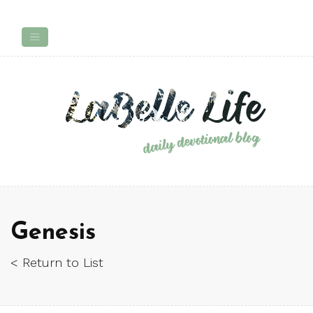
Genesis
< Return to List