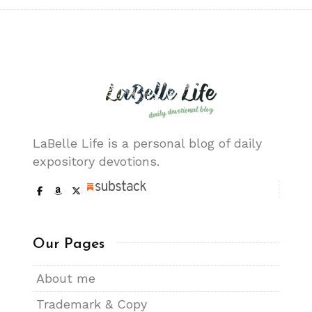
LaBelle Life is a personal blog of daily
expository devotions.
Our Pages
About me
Trademark & Copy