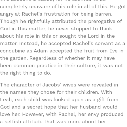
completely unaware of his role in all of this. He got
angry at Rachel’s frustration for being barren.
Though he rightfully attributed the prerogative of
God in this matter, he never stopped to think
about his role in this or sought the Lord in the
matter. Instead, he accepted Rachel’s servant as a
concubine as Adam accepted the fruit from Eve in
the garden. Regardless of whether it may have
been common practice in their culture, it was not
the right thing to do.
The character of Jacobs’ wives were revealed in
the names they chose for their children. With
Leah, each child was looked upon as a gift from
God and a secret hope that her husband would
love her. However, with Rachel, her envy produced
a selfish attitude that was more about her