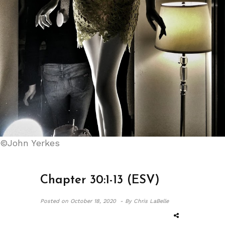
©John Yerkes
Chapter 30:1-13 (ESV)
Posted on
October 18, 2020 -
By Chris LaBelle