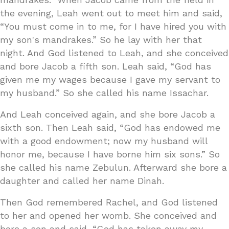
the evening, Leah went out to meet him and said,
“You must come in to me, for I have hired you with
my son's mandrakes.” So he lay with her that
night. And God listened to Leah, and she conceived
and bore Jacob a fifth son. Leah said, “God has
given me my wages because I gave my servant to
my husband.” So she called his name Issachar.
And Leah conceived again, and she bore Jacob a
sixth son. Then Leah said, “God has endowed me
with a good endowment; now my husband will
honor me, because I have borne him six sons.” So
she called his name Zebulun. Afterward she bore a
daughter and called her name Dinah.
Then God remembered Rachel, and God listened
to her and opened her womb. She conceived and
bore a son and said, “God has taken away my