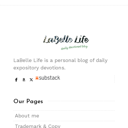
LaBelle Life is a personal blog of daily
expository devotions.
Our Pages
About me
Trademark & Copy