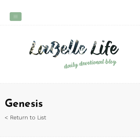
Genesis
< Return to List