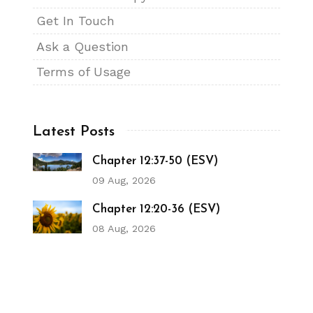
Get In Touch
Ask a Question
Terms of Usage
Latest Posts
Chapter 12:37-50 (ESV)
09 Aug, 2026
Chapter 12:20-36 (ESV)
08 Aug, 2026