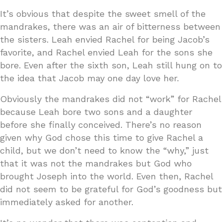
It’s obvious that despite the sweet smell of the
mandrakes, there was an air of bitterness between
the sisters. Leah envied Rachel for being Jacob’s
favorite, and Rachel envied Leah for the sons she
bore. Even after the sixth son, Leah still hung on to
the idea that Jacob may one day love her.
Obviously the mandrakes did not “work” for Rachel
because Leah bore two sons and a daughter
before she finally conceived. There’s no reason
given why God chose this time to give Rachel a
child, but we don’t need to know the “why,” just
that it was not the mandrakes but God who
brought Joseph into the world. Even then, Rachel
did not seem to be grateful for God’s goodness but
immediately asked for another.