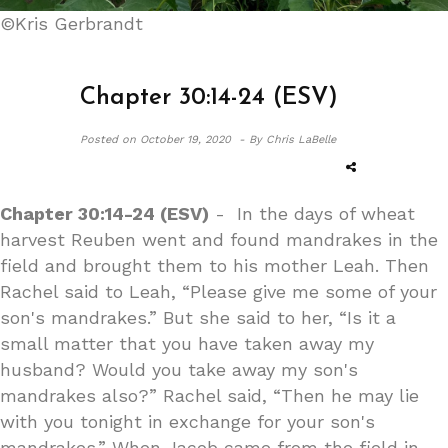
©Kris Gerbrandt
Chapter 30:14-24 (ESV)
Posted on
October 19, 2020 -
By Chris LaBelle
Chapter 30:14-24 (ESV)
- In the days of wheat
harvest Reuben went and found mandrakes in the
field and brought them to his mother Leah. Then
Rachel said to Leah, “Please give me some of your
son's mandrakes.” But she said to her, “Is it a
small matter that you have taken away my
husband? Would you take away my son's
mandrakes also?” Rachel said, “Then he may lie
with you tonight in exchange for your son's
mandrakes.” When Jacob came from the field in