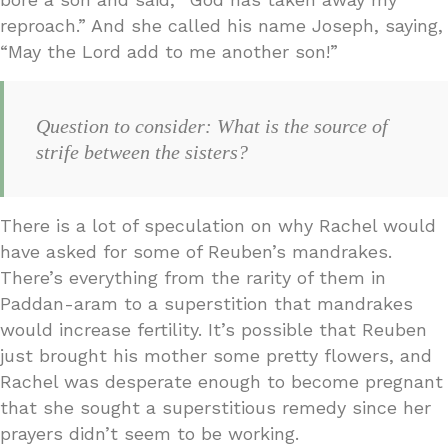
reproach.” And she called his name Joseph, saying,
“May the Lord add to me another son!”
Question to consider: What is the source of
strife between the sisters?
There is a lot of speculation on why Rachel would
have asked for some of Reuben’s mandrakes.
There’s everything from the rarity of them in
Paddan-aram to a superstition that mandrakes
would increase fertility. It’s possible that Reuben
just brought his mother some pretty flowers, and
Rachel was desperate enough to become pregnant
that she sought a superstitious remedy since her
prayers didn’t seem to be working.