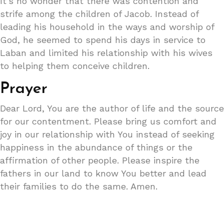
It’s no wonder that there was contention and
strife among the children of Jacob. Instead of
leading his household in the ways and worship of
God, he seemed to spend his days in service to
Laban and limited his relationship with his wives
to helping them conceive children.
Prayer
Dear Lord, You are the author of life and the source
for our contentment. Please bring us comfort and
joy in our relationship with You instead of seeking
happiness in the abundance of things or the
affirmation of other people. Please inspire the
fathers in our land to know You better and lead
their families to do the same. Amen.