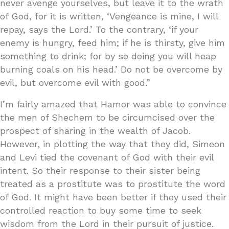
never avenge yourselves, but leave it to the wrath
of God, for it is written, ‘Vengeance is mine, I will
repay, says the Lord.’ To the contrary, ‘if your
enemy is hungry, feed him; if he is thirsty, give him
something to drink; for by so doing you will heap
burning coals on his head.’ Do not be overcome by
evil, but overcome evil with good.”
I’m fairly amazed that Hamor was able to convince
the men of Shechem to be circumcised over the
prospect of sharing in the wealth of Jacob.
However, in plotting the way that they did, Simeon
and Levi tied the covenant of God with their evil
intent. So their response to their sister being
treated as a prostitute was to prostitute the word
of God. It might have been better if they used their
controlled reaction to buy some time to seek
wisdom from the Lord in their pursuit of justice.