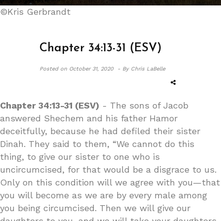
©Kris Gerbrandt
Chapter 34:13-31 (ESV)
Posted on
October 31, 2020 -
By Chris LaBelle
Chapter 34:13-31 (ESV)
- The sons of Jacob
answered Shechem and his father Hamor
deceitfully, because he had defiled their sister
Dinah. They said to them, “We cannot do this
thing, to give our sister to one who is
uncircumcised, for that would be a disgrace to us.
Only on this condition will we agree with you—that
you will become as we are by every male among
you being circumcised. Then we will give our
daughters to you, and we will take your daughters