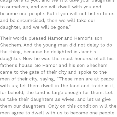
to ourselves, and we will dwell with you and
become one people. But if you will not listen to us
and be circumcised, then we will take our
daughter, and we will be gone.”
Their words pleased Hamor and Hamor's son
Shechem. And the young man did not delay to do
the thing, because he delighted in Jacob's
daughter. Now he was the most honored of all his
father's house. So Hamor and his son Shechem
came to the gate of their city and spoke to the
men of their city, saying, “These men are at peace
with us; let them dwell in the land and trade in it,
for behold, the land is large enough for them. Let
us take their daughters as wives, and let us give
them our daughters. Only on this condition will the
men agree to dwell with us to become one people