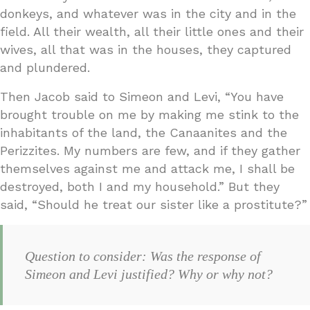
donkeys, and whatever was in the city and in the
field. All their wealth, all their little ones and their
wives, all that was in the houses, they captured
and plundered.
Then Jacob said to Simeon and Levi, “You have
brought trouble on me by making me stink to the
inhabitants of the land, the Canaanites and the
Perizzites. My numbers are few, and if they gather
themselves against me and attack me, I shall be
destroyed, both I and my household.” But they
said, “Should he treat our sister like a prostitute?”
Question to consider: Was the response of
Simeon and Levi justified? Why or why not?