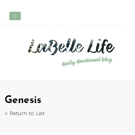
Genesis
< Return to List