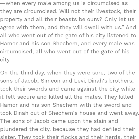
—when every male among us is circumcised as
they are circumcised. Will not their livestock, their
property and all their beasts be ours? Only let us
agree with them, and they will dwell with us.” And
all who went out of the gate of his city listened to
Hamor and his son Shechem, and every male was
circumcised, all who went out of the gate of his
city.
On the third day, when they were sore, two of the
sons of Jacob, Simeon and Levi, Dinah's brothers,
took their swords and came against the city while
it felt secure and killed all the males. They killed
Hamor and his son Shechem with the sword and
took Dinah out of Shechem's house and went away.
The sons of Jacob came upon the slain and
plundered the city, because they had defiled their
sister. They took their flocks and their herds, their