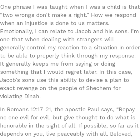
One phrase I was taught when I was a child is that
“two wrongs don’t make a right.” How we respond
when an injustice is done to us matters.
Emotionally, I can relate to Jacob and his sons. I’m
one that when dealing with strangers will
generally control my reaction to a situation in order
to be able to properly think through my response.
It generally keeps me from saying or doing
something that I would regret later. In this case,
Jacob’s sons use this ability to devise a plan to
exact revenge on the people of Shechem for
violating Dinah.
In Romans 12:17-21, the apostle Paul says, “Repay
no one evil for evil, but give thought to do what is
honorable in the sight of all. If possible, so far as it
depends on you, live peaceably with all. Beloved,