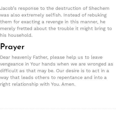
Jacob’s response to the destruction of Shechem
was also extremely selfish. Instead of rebuking
them for exacting a revenge in this manner, he
merely fretted about the trouble it might bring to
his household.
Prayer
Dear heavenly Father, please help us to leave
vengeance in Your hands when we are wronged as
difficult as that may be. Our desire is to act in a
way that leads others to repentance and into a
right relationship with You. Amen.