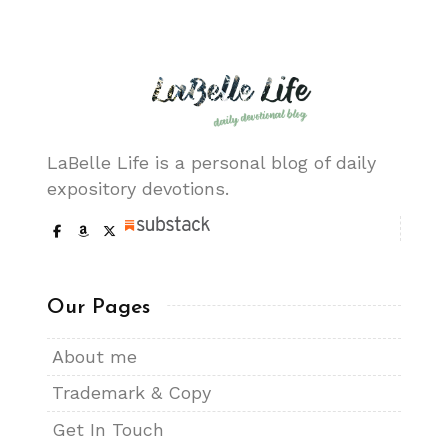
LaBelle Life is a personal blog of daily
expository devotions.
Our Pages
About me
Trademark & Copy
Get In Touch