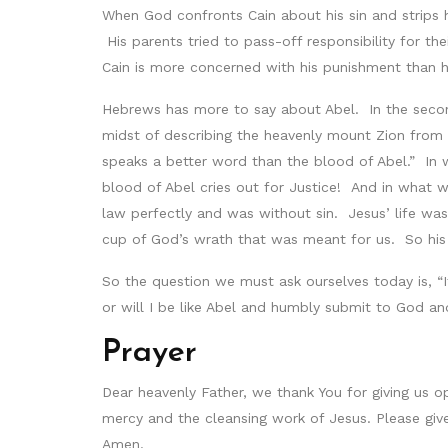
When God confronts Cain about his sin and strips 
His parents tried to pass-off responsibility for th
Cain is more concerned with his punishment than 
Hebrews has more to say about Abel. In the second h
midst of describing the heavenly mount Zion from w
speaks a better word than the blood of Abel.” In
blood of Abel cries out for Justice! And in what 
law perfectly and was without sin. Jesus’ life was
cup of God’s wrath that was meant for us. So his 
So the question we must ask ourselves today is, “I
or will I be like Abel and humbly submit to God a
Prayer
Dear heavenly Father, we thank You for giving us op
mercy and the cleansing work of Jesus. Please giv
Amen.