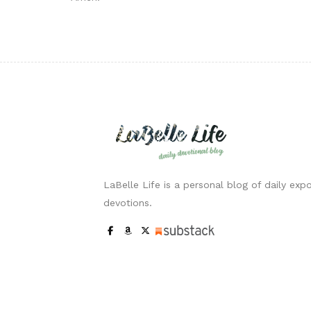
LaBelle Life is a personal blog of daily expo
devotions.