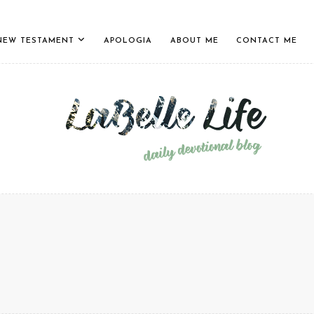
NEW TESTAMENT
APOLOGIA
ABOUT ME
CONTACT ME