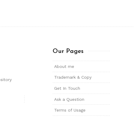
Our Pages
About me
Trademark & Copy
sitory
Get In Touch
Ask a Question
Terms of Usage