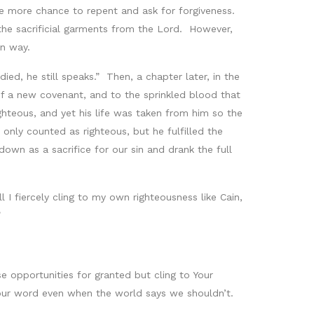
ne more chance to repent and ask for forgiveness.
 the sacrificial garments from the Lord. However,
wn way.
ed, he still speaks.” Then, a chapter later, in the
of a new covenant, and to the sprinkled blood that
teous, and yet his life was taken from him so the
nly counted as righteous, but he fulfilled the
own as a sacrifice for our sin and drank the full
I fiercely cling to my own righteousness like Cain,
”
e opportunities for granted but cling to Your
Your word even when the world says we shouldn’t.