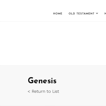
HOME
OLD TESTAMENT
Genesis
< Return to List