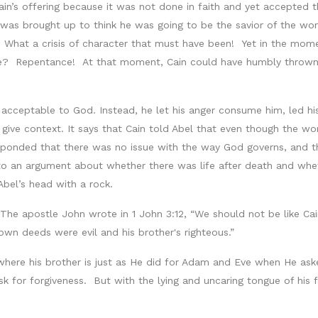
in’s offering because it was not done in faith and yet accepted t
was brought up to think he was going to be the savior of the wor
What a crisis of character that must have been! Yet in the mome
? Repentance! At that moment, Cain could have humbly thrown h
 acceptable to God. Instead, he let his anger consume him, led hi
 give context. It says that Cain told Abel that even though the w
ponded that there was no issue with the way God governs, and th
to an argument about whether there was life after death and wheth
Abel’s head with a rock.
The apostle John wrote in 1 John 3:12, “We should not be like Ca
wn deeds were evil and his brother's righteous.”
here his brother is just as He did for Adam and Eve when He as
k for forgiveness. But with the lying and uncaring tongue of his f