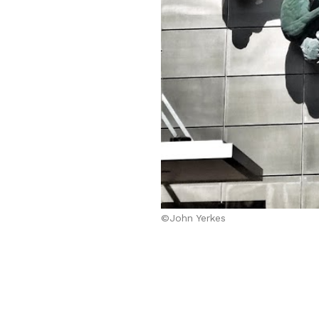
©John Yerkes