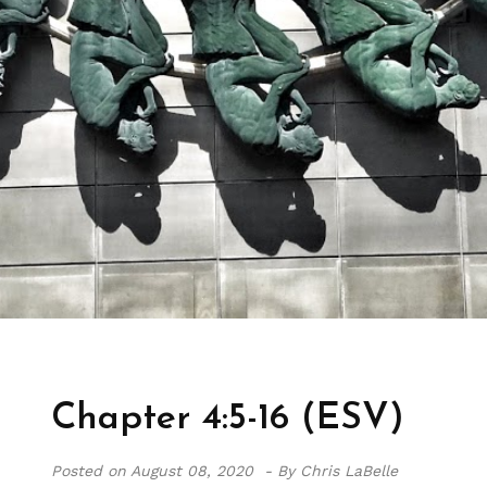
Chapter 4:5-16 (ESV)
Posted on
August 08, 2020 -
By Chris LaBelle