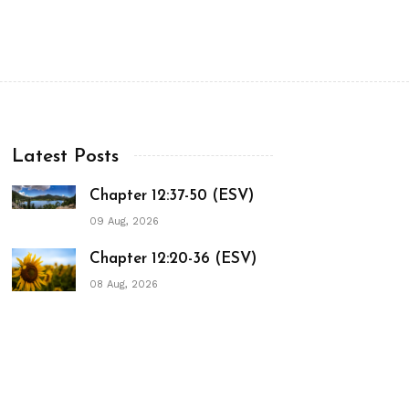
Latest Posts
Chapter 12:37-50 (ESV)
09 Aug, 2026
Chapter 12:20-36 (ESV)
08 Aug, 2026