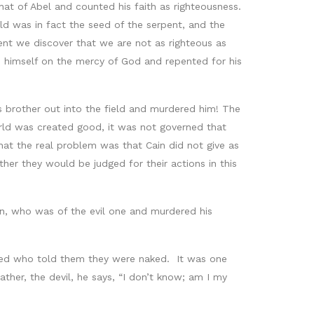
hat of Abel and counted his faith as righteousness.
ld was in fact the seed of the serpent, and the
nt we discover that we are not as righteous as
imself on the mercy of God and repented for his
s brother out into the field and murdered him! The
orld was created good, it was not governed that
at the real problem was that Cain did not give as
er they would be judged for their actions in this
in, who was of the evil one and murdered his
ked who told them they were naked. It was one
ather, the devil, he says, “I don’t know; am I my