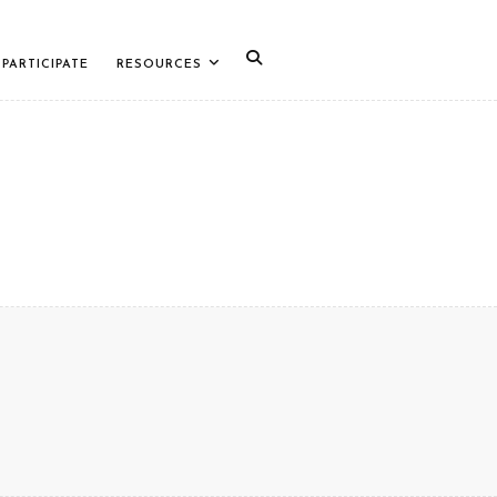
PARTICIPATE
RESOURCES