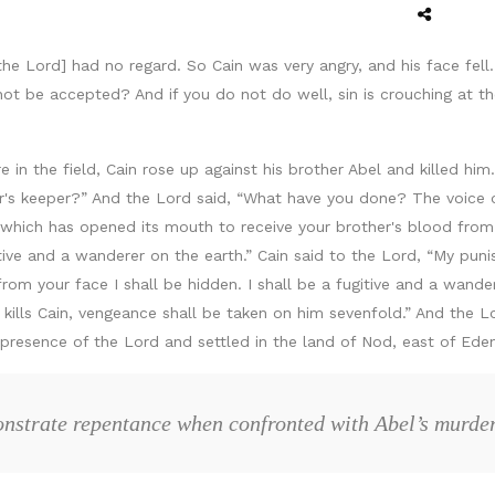
the Lord] had no regard. So Cain was very angry, and his face fell
not be accepted? And if you do not do well, sin is crouching at th
 in the field, Cain rose up against his brother Abel and killed him
r's keeper?” And the Lord said, “What have you done? The voice o
which has opened its mouth to receive your brother's blood from 
gitive and a wanderer on the earth.” Cain said to the Lord, “My pun
m your face I shall be hidden. I shall be a fugitive and a wander
 kills Cain, vengeance shall be taken on him sevenfold.” And the 
resence of the Lord and settled in the land of Nod, east of Eden
nstrate repentance when confronted with Abel’s murde