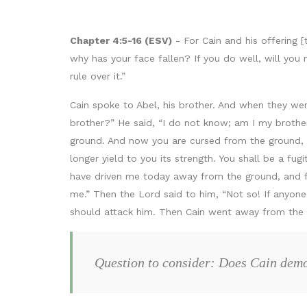
Chapter 4:5-16 (ESV)
- For Cain and his offering [
why has your face fallen? If you do well, will you 
rule over it.”
Cain spoke to Abel, his brother. And when they were
brother?” He said, “I do not know; am I my brothe
ground. And now you are cursed from the ground, 
longer yield to you its strength. You shall be a fu
have driven me today away from the ground, and fro
me.” Then the Lord said to him, “Not so! If anyone
should attack him. Then Cain went away from the p
Question to consider: Does Cain demo