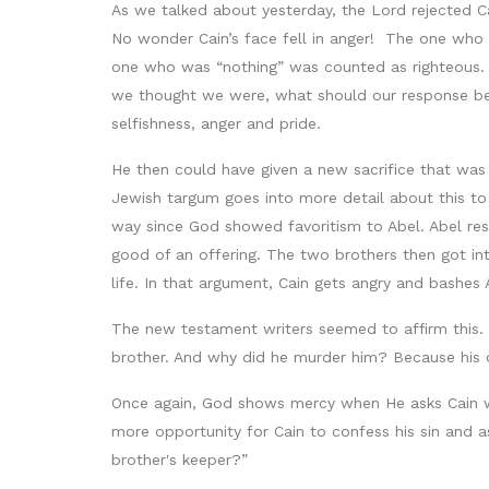
As we talked about yesterday, the Lord rejected Ca
No wonder Cain’s face fell in anger! The one who 
one who was “nothing” was counted as righteous. 
we thought we were, what should our response be
selfishness, anger and pride.
He then could have given a new sacrifice that was
Jewish targum goes into more detail about this to
way since God showed favoritism to Abel. Abel res
good of an offering. The two brothers then got in
life. In that argument, Cain gets angry and bashes 
The new testament writers seemed to affirm this. 
brother. And why did he murder him? Because his o
Once again, God shows mercy when He asks Cain w
more opportunity for Cain to confess his sin and as
brother's keeper?”