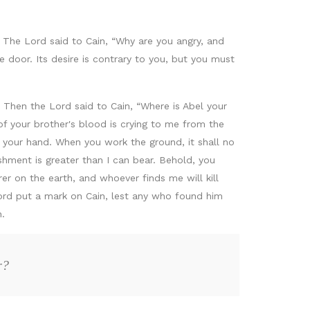
. The Lord said to Cain, “Why are you angry, and
e door. Its desire is contrary to you, but you must
. Then the Lord said to Cain, “Where is Abel your
f your brother's blood is crying to me from the
your hand. When you work the ground, it shall no
ishment is greater than I can bear. Behold, you
er on the earth, and whoever finds me will kill
Lord put a mark on Cain, lest any who found him
.
r?