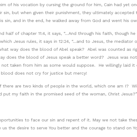
him of his vocation by cursing the ground for him, Cain had yet o
eir sin, but when given their punishment, they ultimately accepted
his sin, and in the end, he walked away from God and went his o
alf of chapter 11:4, it says, “…And through his faith, though he di
hich Jesus rules, it says in 12:24, “…and to Jesus, the mediator 
 what way does the blood of Abel speak? Abel was counted as righ
way does the blood of Jesus speak a better word? Jesus was not o
 not taken from him as some would suppose. He willingly laid it d
blood does not cry for justice but mercy!
f there are two kinds of people in the world, which one am I? Will 
nd put my faith in the promised seed of the woman, Christ Jesus?
portunities to face our sin and repent of it. May we not take thes
e us the desire to serve You better and the courage to stand on 