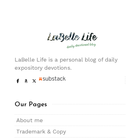
LaBelle Life is a personal blog of daily
expository devotions.
Our Pages
About me
Trademark & Copy