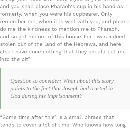
and you shall place Pharaoh's cup in his hand as
formerly, when you were his cupbearer. Only
remember me, when it is well with you, and please
do me the kindness to mention me to Pharaoh,
and so get me out of this house. For I was indeed
stolen out of the land of the Hebrews, and here
also I have done nothing that they should put me
into the pit”
Question to consider: What about this story
points to the fact that Joseph had trusted in
God during his imprisonment?
“Some time after this” is a small phrase that
tends to cover a lot of time. Who knows how long