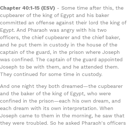
Chapter 40:1-15 (ESV)
- Some time after this, the
cupbearer of the king of Egypt and his baker
committed an offense against their lord the king of
Egypt. And Pharaoh was angry with his two
officers, the chief cupbearer and the chief baker,
and he put them in custody in the house of the
captain of the guard, in the prison where Joseph
was confined. The captain of the guard appointed
Joseph to be with them, and he attended them.
They continued for some time in custody.
And one night they both dreamed—the cupbearer
and the baker of the king of Egypt, who were
confined in the prison—each his own dream, and
each dream with its own interpretation. When
Joseph came to them in the morning, he saw that
they were troubled. So he asked Pharaoh's officers