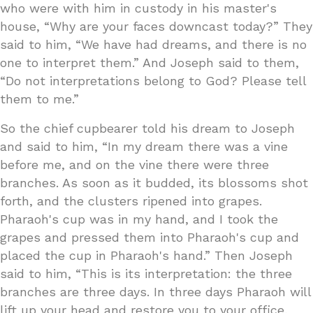
who were with him in custody in his master's
house, “Why are your faces downcast today?” They
said to him, “We have had dreams, and there is no
one to interpret them.” And Joseph said to them,
“Do not interpretations belong to God? Please tell
them to me.”
So the chief cupbearer told his dream to Joseph
and said to him, “In my dream there was a vine
before me, and on the vine there were three
branches. As soon as it budded, its blossoms shot
forth, and the clusters ripened into grapes.
Pharaoh's cup was in my hand, and I took the
grapes and pressed them into Pharaoh's cup and
placed the cup in Pharaoh's hand.” Then Joseph
said to him, “This is its interpretation: the three
branches are three days. In three days Pharaoh will
lift up your head and restore you to your office,