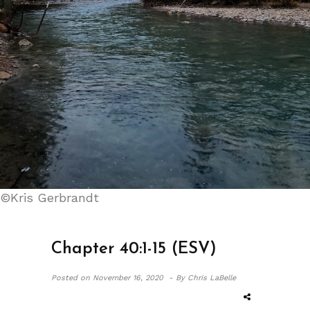
©Kris Gerbrandt
Chapter 40:1-15 (ESV)
Posted on
November 16, 2020 -
By Chris LaBelle