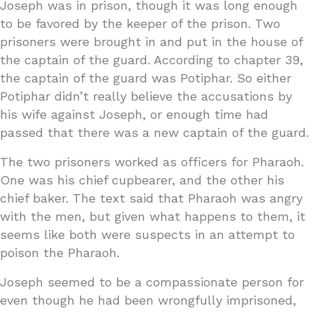
Joseph was in prison, though it was long enough
to be favored by the keeper of the prison. Two
prisoners were brought in and put in the house of
the captain of the guard. According to chapter 39,
the captain of the guard was Potiphar. So either
Potiphar didn’t really believe the accusations by
his wife against Joseph, or enough time had
passed that there was a new captain of the guard.
The two prisoners worked as officers for Pharaoh.
One was his chief cupbearer, and the other his
chief baker. The text said that Pharaoh was angry
with the men, but given what happens to them, it
seems like both were suspects in an attempt to
poison the Pharaoh.
Joseph seemed to be a compassionate person for
even though he had been wrongfully imprisoned,