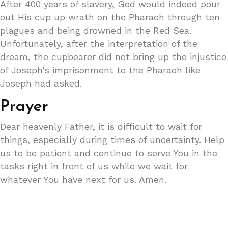
After 400 years of slavery, God would indeed pour
out His cup up wrath on the Pharaoh through ten
plagues and being drowned in the Red Sea.
Unfortunately, after the interpretation of the
dream, the cupbearer did not bring up the injustice
of Joseph’s imprisonment to the Pharaoh like
Joseph had asked.
Prayer
Dear heavenly Father, it is difficult to wait for
things, especially during times of uncertainty. Help
us to be patient and continue to serve You in the
tasks right in front of us while we wait for
whatever You have next for us. Amen.