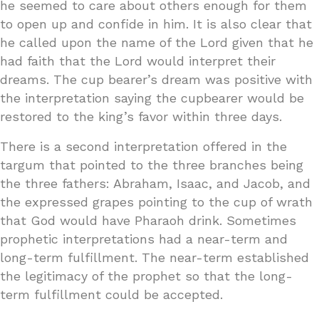
he seemed to care about others enough for them
to open up and confide in him. It is also clear that
he called upon the name of the Lord given that he
had faith that the Lord would interpret their
dreams. The cup bearer’s dream was positive with
the interpretation saying the cupbearer would be
restored to the king’s favor within three days.
There is a second interpretation offered in the
targum that pointed to the three branches being
the three fathers: Abraham, Isaac, and Jacob, and
the expressed grapes pointing to the cup of wrath
that God would have Pharaoh drink. Sometimes
prophetic interpretations had a near-term and
long-term fulfillment. The near-term established
the legitimacy of the prophet so that the long-
term fulfillment could be accepted.