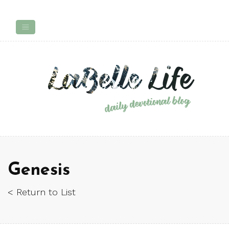
Genesis
< Return to List