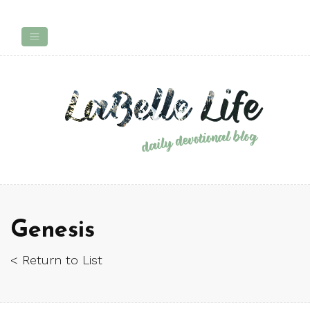
Genesis
< Return to List