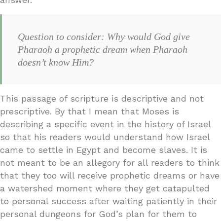
Question to consider: Why would God give
Pharaoh a prophetic dream when Pharaoh
doesn’t know Him?
This passage of scripture is descriptive and not
prescriptive. By that I mean that Moses is
describing a specific event in the history of Israel
so that his readers would understand how Israel
came to settle in Egypt and become slaves. It is
not meant to be an allegory for all readers to think
that they too will receive prophetic dreams or have
a watershed moment where they get catapulted
to personal success after waiting patiently in their
personal dungeons for God’s plan for them to