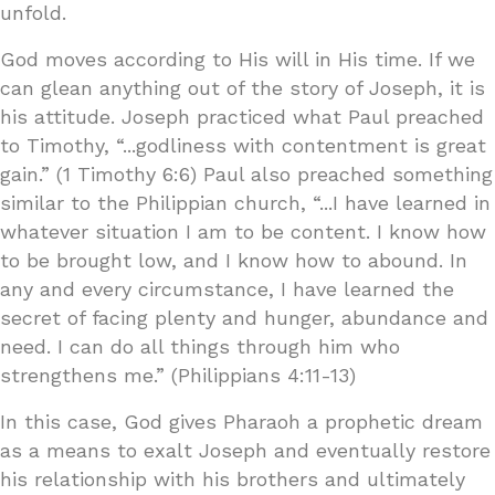
unfold.
God moves according to His will in His time. If we
can glean anything out of the story of Joseph, it is
his attitude. Joseph practiced what Paul preached
to Timothy, “...godliness with contentment is great
gain.” (1 Timothy 6:6) Paul also preached something
similar to the Philippian church, “...I have learned in
whatever situation I am to be content. I know how
to be brought low, and I know how to abound. In
any and every circumstance, I have learned the
secret of facing plenty and hunger, abundance and
need. I can do all things through him who
strengthens me.” (Philippians 4:11-13)
In this case, God gives Pharaoh a prophetic dream
as a means to exalt Joseph and eventually restore
his relationship with his brothers and ultimately