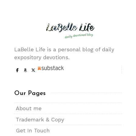
LaBelle Life is a personal blog of daily
expository devotions.
Our Pages
About me
Trademark & Copy
Get In Touch