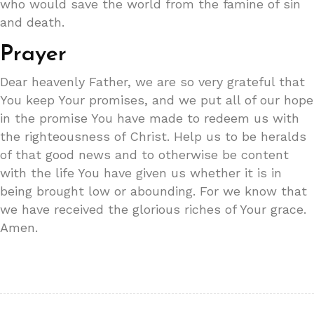
who would save the world from the famine of sin
and death.
Prayer
Dear heavenly Father, we are so very grateful that
You keep Your promises, and we put all of our hope
in the promise You have made to redeem us with
the righteousness of Christ. Help us to be heralds
of that good news and to otherwise be content
with the life You have given us whether it is in
being brought low or abounding. For we know that
we have received the glorious riches of Your grace.
Amen.