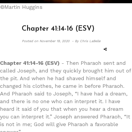
©Martin Huggins
Chapter 41:14-16 (ESV)
Posted on
November 19, 2020 -
By Chris LaBelle
Chapter 41:14-16 (ESV)
- Then Pharaoh sent and
called Joseph, and they quickly brought him out of
the pit. And when he had shaved himself and
changed his clothes, he came in before Pharaoh.
And Pharaoh said to Joseph, “I have had a dream,
and there is no one who can interpret it. I have
heard it said of you that when you hear a dream
you can interpret it.” Joseph answered Pharaoh, “It
is not in me; God will give Pharaoh a favorable
answer.”