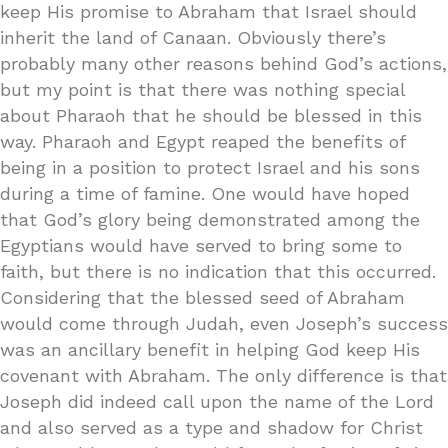
keep His promise to Abraham that Israel should
inherit the land of Canaan. Obviously there’s
probably many other reasons behind God’s actions,
but my point is that there was nothing special
about Pharaoh that he should be blessed in this
way. Pharaoh and Egypt reaped the benefits of
being in a position to protect Israel and his sons
during a time of famine. One would have hoped
that God’s glory being demonstrated among the
Egyptians would have served to bring some to
faith, but there is no indication that this occurred.
Considering that the blessed seed of Abraham
would come through Judah, even Joseph’s success
was an ancillary benefit in helping God keep His
covenant with Abraham. The only difference is that
Joseph did indeed call upon the name of the Lord
and also served as a type and shadow for Christ