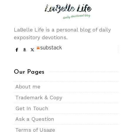
LaBelle Life is a personal blog of daily
expository devotions.
Our Pages
About me
Trademark & Copy
Get In Touch
Ask a Question
Terms of Usage