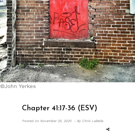
©John Yerkes
Chapter 41:17-36 (ESV)
Posted on
November 20, 2020 -
By Chris LaBelle