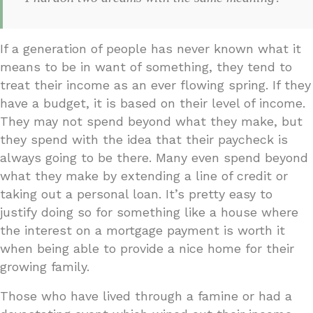
If a generation of people has never known what it
means to be in want of something, they tend to
treat their income as an ever flowing spring. If they
have a budget, it is based on their level of income.
They may not spend beyond what they make, but
they spend with the idea that their paycheck is
always going to be there. Many even spend beyond
what they make by extending a line of credit or
taking out a personal loan. It’s pretty easy to
justify doing so for something like a house where
the interest on a mortgage payment is worth it
when being able to provide a nice home for their
growing family.
Those who have lived through a famine or had a