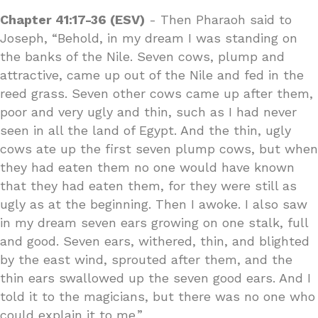
Chapter 41:17-36 (ESV)
- Then Pharaoh said to
Joseph, “Behold, in my dream I was standing on
the banks of the Nile. Seven cows, plump and
attractive, came up out of the Nile and fed in the
reed grass. Seven other cows came up after them,
poor and very ugly and thin, such as I had never
seen in all the land of Egypt. And the thin, ugly
cows ate up the first seven plump cows, but when
they had eaten them no one would have known
that they had eaten them, for they were still as
ugly as at the beginning. Then I awoke. I also saw
in my dream seven ears growing on one stalk, full
and good. Seven ears, withered, thin, and blighted
by the east wind, sprouted after them, and the
thin ears swallowed up the seven good ears. And I
told it to the magicians, but there was no one who
could explain it to me.”