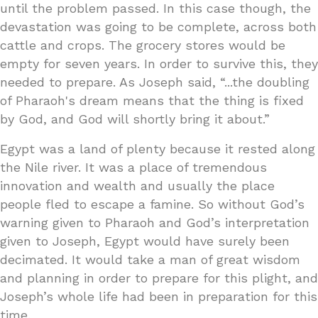
until the problem passed. In this case though, the
devastation was going to be complete, across both
cattle and crops. The grocery stores would be
empty for seven years. In order to survive this, they
needed to prepare. As Joseph said, “...the doubling
of Pharaoh's dream means that the thing is fixed
by God, and God will shortly bring it about.”
Egypt was a land of plenty because it rested along
the Nile river. It was a place of tremendous
innovation and wealth and usually the place
people fled to escape a famine. So without God’s
warning given to Pharaoh and God’s interpretation
given to Joseph, Egypt would have surely been
decimated. It would take a man of great wisdom
and planning in order to prepare for this plight, and
Joseph’s whole life had been in preparation for this
time.