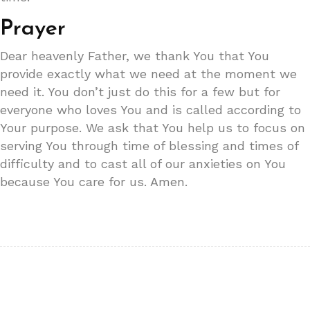
Prayer
Dear heavenly Father, we thank You that You
provide exactly what we need at the moment we
need it. You don’t just do this for a few but for
everyone who loves You and is called according to
Your purpose. We ask that You help us to focus on
serving You through time of blessing and times of
difficulty and to cast all of our anxieties on You
because You care for us. Amen.