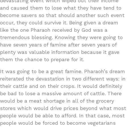
devastating event which wiped out their income
and caused them to lose what they have tend to
become savers so that should another such event
occur, they could survive it. Being given a dream
like the one Pharaoh received by God was a
tremendous blessing. Knowing they were going to
have seven years of famine after seven years of
plenty was valuable information because it gave
them the chance to prepare for it.
It was going to be a great famine. Pharaoh’s dream
reiterated the devastation in two different ways: in
their cattle and on their crops. It would definitely
be bad to lose a massive amount of cattle. There
would be a meat shortage in all of the grocery
stores which would drive prices beyond what most
people would be able to afford. In that case, most
people would be forced to become vegetarians