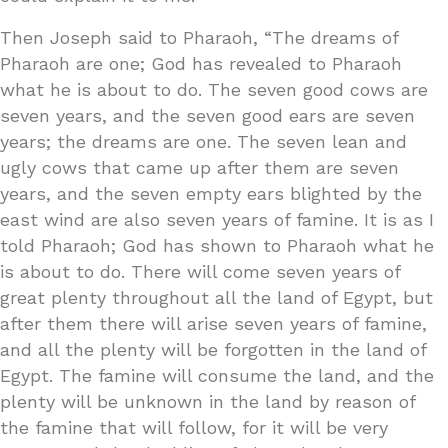
Then Joseph said to Pharaoh, “The dreams of
Pharaoh are one; God has revealed to Pharaoh
what he is about to do. The seven good cows are
seven years, and the seven good ears are seven
years; the dreams are one. The seven lean and
ugly cows that came up after them are seven
years, and the seven empty ears blighted by the
east wind are also seven years of famine. It is as I
told Pharaoh; God has shown to Pharaoh what he
is about to do. There will come seven years of
great plenty throughout all the land of Egypt, but
after them there will arise seven years of famine,
and all the plenty will be forgotten in the land of
Egypt. The famine will consume the land, and the
plenty will be unknown in the land by reason of
the famine that will follow, for it will be very