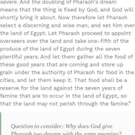
severe. And the doubling of Pharaoh's dream
means that the thing is fixed by God, and God will
shortly bring it about. Now therefore let Pharaoh
select a discerning and wise man, and set him over
the land of Egypt. Let Pharaoh proceed to appoint
overseers over the land and take one-fifth of the
produce of the land of Egypt during the seven
plentiful years. And let them gather all the food of
these good years that are coming and store up
grain under the authority of Pharaoh for food in the
cities, and let them keep it. That food shall be a
reserve for the land against the seven years of
famine that are to occur in the land of Egypt, so
that the land may not perish through the famine.”
Question to consider: Why does God give
Pharaoh two dreams with the same meaning?