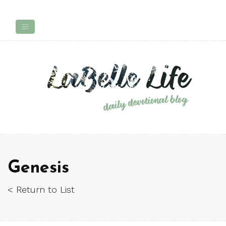
Genesis
< Return to List