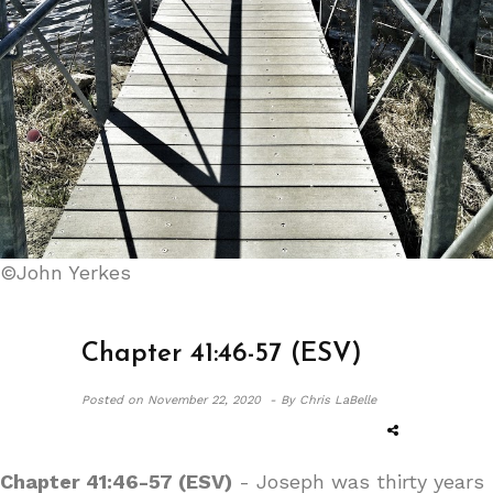
©John Yerkes
Chapter 41:46-57 (ESV)
Posted on
November 22, 2020 -
By Chris LaBelle
Chapter 41:46-57 (ESV)
- Joseph was thirty years