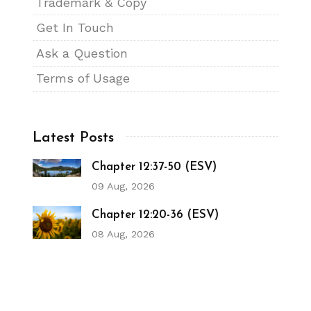
Trademark & Copy
Get In Touch
Ask a Question
Terms of Usage
Latest Posts
Chapter 12:37-50 (ESV)
09 Aug, 2026
Chapter 12:20-36 (ESV)
08 Aug, 2026