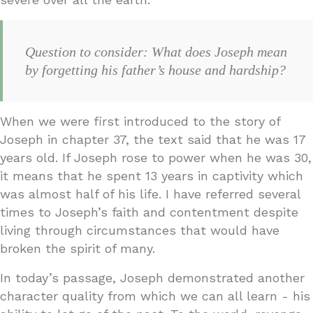
Question to consider: What does Joseph mean
by forgetting his father’s house and hardship?
When we were first introduced to the story of
Joseph in chapter 37, the text said that he was 17
years old. If Joseph rose to power when he was 30,
it means that he spent 13 years in captivity which
was almost half of his life. I have referred several
times to Joseph’s faith and contentment despite
living through circumstances that would have
broken the spirit of many.
In today’s passage, Joseph demonstrated another
character quality from which we can all learn - his