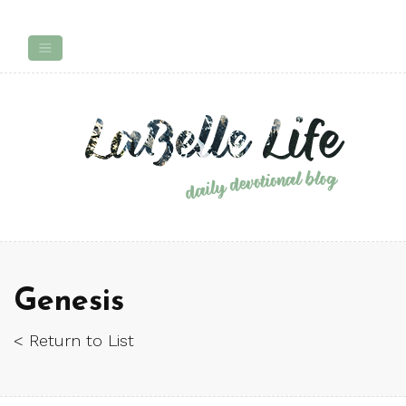
Genesis
< Return to List