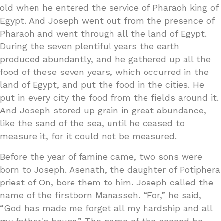
old when he entered the service of Pharaoh king of
Egypt. And Joseph went out from the presence of
Pharaoh and went through all the land of Egypt.
During the seven plentiful years the earth
produced abundantly, and he gathered up all the
food of these seven years, which occurred in the
land of Egypt, and put the food in the cities. He
put in every city the food from the fields around it.
And Joseph stored up grain in great abundance,
like the sand of the sea, until he ceased to
measure it, for it could not be measured.
Before the year of famine came, two sons were
born to Joseph. Asenath, the daughter of Potiphera
priest of On, bore them to him. Joseph called the
name of the firstborn Manasseh. “For,” he said,
“God has made me forget all my hardship and all
my father's house.” The name of the second he