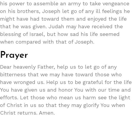
his power to assemble an army to take vengeance
on his brothers, Joseph let go of any ill feelings he
might have had toward them and enjoyed the life
that he was given. Judah may have received the
blessing of Israel, but how sad his life seemed
when compared with that of Joseph.
Prayer
Dear heavenly Father, help us to let go of any
bitterness that we may have toward those who
have wronged us. Help us to be grateful for the life
You have given us and honor You with our time and
efforts. Let those who mean us harm see the light
of Christ in us so that they may glorify You when
Christ returns. Amen.