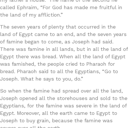
called Ephraim, “For God has made me fruitful in
the land of my affliction.”
The seven years of plenty that occurred in the
land of Egypt came to an end, and the seven years
of famine began to come, as Joseph had said.
There was famine in all lands, but in all the land of
Egypt there was bread. When all the land of Egypt
was famished, the people cried to Pharaoh for
bread. Pharaoh said to all the Egyptians, “Go to
Joseph. What he says to you, do.”
So when the famine had spread over all the land,
Joseph opened all the storehouses and sold to the
Egyptians, for the famine was severe in the land of
Egypt. Moreover, all the earth came to Egypt to
Joseph to buy grain, because the famine was
severe over all the earth.