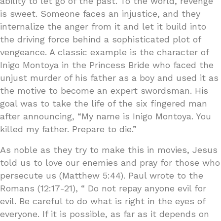
ability to let go of the past. To the world, revenge
is sweet. Someone faces an injustice, and they
internalize the anger from it and let it build into
the driving force behind a sophisticated plot of
vengeance. A classic example is the character of
Inigo Montoya in the Princess Bride who faced the
unjust murder of his father as a boy and used it as
the motive to become an expert swordsman. His
goal was to take the life of the six fingered man
after announcing, “My name is Inigo Montoya. You
killed my father. Prepare to die.”
As noble as they try to make this in movies, Jesus
told us to love our enemies and pray for those who
persecute us (Matthew 5:44). Paul wrote to the
Romans (12:17-21), “ Do not repay anyone evil for
evil. Be careful to do what is right in the eyes of
everyone. If it is possible, as far as it depends on