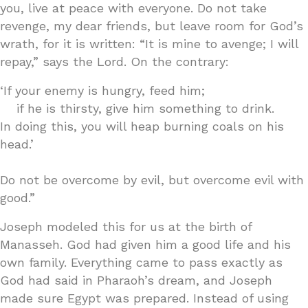
you, live at peace with everyone. Do not take
revenge, my dear friends, but leave room for God’s
wrath, for it is written: “It is mine to avenge; I will
repay,” says the Lord. On the contrary:
‘If your enemy is hungry, feed him;
if he is thirsty, give him something to drink.
In doing this, you will heap burning coals on his
head.’
Do not be overcome by evil, but overcome evil with
good.”
Joseph modeled this for us at the birth of
Manasseh. God had given him a good life and his
own family. Everything came to pass exactly as
God had said in Pharaoh’s dream, and Joseph
made sure Egypt was prepared. Instead of using