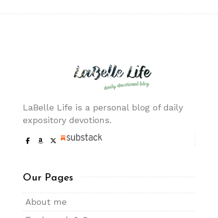
LaBelle Life is a personal blog of daily
expository devotions.
Our Pages
About me