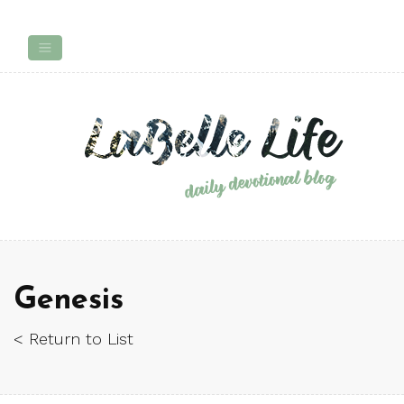
Genesis
< Return to List