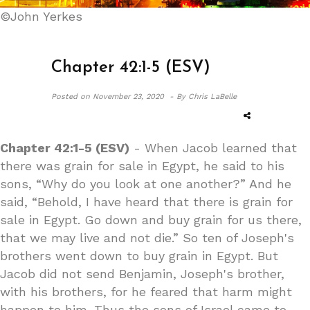
©John Yerkes
Chapter 42:1-5 (ESV)
Posted on
November 23, 2020 -
By Chris LaBelle
Chapter 42:1-5 (ESV)
- When Jacob learned that
there was grain for sale in Egypt, he said to his
sons, “Why do you look at one another?” And he
said, “Behold, I have heard that there is grain for
sale in Egypt. Go down and buy grain for us there,
that we may live and not die.” So ten of Joseph's
brothers went down to buy grain in Egypt. But
Jacob did not send Benjamin, Joseph's brother,
with his brothers, for he feared that harm might
happen to him. Thus the sons of Israel came to