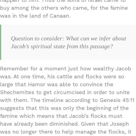
buy among the others who came, for the famine
was in the land of Canaan.
Question to consider: What can we infer about
Jacob’s spiritual state from this passage?
Remember for a moment just how wealthy Jacob
was. At one time, his cattle and flocks were so
large that Hamor was able to convince the
Shechemites to get circumcised in order to unite
with them. The timeline according to Genesis 45:11
suggests that this was only the beginning of the
famine which means that Jacob’s flocks must
have already been diminished. Given that Joseph
was no longer there to help manage the flocks, it