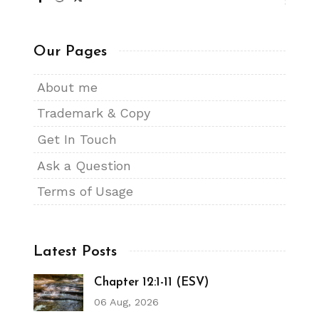
Our Pages
About me
Trademark & Copy
Get In Touch
Ask a Question
Terms of Usage
Latest Posts
Chapter 12:1-11 (ESV)
06 Aug, 2026