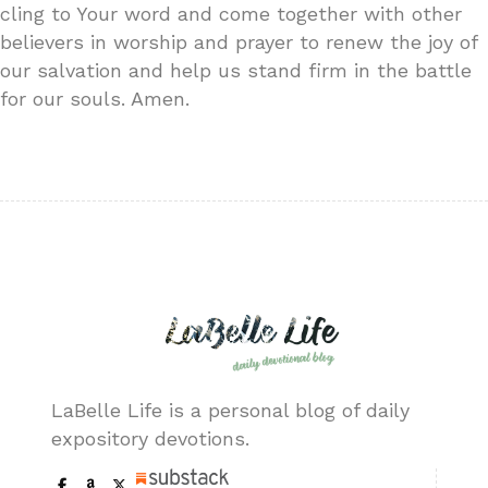
cling to Your word and come together with other
believers in worship and prayer to renew the joy of
our salvation and help us stand firm in the battle
for our souls. Amen.
LaBelle Life is a personal blog of daily
expository devotions.