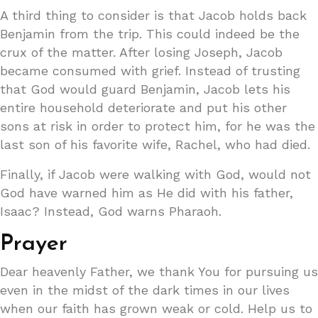
A third thing to consider is that Jacob holds back
Benjamin from the trip. This could indeed be the
crux of the matter. After losing Joseph, Jacob
became consumed with grief. Instead of trusting
that God would guard Benjamin, Jacob lets his
entire household deteriorate and put his other
sons at risk in order to protect him, for he was the
last son of his favorite wife, Rachel, who had died.
Finally, if Jacob were walking with God, would not
God have warned him as He did with his father,
Isaac? Instead, God warns Pharaoh.
Prayer
Dear heavenly Father, we thank You for pursuing us
even in the midst of the dark times in our lives
when our faith has grown weak or cold. Help us to