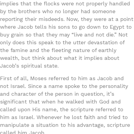
implies that the flocks were not properly handled
by the brothers who no longer had someone
reporting their misdeeds. Now, they were at a point
where Jacob tells his sons to go down to Egypt to
buy grain so that they may “live and not die.” Not
only does this speak to the utter devastation of
the famine and the fleeting nature of earthly
wealth, but think about what it implies about
Jacob’s spiritual state.
First of all, Moses referred to him as Jacob and
not Israel. Since a name spoke to the personality
and character of the person in question, it’s
significant that when he walked with God and
called upon His name, the scripture referred to
him as Israel. Whenever he lost faith and tried to
manipulate a situation to his advantage, scripture
called him Jacob.