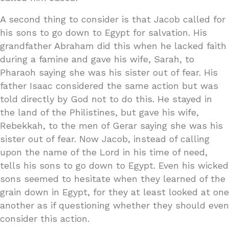
A second thing to consider is that Jacob called for
his sons to go down to Egypt for salvation. His
grandfather Abraham did this when he lacked faith
during a famine and gave his wife, Sarah, to
Pharaoh saying she was his sister out of fear. His
father Isaac considered the same action but was
told directly by God not to do this. He stayed in
the land of the Philistines, but gave his wife,
Rebekkah, to the men of Gerar saying she was his
sister out of fear. Now Jacob, instead of calling
upon the name of the Lord in his time of need,
tells his sons to go down to Egypt. Even his wicked
sons seemed to hesitate when they learned of the
grain down in Egypt, for they at least looked at one
another as if questioning whether they should even
consider this action.